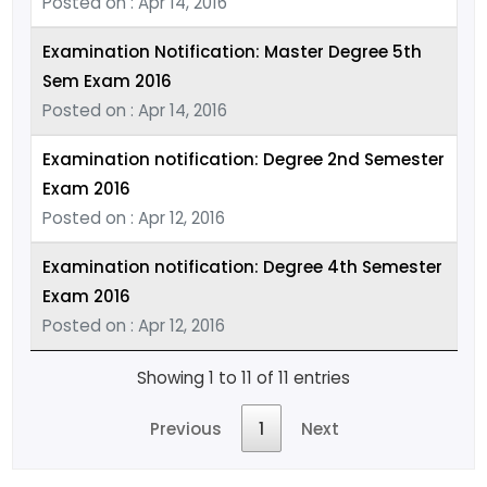
Posted on : Apr 14, 2016
Examination Notification: Master Degree 5th
Sem Exam 2016
Posted on : Apr 14, 2016
Examination notification: Degree 2nd Semester
Exam 2016
Posted on : Apr 12, 2016
Examination notification: Degree 4th Semester
Exam 2016
Posted on : Apr 12, 2016
Showing 1 to 11 of 11 entries
Previous
1
Next