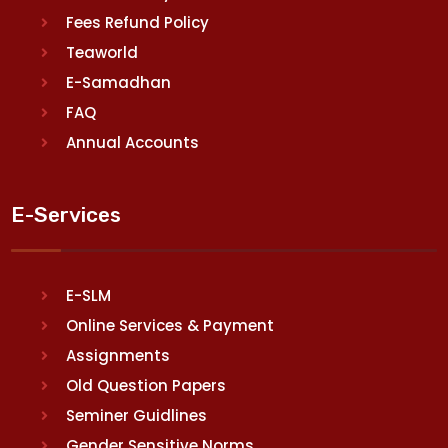
Fees Refund Policy
Teaworld
E-Samadhan
FAQ
Annual Accounts
E-Services
E-SLM
Online Services & Payment
Assignments
Old Question Papers
Seminer Guidlines
Gender Sensitive Norms