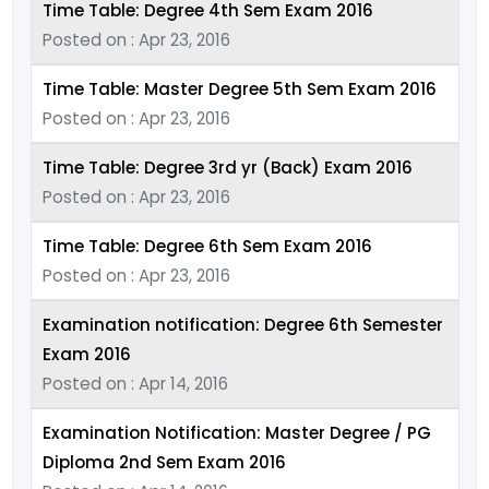
Time Table: Degree 4th Sem Exam 2016
Posted on : Apr 23, 2016
Time Table: Master Degree 5th Sem Exam 2016
Posted on : Apr 23, 2016
Time Table: Degree 3rd yr (Back) Exam 2016
Posted on : Apr 23, 2016
Time Table: Degree 6th Sem Exam 2016
Posted on : Apr 23, 2016
Examination notification: Degree 6th Semester
Exam 2016
Posted on : Apr 14, 2016
Examination Notification: Master Degree / PG
Diploma 2nd Sem Exam 2016