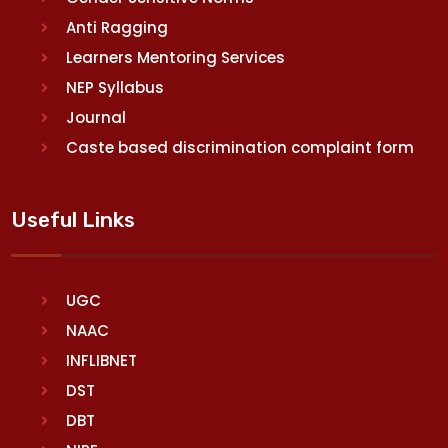
Anti Ragging
Learners Mentoring Services
NEP Syllabus
Journal
Caste based discrimination complaint form
Useful Links
UGC
NAAC
INFLIBNET
DST
DBT