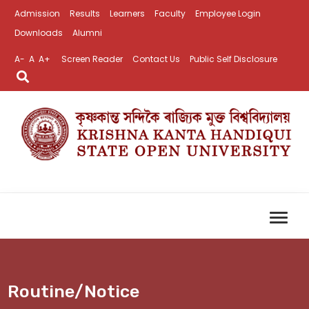
Admission
Results
Learners
Faculty
Employee Login
Downloads
Alumni
A-
A
A+
Screen Reader
Contact Us
Public Self Disclosure
Routine/Notice