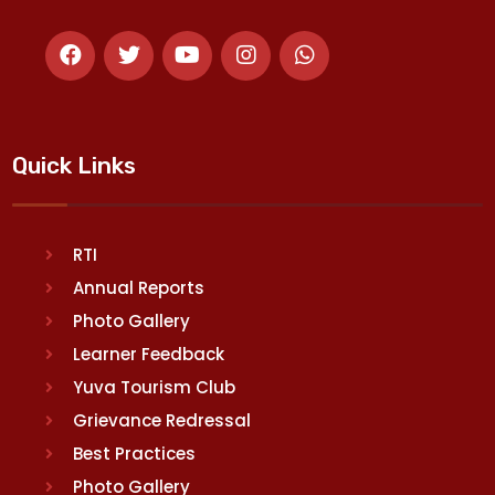
Quick Links
RTI
Annual Reports
Photo Gallery
Learner Feedback
Yuva Tourism Club
Grievance Redressal
Best Practices
Photo Gallery