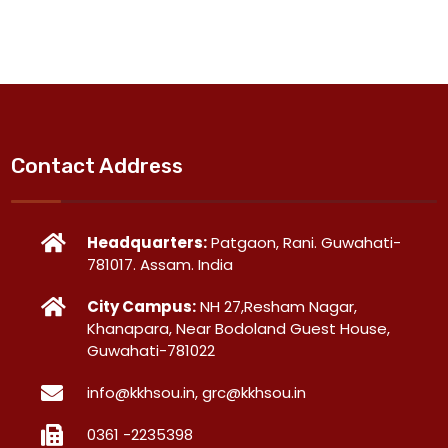
Contact Address
Headquarters:
Patgaon, Rani. Guwahati-
781017. Assam. India
City Campus:
NH 27,Resham Nagar,
Khanapara, Near Bodoland Guest House,
Guwahati-781022
info@kkhsou.in, grc@kkhsou.in
0361 -2235398