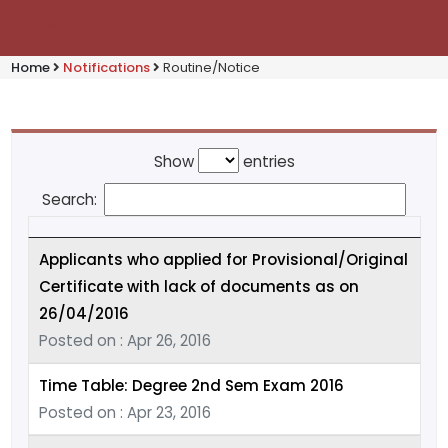
Home
Notifications
Routine/Notice
Show
entries
Search:
Applicants who applied for Provisional/Original
Certificate with lack of documents as on
26/04/2016
Posted on : Apr 26, 2016
Time Table: Degree 2nd Sem Exam 2016
Posted on : Apr 23, 2016