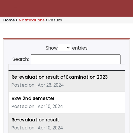
Home
Notifications
Results
Show
entries
Search:
Re-evaluation result of Examination 2023
Posted on : Apr 26, 2024
BSW 2nd Semester
Posted on : Apr 10, 2024
Re-evaluation result
Posted on : Apr 10, 2024