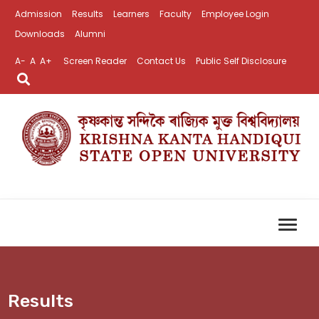
Admission
Results
Learners
Faculty
Employee Login
Downloads
Alumni
A-
A
A+
Screen Reader
Contact Us
Public Self Disclosure
Results