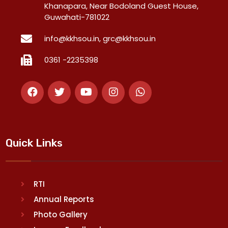
Khanapara, Near Bodoland Guest House,
Guwahati-781022
info@kkhsou.in, grc@kkhsou.in
0361 -2235398
Quick Links
RTI
Annual Reports
Photo Gallery