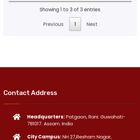
Showing 1 to 3 of 3 entries
Previous
1
Next
Contact Address
Headquarters:
Patgaon, Rani. Guwahati-
781017. Assam. India
City Campus:
NH 27,Resham Nagar,