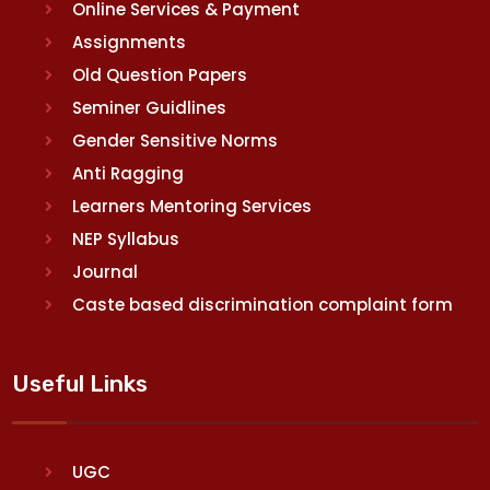
Online Services & Payment
Assignments
Old Question Papers
Seminer Guidlines
Gender Sensitive Norms
Anti Ragging
Learners Mentoring Services
NEP Syllabus
Journal
Caste based discrimination complaint form
Useful Links
UGC