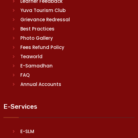
Learner Feedback
Yuva Tourism Club
Grievance Redressal
Best Practices
Photo Gallery
Fees Refund Policy
Teaworld
E-Samadhan
FAQ
Annual Accounts
E-Services
E-SLM