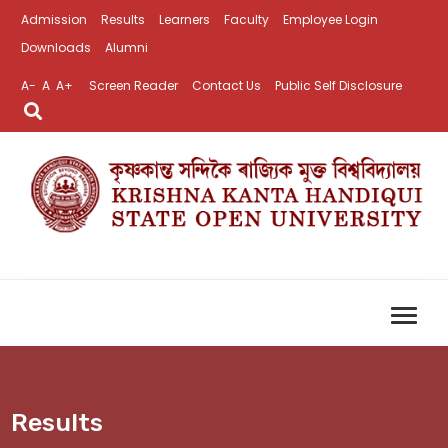
Admission
Results
Learners
Faculty
Employee Login
Downloads
Alumni
A-
A
A+
Screen Reader
Contact Us
Public Self Disclosure
Results