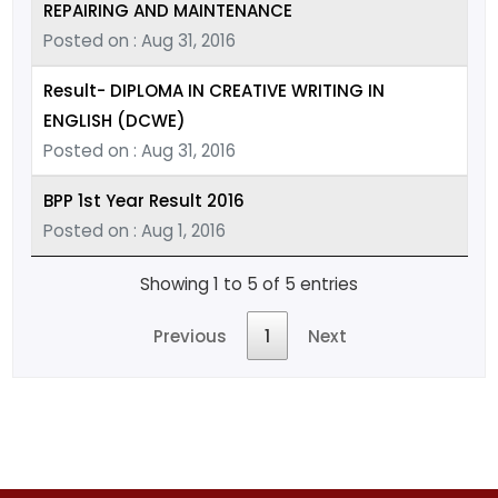
REPAIRING AND MAINTENANCE
Posted on : Aug 31, 2016
Result- DIPLOMA IN CREATIVE WRITING IN
ENGLISH (DCWE)
Posted on : Aug 31, 2016
BPP 1st Year Result 2016
Posted on : Aug 1, 2016
Showing 1 to 5 of 5 entries
Previous
1
Next