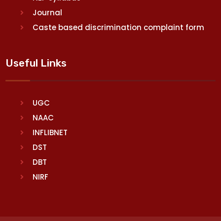
Journal
Caste based discrimination complaint form
Useful Links
UGC
NAAC
INFLIBNET
DST
DBT
NIRF