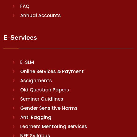
FAQ
Annual Accounts
E-Services
E-SLM
Online Services & Payment
Assignments
Old Question Papers
Seminer Guidlines
Gender Sensitive Norms
Anti Ragging
Learners Mentoring Services
NEP Syllabus