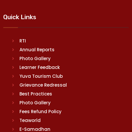
Quick Links
RTI
Annual Reports
Photo Gallery
Learner Feedback
Yuva Tourism Club
Grievance Redressal
Best Practices
Photo Gallery
Fees Refund Policy
Teaworld
E-Samadhan