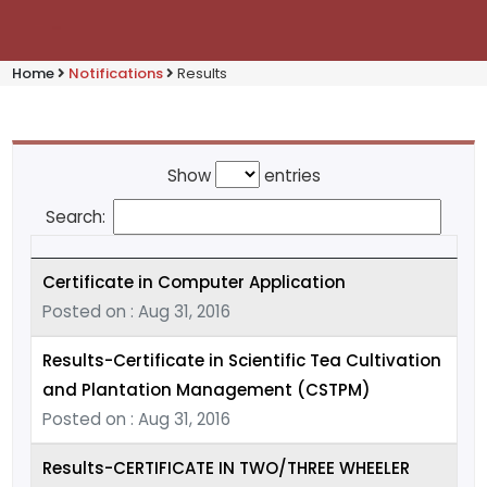
Home
Notifications
Results
Show
entries
Search:
Certificate in Computer Application
Posted on : Aug 31, 2016
Results-Certificate in Scientific Tea Cultivation
and Plantation Management (CSTPM)
Posted on : Aug 31, 2016
Results-CERTIFICATE IN TWO/THREE WHEELER