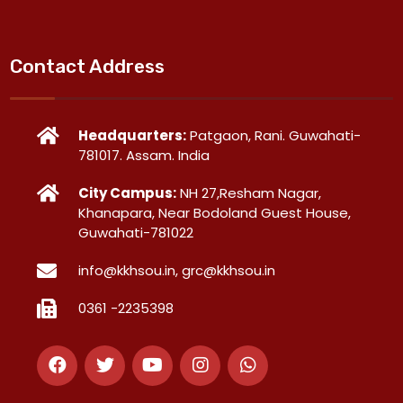
Contact Address
Headquarters:
Patgaon, Rani. Guwahati-
781017. Assam. India
City Campus:
NH 27,Resham Nagar,
Khanapara, Near Bodoland Guest House,
Guwahati-781022
info@kkhsou.in, grc@kkhsou.in
0361 -2235398