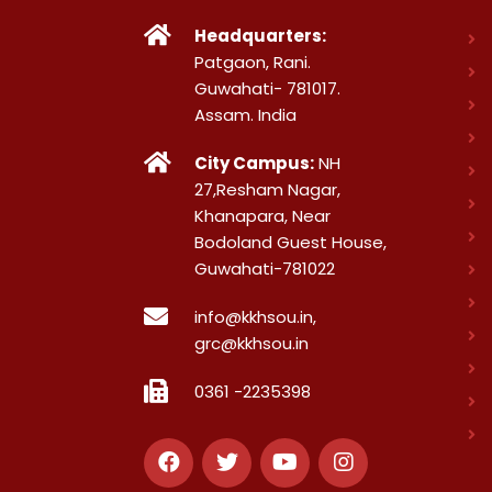
Headquarters:
Patgaon, Rani.
Guwahati- 781017.
Assam. India
City Campus:
NH
27,Resham Nagar,
Khanapara, Near
Bodoland Guest House,
Guwahati-781022
info@kkhsou.in,
grc@kkhsou.in
0361 -2235398