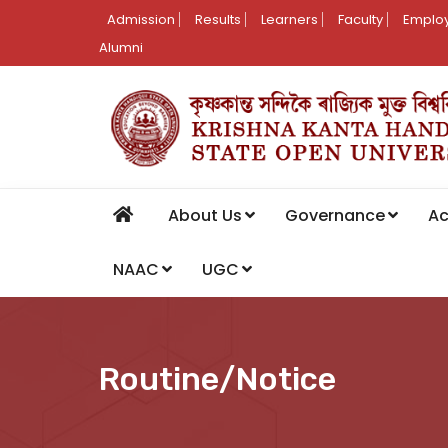
Admission
Results
Learners
Faculty
Employ
Alumni
About Us
Governance
A
NAAC
UGC
Routine/Notice