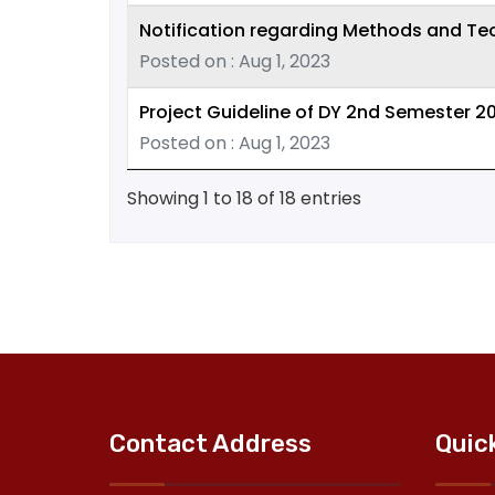
Notification regarding Methods and Te
Posted on : Aug 1, 2023
Project Guideline of DY 2nd Semester 2
Posted on : Aug 1, 2023
Showing 1 to 18 of 18 entries
Contact Address
Quic