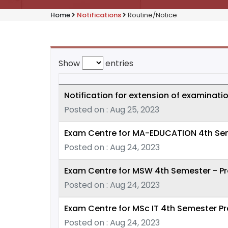
Home
Notifications
Routine/Notice
Show
entries
Notification for extension of examinati
Posted on : Aug 25, 2023
Exam Centre for MA-EDUCATION 4th Seme
Posted on : Aug 24, 2023
Exam Centre for MSW 4th Semester - Pr
Posted on : Aug 24, 2023
Exam Centre for MSc IT 4th Semester Pr
Posted on : Aug 24, 2023