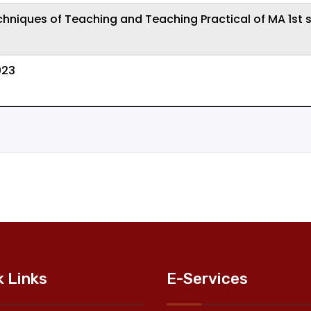
chniques of Teaching and Teaching Practical of MA 1st
023
k Links
E-Services