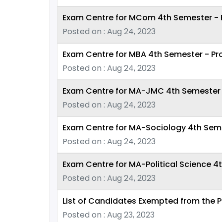
Exam Centre for MCom 4th Semester - P
Posted on : Aug 24, 2023
Exam Centre for MBA 4th Semester - Pr
Posted on : Aug 24, 2023
Exam Centre for MA-JMC 4th Semester -
Posted on : Aug 24, 2023
Exam Centre for MA-Sociology 4th Seme
Posted on : Aug 24, 2023
Exam Centre for MA-Political Science 4
Posted on : Aug 24, 2023
List of Candidates Exempted from the P
Posted on : Aug 23, 2023