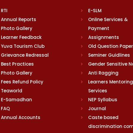
RTI
E-SLM
Annual Reports
Online Services &
Photo Gallery
Payment
Learner Feedback
Assignments
Yuva Tourism Club
Old Question Pape
Grievance Redressal
Seminer Guidlines
Best Practices
Gender Sensitive 
Photo Gallery
Anti Ragging
Fees Refund Policy
Learners Mentoring
Teaworld
Services
E-Samadhan
NEP Syllabus
FAQ
Journal
Annual Accounts
Caste based
discrimination com