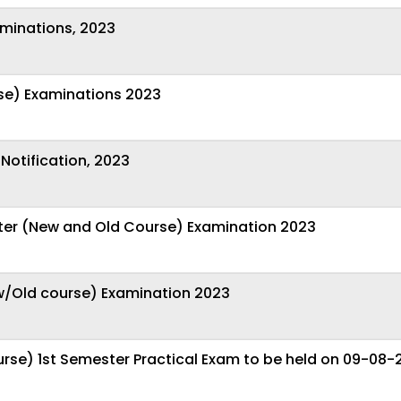
aminations, 2023
se) Examinations 2023
Notification, 2023
ster (New and Old Course) Examination 2023
ew/Old course) Examination 2023
rse) 1st Semester Practical Exam to be held on 09-08-