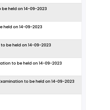
o be held on 14-09-2023
be held on 14-09-2023
 to be held on 14-09-2023
ation to be held on 14-09-2023
 Examination to be held on 14-09-2023