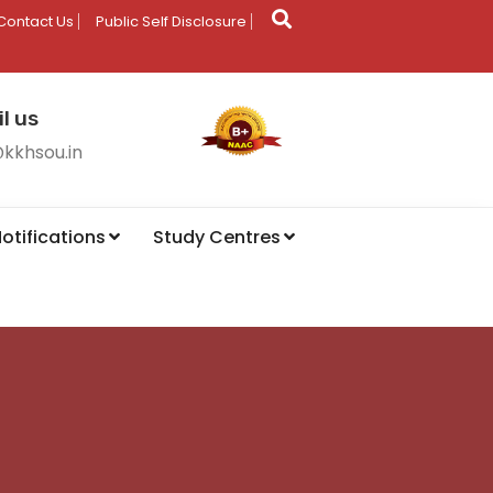
Contact Us
Public Self Disclosure
l us
@kkhsou.in
otifications
Study Centres