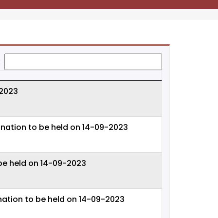
:
 2023
nation to be held on 14-09-2023
be held on 14-09-2023
nation to be held on 14-09-2023