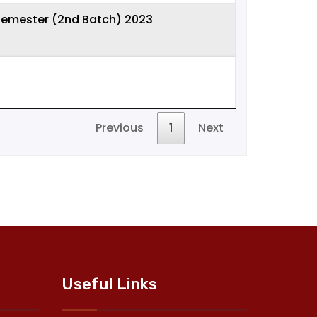
 semester (2nd Batch) 2023
Previous
1
Next
Useful Links