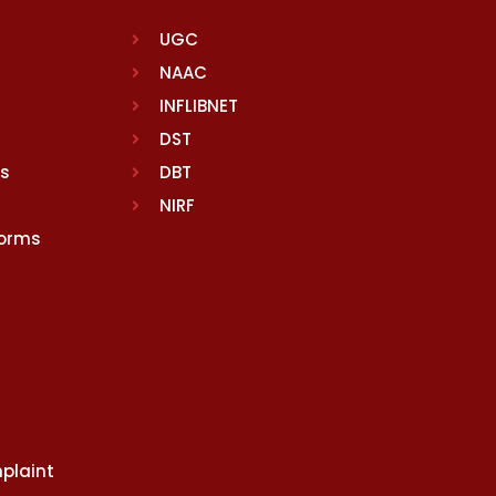
UGC
NAAC
INFLIBNET
DST
rs
DBT
NIRF
Norms
plaint