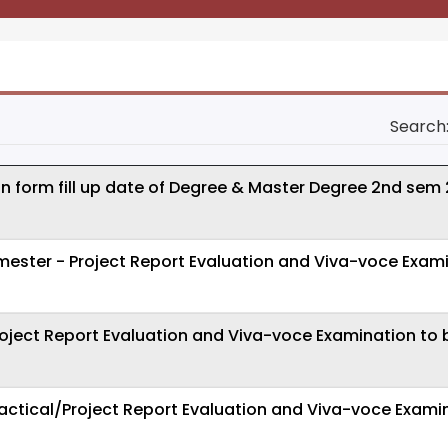
Search
on form fill up date of Degree & Master Degree 2nd sem
ster - Project Report Evaluation and Viva-voce Exami
oject Report Evaluation and Viva-voce Examination to 
actical/Project Report Evaluation and Viva-voce Exami