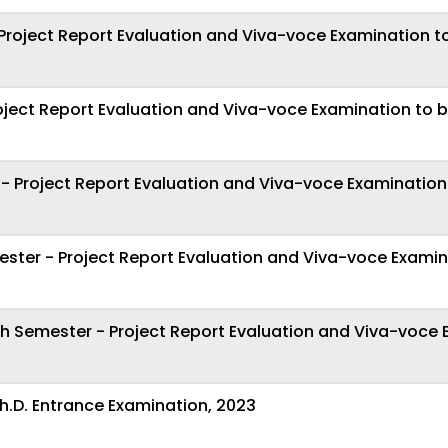
roject Report Evaluation and Viva-voce Examination t
oject Report Evaluation and Viva-voce Examination to 
 Project Report Evaluation and Viva-voce Examination
ster - Project Report Evaluation and Viva-voce Examin
th Semester - Project Report Evaluation and Viva-voce
h.D. Entrance Examination, 2023