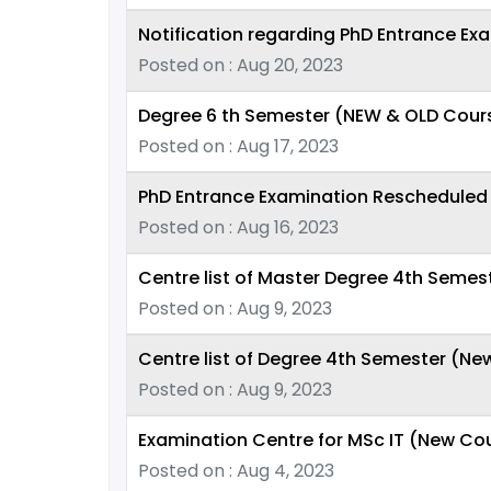
Notification regarding PhD Entrance Ex
Posted on : Aug 20, 2023
Degree 6 th Semester (NEW & OLD Cour
Posted on : Aug 17, 2023
PhD Entrance Examination Rescheduled 
Posted on : Aug 16, 2023
Centre list of Master Degree 4th Seme
Posted on : Aug 9, 2023
Centre list of Degree 4th Semester (N
Posted on : Aug 9, 2023
Examination Centre for MSc IT (New Cou
Posted on : Aug 4, 2023