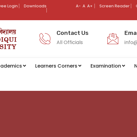
ee Login
Downloads
A-
A
A+
Screen Reader
Contact Us
Emai
All Officials
info
cademics
Learners Corners
Examination
N