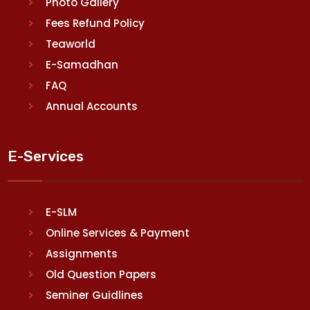
Photo Gallery
Fees Refund Policy
Teaworld
E-Samadhan
FAQ
Annual Accounts
E-Services
E-SLM
Online Services & Payment
Assignments
Old Question Papers
Seminer Guidlines