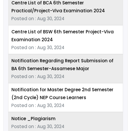
Centre List of BCA 6th Semester
Practical/Project-Viva Examination 2024
Posted on : Aug 30, 2024
Centre List of BSW 6th Semester Project-Viva
Examination 2024
Posted on : Aug 30, 2024
Notification Regarding Report Submission of
BA 6th Semester-Assamese Major
Posted on : Aug 30, 2024
Notification for Master Degree 2nd Semester
(2nd Cycle) NEP Course Learners
Posted on : Aug 30, 2024
Notice _Plagiarism
Posted on : Aug 30, 2024