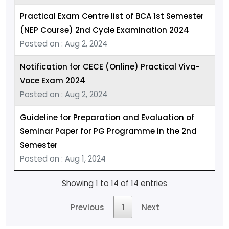
Practical Exam Centre list of BCA 1st Semester
(NEP Course) 2nd Cycle Examination 2024
Posted on : Aug 2, 2024
Notification for CECE (Online) Practical Viva-
Voce Exam 2024
Posted on : Aug 2, 2024
Guideline for Preparation and Evaluation of
Seminar Paper for PG Programme in the 2nd
Semester
Posted on : Aug 1, 2024
Showing 1 to 14 of 14 entries
Previous
1
Next