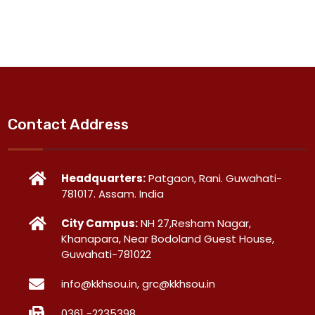
Contact Address
Headquarters:
Patgaon, Rani. Guwahati-
781017. Assam. India
City Campus:
NH 27,Resham Nagar,
Khanapara, Near Bodoland Guest House,
Guwahati-781022
info@kkhsou.in, grc@kkhsou.in
0361 -2235398