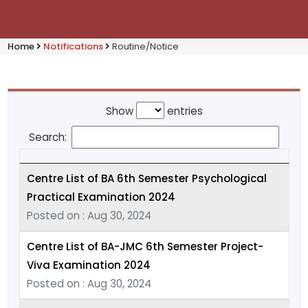
Home
Notifications
Routine/Notice
Show
entries
Search:
Centre List of BA 6th Semester Psychological
Practical Examination 2024
Posted on : Aug 30, 2024
Centre List of BA-JMC 6th Semester Project-
Viva Examination 2024
Posted on : Aug 30, 2024