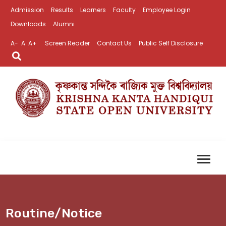
Admission
Results
Learners
Faculty
Employee Login
Downloads
Alumni
A-
A
A+
Screen Reader
Contact Us
Public Self Disclosure
Routine/Notice