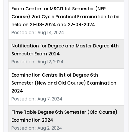
Exam Centre for MSCIT 1st Semester (NEP
Course) 2nd Cycle Practical Examination to be
held on 21-08-2024 and 22-08-2024
Posted on : Aug 14, 2024
Notification for Degree and Master Degree 4th
Semester Exam 2024
Posted on : Aug 12, 2024
Examination Centre list of Degree 6th
Semester (New and Old Course) Examination
2024
Posted on : Aug 7, 2024
Time Table Degree 6th Semester (Old Course)
Examination 2024
Posted on : Aug 2, 2024