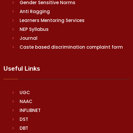
Gender Sensitive Norms
Anti Ragging
Learners Mentoring Services
NEP Syllabus
Journal
Caste based discrimination complaint form
Useful Links
UGC
NAAC
INFLIBNET
DST
DBT