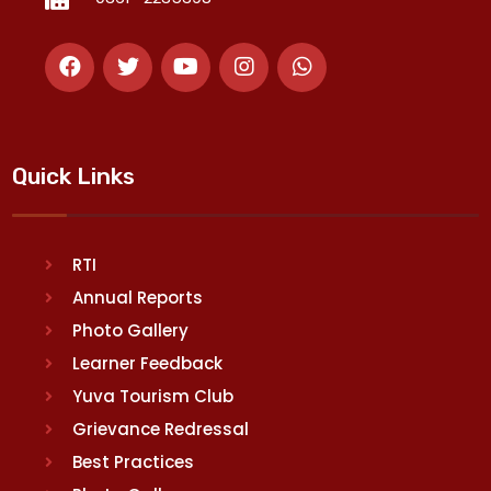
Quick Links
RTI
Annual Reports
Photo Gallery
Learner Feedback
Yuva Tourism Club
Grievance Redressal
Best Practices