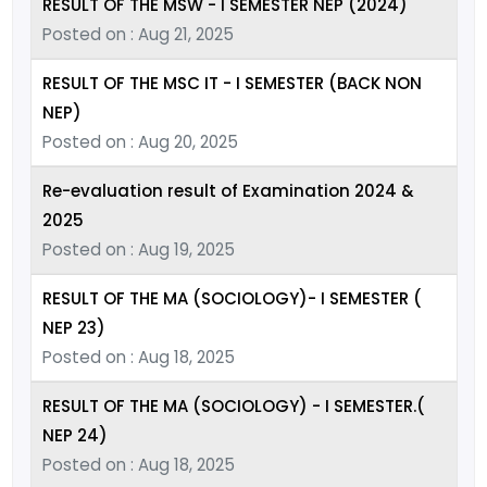
RESULT OF THE MSW - I SEMESTER NEP (2024)
Posted on : Aug 21, 2025
RESULT OF THE MSC IT - I SEMESTER (BACK NON
NEP)
Posted on : Aug 20, 2025
Re-evaluation result of Examination 2024 &
2025
Posted on : Aug 19, 2025
RESULT OF THE MA (SOCIOLOGY)- I SEMESTER (
NEP 23)
Posted on : Aug 18, 2025
RESULT OF THE MA (SOCIOLOGY) - I SEMESTER.(
NEP 24)
Posted on : Aug 18, 2025