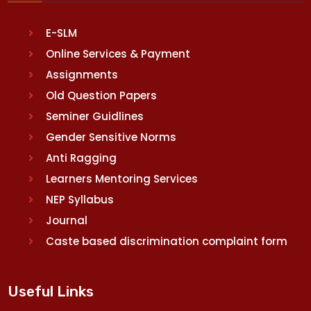
E-SLM
Online Services & Payment
Assignments
Old Question Papers
Seminer Guidlines
Gender Sensitive Norms
Anti Ragging
Learners Mentoring Services
NEP Syllabus
Journal
Caste based discrimination complaint form
Useful Links