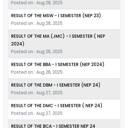
Posted on : Aug 28, 2025
RESULT OF THE MSW - I SEMESTER (NEP 23)
Posted on : Aug 28, 2025
RESULT OF THE MA (JMC) - I SEMESTER ( NEP
2024)
Posted on : Aug 28, 2025
RESULT OF THE BBA - I SEMESTER (NEP 2024)
Posted on : Aug 28, 2025
RESULT OF THE DBM - I SEMESTER (NEP 24)
Posted on : Aug 27, 2025
RESULT OF THE DMC - I SEMESTER ( NEP 24)
Posted on : Aug 27, 2025
RESULT OF THE BCA - I SEMESTER NEP 24