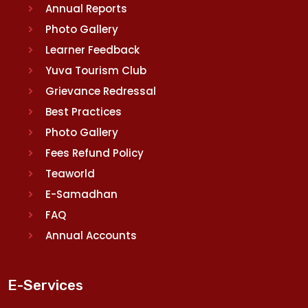
Annual Reports
Photo Gallery
Learner Feedback
Yuva Tourism Club
Grievance Redressal
Best Practices
Photo Gallery
Fees Refund Policy
Teaworld
E-Samadhan
FAQ
Annual Accounts
E-Services