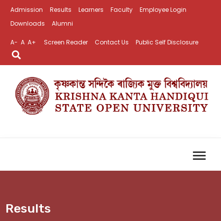
Admission
Results
Learners
Faculty
Employee Login
Downloads
Alumni
A-
A
A+
Screen Reader
Contact Us
Public Self Disclosure
Results