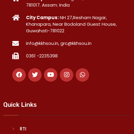
781017. Assam. India
City Campus:
NH 27,Resham Nagar,
Khanapara, Near Bodoland Guest House,
Guwahati-781022
info@kkhsou.in, grc@kkhsou.in
0361 -2235398
Quick Links
RTI