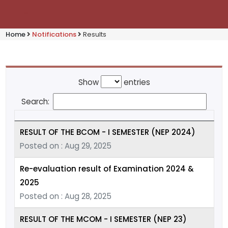
Home
Notifications
Results
Show
entries
Search:
RESULT OF THE BCOM - I SEMESTER (NEP 2024)
Posted on : Aug 29, 2025
Re-evaluation result of Examination 2024 &
2025
Posted on : Aug 28, 2025
RESULT OF THE MCOM - I SEMESTER (NEP 23)