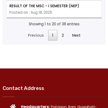
RESULT OF THE MSC - I SEMESTER (NEP)
Posted on : Aug 18, 2025
Showing 1 to 20 of 38 entries
Previous
1
2
Next
Contact Address
Headquarters:
Patgaon, Rani. Guwahati-