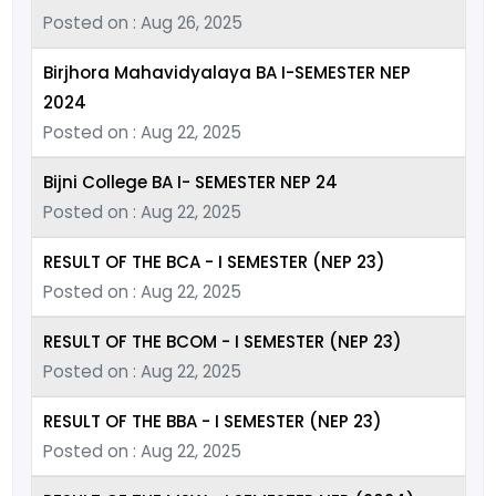
Posted on : Aug 26, 2025
Birjhora Mahavidyalaya BA I-SEMESTER NEP
2024
Posted on : Aug 22, 2025
Bijni College BA I- SEMESTER NEP 24
Posted on : Aug 22, 2025
RESULT OF THE BCA - I SEMESTER (NEP 23)
Posted on : Aug 22, 2025
RESULT OF THE BCOM - I SEMESTER (NEP 23)
Posted on : Aug 22, 2025
RESULT OF THE BBA - I SEMESTER (NEP 23)
Posted on : Aug 22, 2025