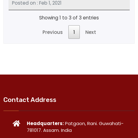
Posted on : Feb 1, 2021
Showing 1 to 3 of 3 entries
Previous
1
Next
Contact Address
Headquarters:
Patgaon, Rani. Guwahati-
781017. Assam. India