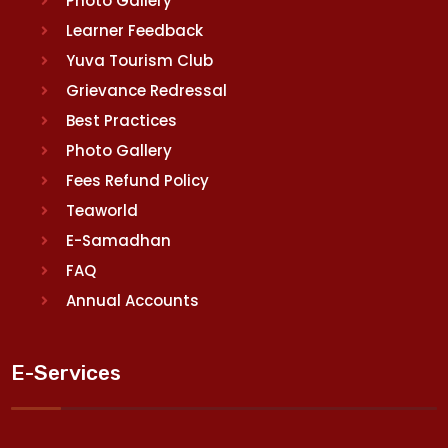
Photo Gallery
Learner Feedback
Yuva Tourism Club
Grievance Redressal
Best Practices
Photo Gallery
Fees Refund Policy
Teaworld
E-Samadhan
FAQ
Annual Accounts
E-Services