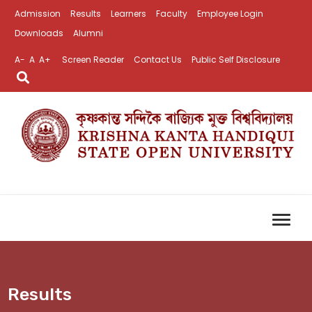
Admission
Results
Learners
Faculty
Employee Login
Downloads
Alumni
A-
A
A+
Screen Reader
Contact Us
Public Self Disclosure
Results