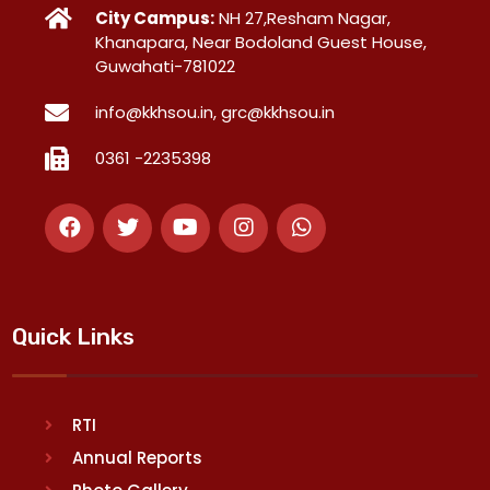
City Campus:
NH 27,Resham Nagar,
Khanapara, Near Bodoland Guest House,
Guwahati-781022
info@kkhsou.in, grc@kkhsou.in
0361 -2235398
Quick Links
RTI
Annual Reports