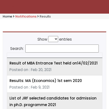
Home
Notifications
Results
Show
entries
Search:
Result of MBA Entrance Test held on14/02/2021
Posted on : Feb 20, 2021
Results: MA (Economics) 1st sem 2020
Posted on : Feb 9, 2021
List of JRF selected candidates for admission
in ph.D. programme 2021