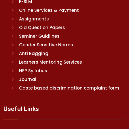
E-SLM
Online Services & Payment
Assignments
Old Question Papers
Seminer Guidlines
Gender Sensitive Norms
Anti Ragging
Learners Mentoring Services
NEP Syllabus
Journal
Caste based discrimination complaint form
Useful Links