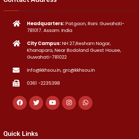
Headquarters:
Patgaon, Rani. Guwahati-
781017. Assam. India
City Campus:
NH 27,Resham Nagar,
Khanapara, Near Bodoland Guest House,
Guwahati-781022
info@kkhsou.in, grc@kkhsou.in
0361 -2235398
Quick Links