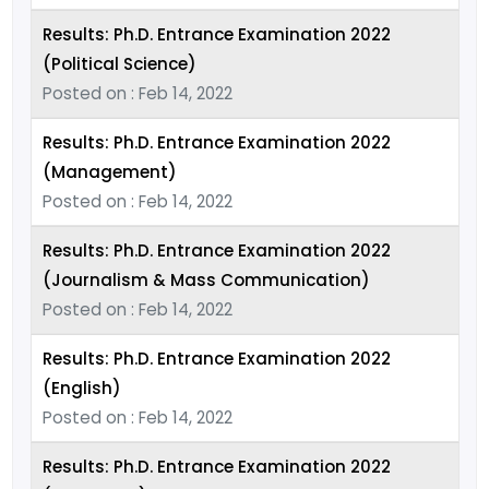
Results: Ph.D. Entrance Examination 2022
(Political Science)
Posted on : Feb 14, 2022
Results: Ph.D. Entrance Examination 2022
(Management)
Posted on : Feb 14, 2022
Results: Ph.D. Entrance Examination 2022
(Journalism & Mass Communication)
Posted on : Feb 14, 2022
Results: Ph.D. Entrance Examination 2022
(English)
Posted on : Feb 14, 2022
Results: Ph.D. Entrance Examination 2022