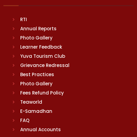
RTI
Annual Reports
Photo Gallery
Learner Feedback
Yuva Tourism Club
Grievance Redressal
Best Practices
Photo Gallery
Fees Refund Policy
Teaworld
E-Samadhan
FAQ
Annual Accounts