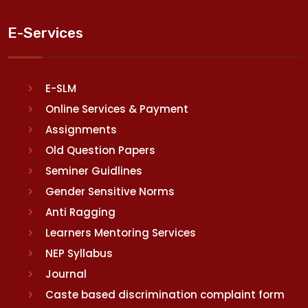
E-Services
E-SLM
Online Services & Payment
Assignments
Old Question Papers
Seminer Guidlines
Gender Sensitive Norms
Anti Ragging
Learners Mentoring Services
NEP Syllabus
Journal
Caste based discrimination complaint form