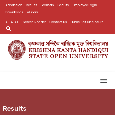
Admission
Results
Learners
Faculty
Employee Login
Downloads
Alumni
A-
A
A+
Screen Reader
Contact Us
Public Self Disclosure
Results