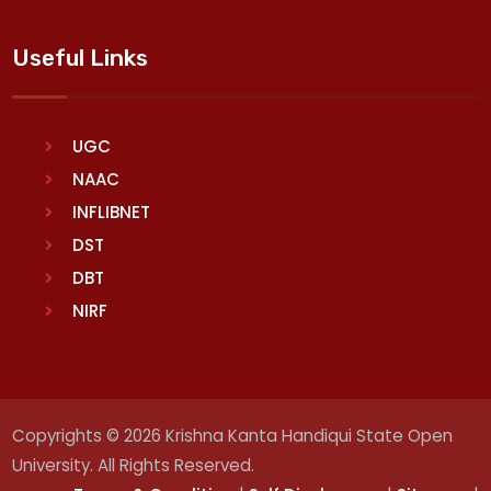
Useful Links
UGC
NAAC
INFLIBNET
DST
DBT
NIRF
Copyrights © 2026 Krishna Kanta Handiqui State Open
University. All Rights Reserved.