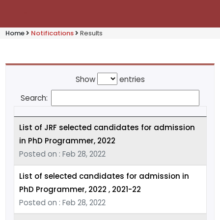
Home
Notifications
Results
Show
entries
Search:
List of JRF selected candidates for admission
in PhD Programmer, 2022
Posted on : Feb 28, 2022
List of selected candidates for admission in
PhD Programmer, 2022 , 2021-22
Posted on : Feb 28, 2022