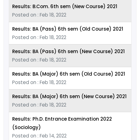
Results: B.Com. 6th sem (New Course) 2021
Posted on : Feb 18, 2022
Results: BA (Pass) 6th sem (Old Course) 2021
Posted on : Feb 18, 2022
Results: BA (Pass) 6th sem (New Course) 2021
Posted on : Feb 18, 2022
Results: BA (Major) 6th sem (Old Course) 2021
Posted on : Feb 18, 2022
Results: BA (Major) 6th sem (New Course) 2021
Posted on : Feb 18, 2022
Results: Ph.D. Entrance Examination 2022
(Sociology)
Posted on : Feb 14, 2022