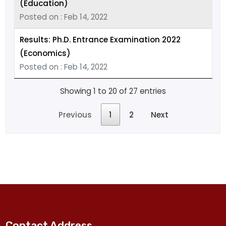
(Education)
Posted on : Feb 14, 2022
Results: Ph.D. Entrance Examination 2022
(Economics)
Posted on : Feb 14, 2022
Showing 1 to 20 of 27 entries
Previous
1
2
Next
Contact Address