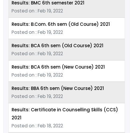
Results: BMC 6th semester 2021
Posted on : Feb 19, 2022
Results: B.Com. 6th sem (Old Course) 2021
Posted on : Feb 19, 2022
Results: BCA 6th sem (Old Course) 2021
Posted on : Feb 19, 2022
Results: BCA 6th sem (New Course) 2021
Posted on : Feb 19, 2022
Results: BBA 6th sem (New Course) 2021
Posted on : Feb 19, 2022
Results: Certificate in Counselling Skills (CCS)
2021
Posted on : Feb 18, 2022