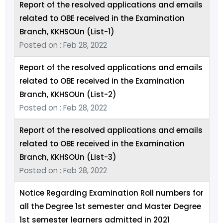
Report of the resolved applications and emails
related to OBE received in the Examination
Branch, KKHSOUn (List-1)
Posted on : Feb 28, 2022
Report of the resolved applications and emails
related to OBE received in the Examination
Branch, KKHSOUn (List-2)
Posted on : Feb 28, 2022
Report of the resolved applications and emails
related to OBE received in the Examination
Branch, KKHSOUn (List-3)
Posted on : Feb 28, 2022
Notice Regarding Examination Roll numbers for
all the Degree 1st semester and Master Degree
1st semester learners admitted in 2021