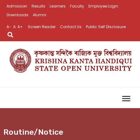
Admission
Results
Learners
Faculty
Employee Login
Downloads
Alumni
A-
A
A+
Screen Reader
Contact Us
Public Self Disclosure
Routine/Notice