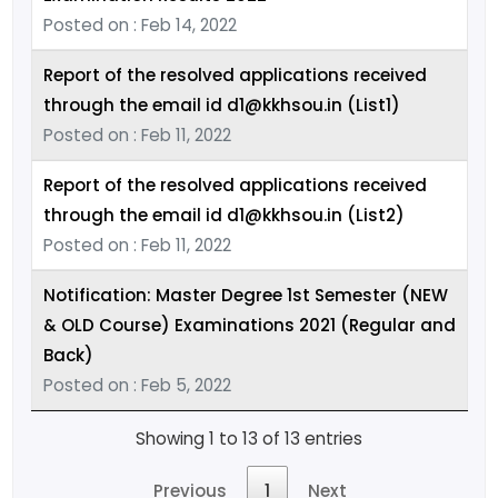
Posted on : Feb 14, 2022
Report of the resolved applications received
through the email id d1@kkhsou.in (List1)
Posted on : Feb 11, 2022
Report of the resolved applications received
through the email id d1@kkhsou.in (List2)
Posted on : Feb 11, 2022
Notification: Master Degree 1st Semester (NEW
& OLD Course) Examinations 2021 (Regular and
Back)
Posted on : Feb 5, 2022
Showing 1 to 13 of 13 entries
Previous
1
Next