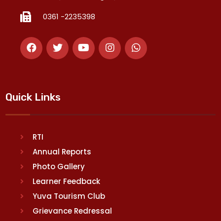
0361 -2235398
Quick Links
RTI
Annual Reports
Photo Gallery
Learner Feedback
Yuva Tourism Club
Grievance Redressal