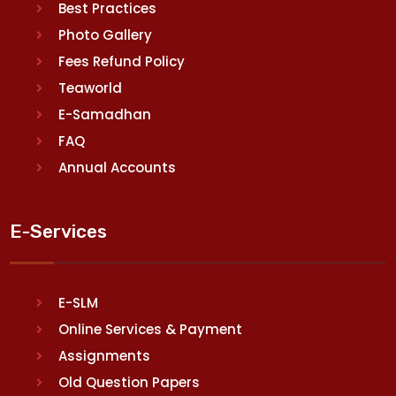
Best Practices
Photo Gallery
Fees Refund Policy
Teaworld
E-Samadhan
FAQ
Annual Accounts
E-Services
E-SLM
Online Services & Payment
Assignments
Old Question Papers