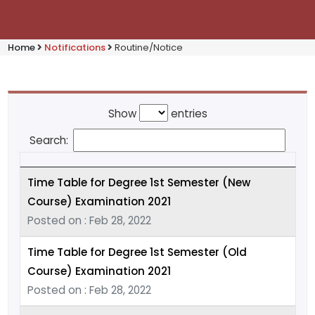
Home
Notifications
Routine/Notice
Show
entries
Search:
Time Table for Degree 1st Semester (New
Course) Examination 2021
Posted on : Feb 28, 2022
Time Table for Degree 1st Semester (Old
Course) Examination 2021
Posted on : Feb 28, 2022