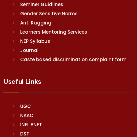
Seminer Guidlines
Gender Sensitive Norms
Anti Ragging
Learners Mentoring Services
NEP Syllabus
Journal
Caste based discrimination complaint form
Useful Links
UGC
NAAC
INFLIBNET
DST