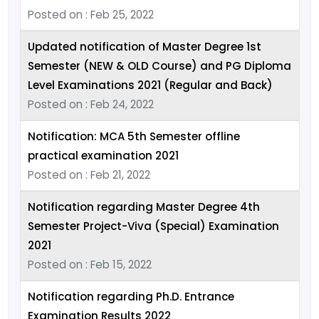
Posted on : Feb 25, 2022
Updated notification of Master Degree 1st
Semester (NEW & OLD Course) and PG Diploma
Level Examinations 2021 (Regular and Back)
Posted on : Feb 24, 2022
Notification: MCA 5th Semester offline
practical examination 2021
Posted on : Feb 21, 2022
Notification regarding Master Degree 4th
Semester Project-Viva (Special) Examination
2021
Posted on : Feb 15, 2022
Notification regarding Ph.D. Entrance
Examination Results 2022