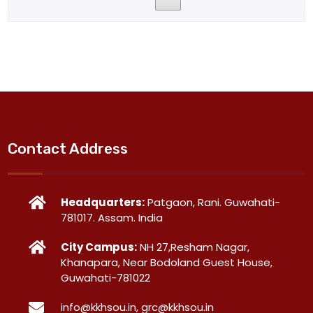
Contact Address
Headquarters:
Patgaon, Rani. Guwahati-
781017. Assam. India
City Campus:
NH 27,Resham Nagar,
Khanapara, Near Bodoland Guest House,
Guwahati-781022
info@kkhsou.in, grc@kkhsou.in