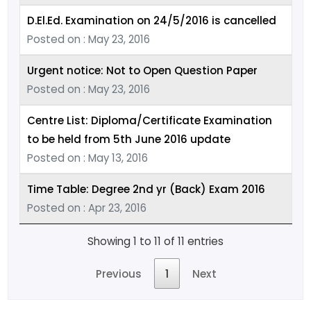
D.El.Ed. Examination on 24/5/2016 is cancelled
Posted on : May 23, 2016
Urgent notice: Not to Open Question Paper
Posted on : May 23, 2016
Centre List: Diploma/Certificate Examination
to be held from 5th June 2016 update
Posted on : May 13, 2016
Time Table: Degree 2nd yr (Back) Exam 2016
Posted on : Apr 23, 2016
Showing 1 to 11 of 11 entries
Previous
1
Next