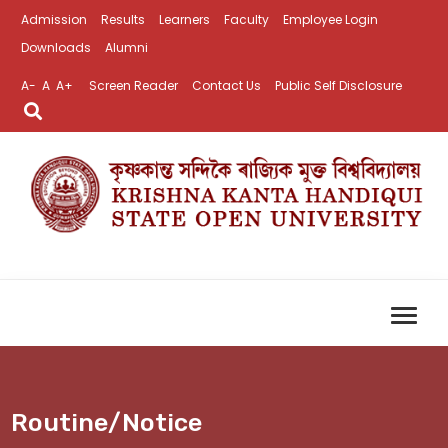
Admission
Results
Learners
Faculty
Employee Login
Downloads
Alumni
A-
A
A+
Screen Reader
Contact Us
Public Self Disclosure
Routine/Notice