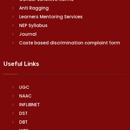
Anti Ragging
Learners Mentoring Services
NEP Syllabus
Journal
Caste based discrimination complaint form
Useful Links
UGC
NAAC
INFLIBNET
DST
DBT