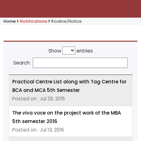
Home
Notifications
Routine/Notice
Show
entries
Search:
Practical Centre List along with Tag Centre for
BCA and MCA 5th Semester
Posted on : Jul 29, 2016
The viva voce on the project work of the MBA
5th semester 2016
Posted on : Jul 13, 2016