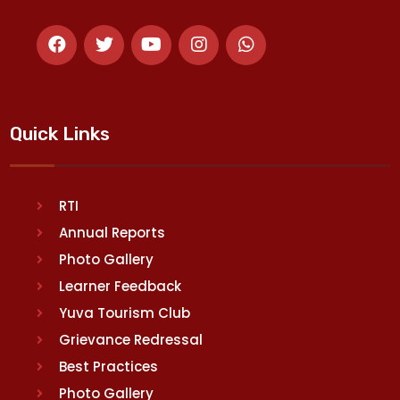
Quick Links
RTI
Annual Reports
Photo Gallery
Learner Feedback
Yuva Tourism Club
Grievance Redressal
Best Practices
Photo Gallery