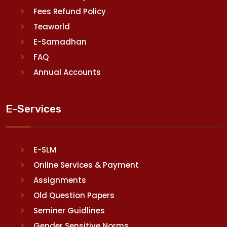
Fees Refund Policy
Teaworld
E-Samadhan
FAQ
Annual Accounts
E-Services
E-SLM
Online Services & Payment
Assignments
Old Question Papers
Seminer Guidlines
Gender Sensitive Norms