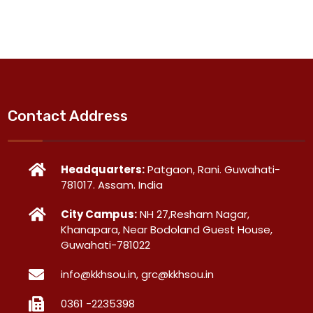
Contact Address
Headquarters:
Patgaon, Rani. Guwahati-
781017. Assam. India
City Campus:
NH 27,Resham Nagar,
Khanapara, Near Bodoland Guest House,
Guwahati-781022
info@kkhsou.in, grc@kkhsou.in
0361 -2235398