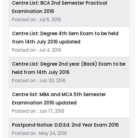
Centre List: BCA 2nd Semester Practical
Examination 2016
Posted on : Jul 6, 2016
Centre List: Degree 4th Sem Exam to be held
from 14th July 2016 updated
Posted on : Jul 4, 2016
Centre List: Degree 2nd year (Back) Exam to be
held from 14th July 2016
Posted on : Jun 30, 2016
Centre list: MBA and MCA 5th Semester
Examination 2016 updated
Posted on : Jun 17, 2016
Postpond Notice: D.El.Ed. 2nd Year Exam 2016
Posted on : May 24, 2016