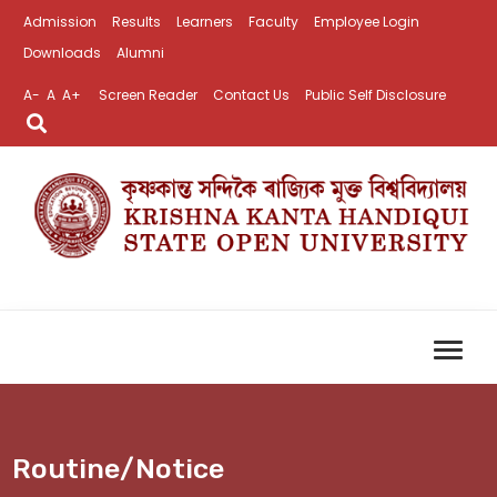
Admission
Results
Learners
Faculty
Employee Login
Downloads
Alumni
A-
A
A+
Screen Reader
Contact Us
Public Self Disclosure
Routine/Notice