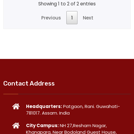
Showing 1 to 2 of 2 entries
Previous
1
Next
Contact Address
Headquarters:
Patgaon, Rani. Guwahati-
781017. Assam. India
City Campus:
NH 27,Resham Nagar,
Khanapara, Near Bodoland Guest House,