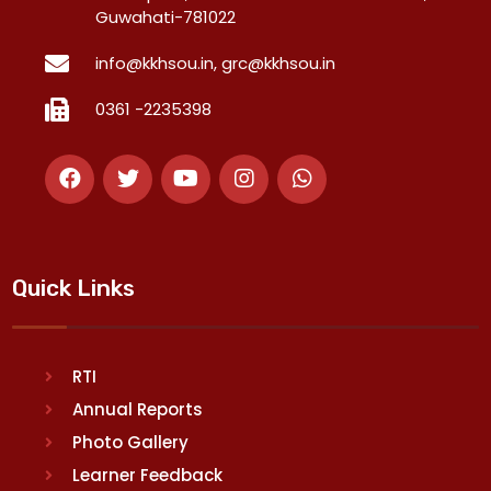
Guwahati-781022
info@kkhsou.in, grc@kkhsou.in
0361 -2235398
Quick Links
RTI
Annual Reports
Photo Gallery
Learner Feedback