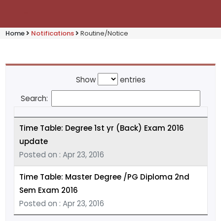
Home
Notifications
Routine/Notice
Show
entries
Search:
Time Table: Degree 1st yr (Back) Exam 2016
update
Posted on : Apr 23, 2016
Time Table: Master Degree /PG Diploma 2nd
Sem Exam 2016
Posted on : Apr 23, 2016