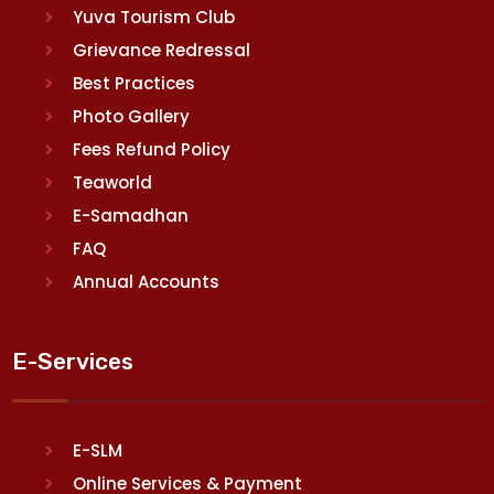
Yuva Tourism Club
Grievance Redressal
Best Practices
Photo Gallery
Fees Refund Policy
Teaworld
E-Samadhan
FAQ
Annual Accounts
E-Services
E-SLM
Online Services & Payment