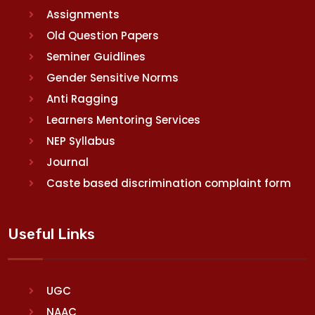
Assignments
Old Question Papers
Seminer Guidlines
Gender Sensitive Norms
Anti Ragging
Learners Mentoring Services
NEP Syllabus
Journal
Caste based discrimination complaint form
Useful Links
UGC
NAAC