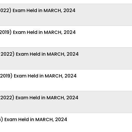
-2022) Exam Held in MARCH, 2024
-2019) Exam Held in MARCH, 2024
 2022) Exam Held in MARCH, 2024
-2019) Exam Held in MARCH, 2024
-2022) Exam Held in MARCH, 2024
6) Exam Held in MARCH, 2024