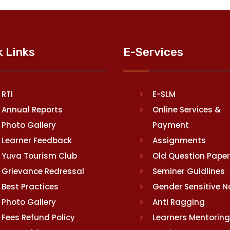
k Links
E-Services
RTI
E-SLM
Annual Reports
Online Services &
Photo Gallery
Payment
Learner Feedback
Assignments
Yuva Tourism Club
Old Question Pape
Grievance Redressal
Seminer Guidlines
Best Practices
Gender Sensitive 
Photo Gallery
Anti Ragging
Fees Refund Policy
Learners Mentoring