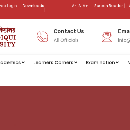
ee Login
Downloads
A-
A
A+
Screen Reader
Contact Us
Emai
All Officials
info
cademics
Learners Corners
Examination
N