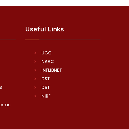
Useful Links
UGC
NAAC
INFLIBNET
DST
rs
DBT
NIRF
Norms