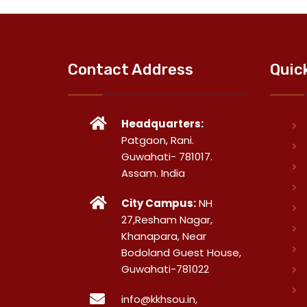
Contact Address
Quic
Headquarters:
Patgaon, Rani.
Guwahati- 781017.
Assam. India
City Campus:
NH
27,Resham Nagar,
Khanapara, Near
Bodoland Guest House,
Guwahati-781022
info@kkhsou.in,