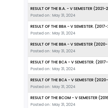
RESULT OF THE B.A. - V SEMESTER (2021
Posted on : May 31, 2024
RESULT OF THE BBA - V SEMESTER. (2017
Posted on : May 31, 2024
RESULT OF THE BBA - V SEMESTER (2020-
Posted on : May 31, 2024
RESULT OF THE BCA - V SEMESTER. (2017
Posted on : May 31, 2024
RESULT OF THE BCA - V SEMESTER (2020
Posted on : May 31, 2024
RESULT OF THE BCOM - V SEMESTER (201
Posted on : May 31, 2024