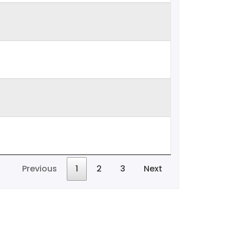
Previous
1
2
3
Next