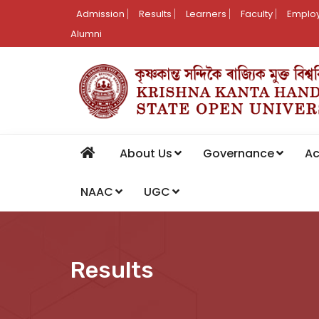
Admission
Results
Learners
Faculty
Employ
Alumni
About Us
Governance
A
NAAC
UGC
Results