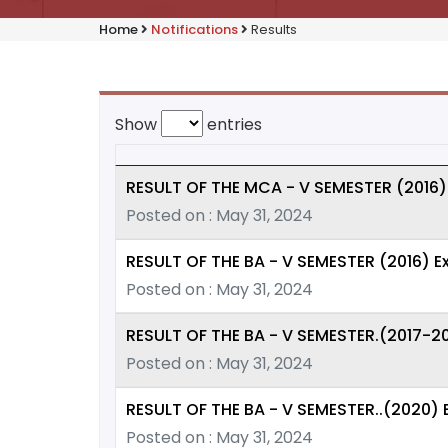
Home
Notifications
Results
Show
entries
RESULT OF THE MCA - V SEMESTER (2016)
Posted on : May 31, 2024
RESULT OF THE BA - V SEMESTER (2016) 
Posted on : May 31, 2024
RESULT OF THE BA - V SEMESTER.(2017-2
Posted on : May 31, 2024
RESULT OF THE BA - V SEMESTER..(2020)
Posted on : May 31, 2024