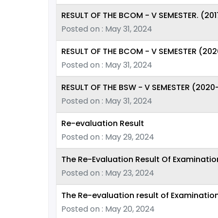
RESULT OF THE BCOM - V SEMESTER. (201
Posted on : May 31, 2024
RESULT OF THE BCOM - V SEMESTER (202
Posted on : May 31, 2024
RESULT OF THE BSW - V SEMESTER (2020
Posted on : May 31, 2024
Re-evaluation Result
Posted on : May 29, 2024
The Re-Evaluation Result Of Examinati
Posted on : May 23, 2024
The Re-evaluation result of Examinatio
Posted on : May 20, 2024