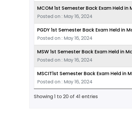
MCOM 1st Semester Back Exam Held in Ma
Posted on : May 16, 2024
PGDY 1st Semester Back Exam Held in M
Posted on : May 16, 2024
MSW 1st Semester Back Exam Held in M
Posted on : May 16, 2024
MSCIT1st Semester Back Exam Held in Ma
Posted on : May 16, 2024
Showing 1 to 20 of 41 entries