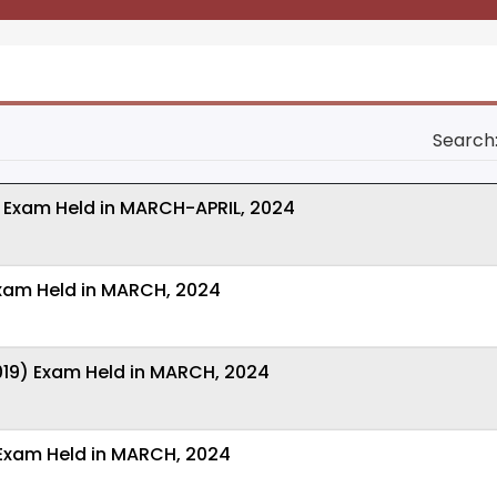
Search
 Exam Held in MARCH-APRIL, 2024
Exam Held in MARCH, 2024
019) Exam Held in MARCH, 2024
 Exam Held in MARCH, 2024