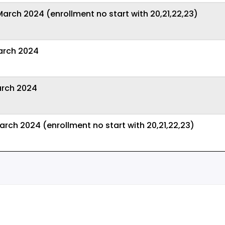
rch 2024 (enrollment no start with 20,21,22,23)
arch 2024
arch 2024
rch 2024 (enrollment no start with 20,21,22,23)