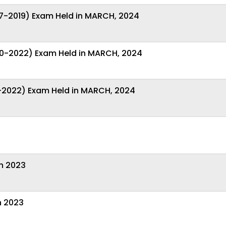
7-2019) Exam Held in MARCH, 2024
0-2022) Exam Held in MARCH, 2024
-2022) Exam Held in MARCH, 2024
on 2023
n 2023