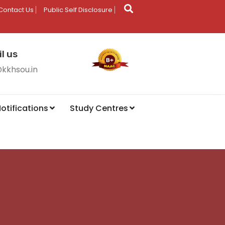
Contact Us
Public Self Disclosure
l us
@kkhsou.in
otifications
Study Centres