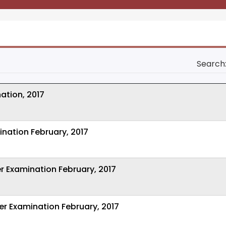
Search
ation, 2017
ination February, 2017
r Examination February, 2017
er Examination February, 2017