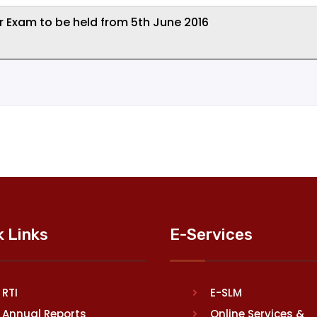
r Exam to be held from 5th June 2016
k Links
E-Services
RTI
E-SLM
Annual Reports
Online Services &