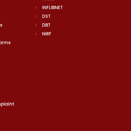
INFLIBNET
DST
rs
DBT
NIRF
Norms
plaint