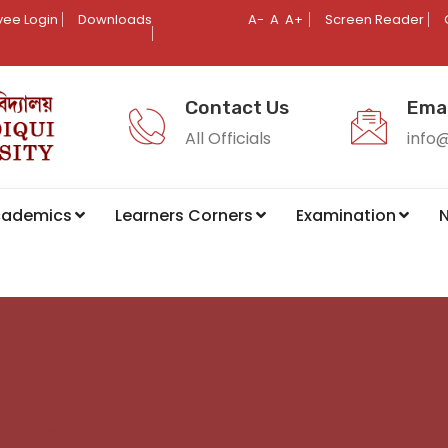
ee Login
Downloads
A-
A
A+
Screen Reader
Contact Us
Emai
All Officials
info
cademics
Learners Corners
Examination
N