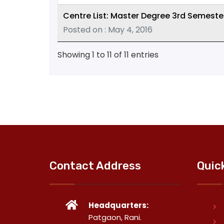
Centre List: Master Degree 3rd Semeste
Posted on : May 4, 2016
Showing 1 to 11 of 11 entries
Contact Address
Quic
Headquarters:
Patgaon, Rani.