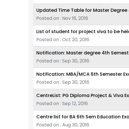
Updated Time Table for Master Degree 
Posted on : Nov 16, 2016
List of student for project viva to be he
Posted on : Oct 20, 2016
Notification: Master degree 4th Semes
Posted on : Sep 30, 2016
Notification: MBA/MCA 6th Semester E
Posted on : Sep 30, 2016
CentreList: PG Diploma Project & Viva E
Posted on : Sep 12, 2016
Centre list for BA 6th Sem Education Ex
Posted on : Aug 30, 2016