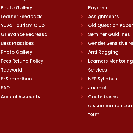
Photo Gallery
Payment
Learner Feedback
Assignments
Yuva Tourism Club
Old Question Pape
Grievance Redressal
Seminer Guidlines
Best Practices
Gender Sensitive 
Photo Gallery
Anti Ragging
Fees Refund Policy
Learners Mentoring
Teaworld
Services
E-Samadhan
NEP Syllabus
FAQ
Journal
Annual Accounts
Caste based
discrimination com
form