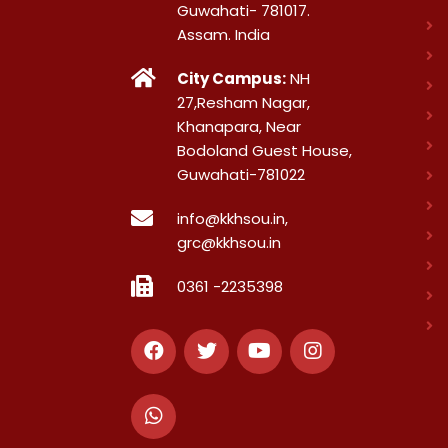
Guwahati- 781017.
Assam. India
City Campus:
NH
27,Resham Nagar,
Khanapara, Near
Bodoland Guest House,
Guwahati-781022
info@kkhsou.in,
grc@kkhsou.in
0361 -2235398