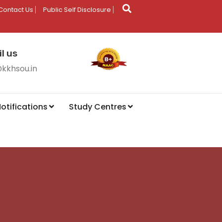
Contact Us
Public Self Disclosure
l us
@kkhsou.in
otifications
Study Centres