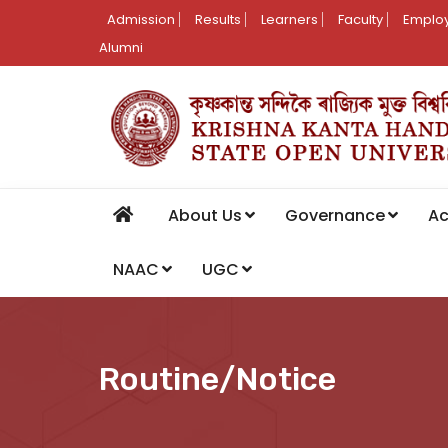
Admission
Results
Learners
Faculty
Employ
Alumni
About Us
Governance
A
NAAC
UGC
Routine/Notice