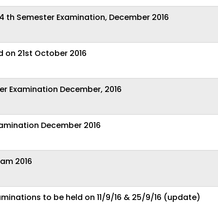
4 th Semester Examination, December 2016
ld on 21st October 2016
ter Examination December, 2016
xamination December 2016
xam 2016
aminations to be held on 11/9/16 & 25/9/16 (update)