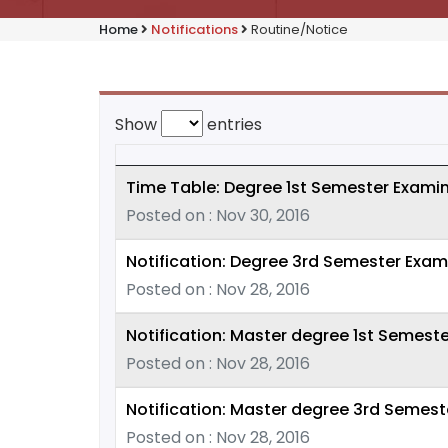
Home
Notifications
Routine/Notice
Show
entries
Time Table: Degree 1st Semester Examin
Posted on : Nov 30, 2016
Notification: Degree 3rd Semester Exam
Posted on : Nov 28, 2016
Notification: Master degree 1st Semeste
Posted on : Nov 28, 2016
Notification: Master degree 3rd Semest
Posted on : Nov 28, 2016