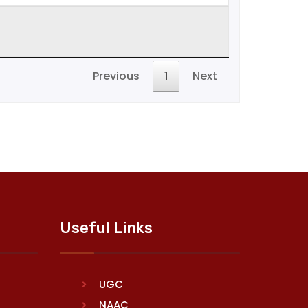
Previous
1
Next
Useful Links
UGC
NAAC