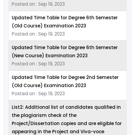
Posted on : Sep 19, 2023
Updated Time Table for Degree 6th Semester
(Old Course) Examination 2023
Posted on : Sep 19, 2023
Updated Time Table for Degree 6th Semester
(New Course) Examination 2023
Posted on : Sep 19, 2023
Updated Time Table for Degree 2nd Semester
(Old Course) Examination 2023
Posted on : Sep 19, 2023
List2: Additional list of candidates qualified in
the plagiarism check of the
Project/Dissertation copies and are eligible for
appearing in the Project and Viva-voce