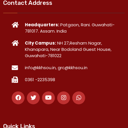
Contact Address
Headquarters:
Patgaon, Rani. Guwahati-
781017. Assam. India
City Campus:
NH 27,Resham Nagar,
Khanapara, Near Bodoland Guest House,
Guwahati-781022
info@kkhsou.in, grc@kkhsou.in
0361 -2235398
Quick Links