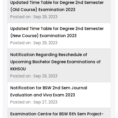
Updated Time Table for Degree 2nd Semester
(Old Course) Examination 2023
Posted on : Sep 29, 2023
Updated Time Table for Degree 2nd Semester
(New Course) Examination 2023
Posted on : Sep 29, 2023
Notification Regarding Reschedule of
Upcoming Bachelor Degree Examinations of
KKHSOU
Posted on : Sep 29, 2023
Notification for BSW 2nd Sem Journal
Evaluation and Viva Exam 2023
Posted on : Sep 27, 2023
Examination Centre for BSW 6th Sem Project-