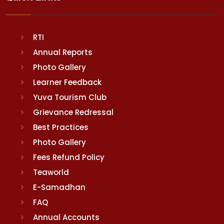
RTI
Annual Reports
Photo Gallery
Learner Feedback
Yuva Tourism Club
Grievance Redressal
Best Practices
Photo Gallery
Fees Refund Policy
Teaworld
E-Samadhan
FAQ
Annual Accounts