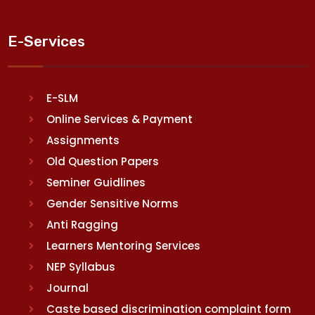
E-Services
E-SLM
Online Services & Payment
Assignments
Old Question Papers
Seminer Guidlines
Gender Sensitive Norms
Anti Ragging
Learners Mentoring Services
NEP Syllabus
Journal
Caste based discrimination complaint form