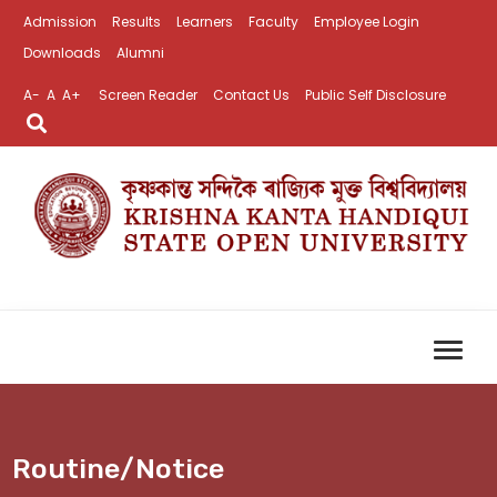
Admission
Results
Learners
Faculty
Employee Login
Downloads
Alumni
A-
A
A+
Screen Reader
Contact Us
Public Self Disclosure
Routine/Notice