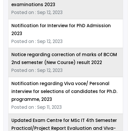
examinations 2023
Posted on : Sep 12, 2023
Notification for Interview for PhD Admission
2023
Posted on : Sep 12, 2023
Notice regarding correction of marks of BCOM
2nd semester (New Course) result 2022
Posted on : Sep 12, 2023
Notification regarding Viva voce/ Personal
interview for selections of candidates for Ph.D.
programme, 2023
Posted on : Sep 11, 2023
Updated Exam Centre for MSc IT 4th Semester
Practical/Project Report Evaluation and Viva-