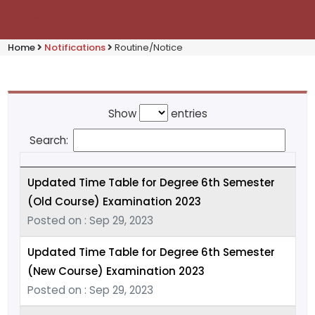
Home
Notifications
Routine/Notice
Show
entries
Search:
Updated Time Table for Degree 6th Semester
(Old Course) Examination 2023
Posted on : Sep 29, 2023
Updated Time Table for Degree 6th Semester
(New Course) Examination 2023
Posted on : Sep 29, 2023