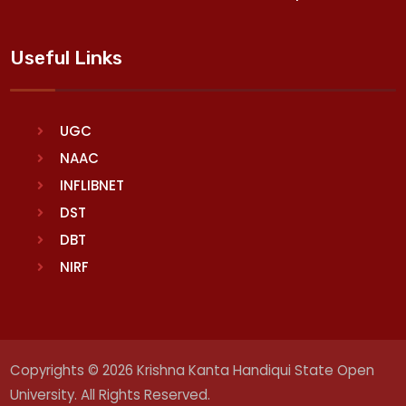
Useful Links
UGC
NAAC
INFLIBNET
DST
DBT
NIRF
Copyrights © 2026 Krishna Kanta Handiqui State Open
University. All Rights Reserved.