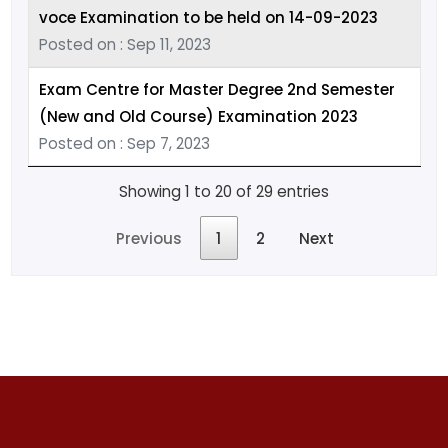
voce Examination to be held on 14-09-2023
Posted on : Sep 11, 2023
Exam Centre for Master Degree 2nd Semester
(New and Old Course) Examination 2023
Posted on : Sep 7, 2023
Showing 1 to 20 of 29 entries
Previous
1
2
Next