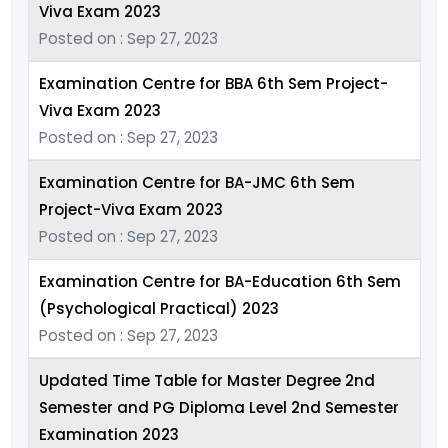
Viva Exam 2023
Posted on : Sep 27, 2023
Examination Centre for BBA 6th Sem Project-
Viva Exam 2023
Posted on : Sep 27, 2023
Examination Centre for BA-JMC 6th Sem
Project-Viva Exam 2023
Posted on : Sep 27, 2023
Examination Centre for BA-Education 6th Sem
(Psychological Practical) 2023
Posted on : Sep 27, 2023
Updated Time Table for Master Degree 2nd
Semester and PG Diploma Level 2nd Semester
Examination 2023