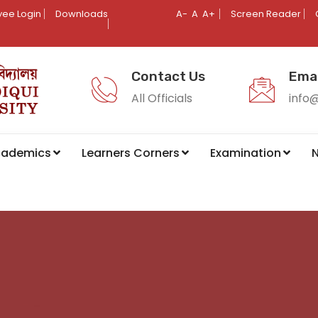
ee Login
Downloads
A-
A
A+
Screen Reader
Contact Us
Emai
All Officials
info
cademics
Learners Corners
Examination
N