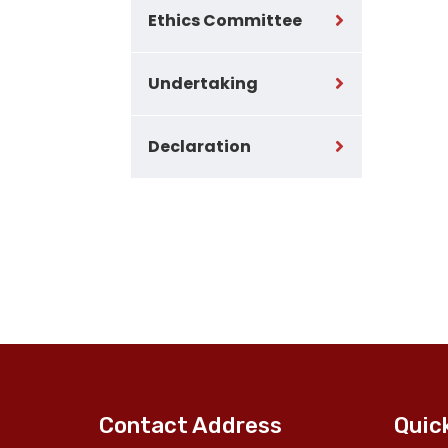
Ethics Committee
Undertaking
Declaration
Contact Address
Quic