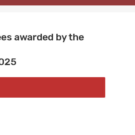
ees awarded by the
025