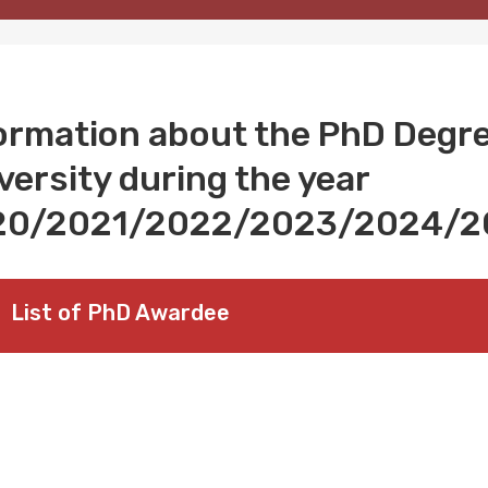
ormation about the PhD Degr
versity during the year
20/2021/2022/2023/2024/2
List of PhD Awardee