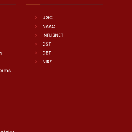
UGC
NAAC
INFLIBNET
DST
rs
DBT
NIRF
Norms