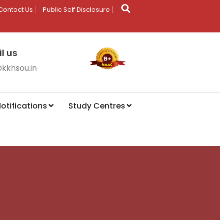
Contact Us
Public Self Disclosure
l us
@kkhsou.in
otifications
Study Centres