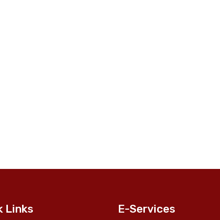
k Links
E-Services