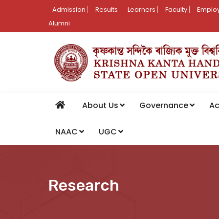
Admission
Results
Learners
Faculty
Employ
Alumni
About Us
Governance
A
NAAC
UGC
Research