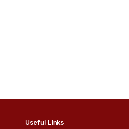
Useful Links