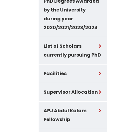
PhD Degrees Awarded
by the University
during year
2020/2021/2023/2024
List of Scholars
currently pursuing PhD
Facilities
Supervisor Allocation
APJ Abdul Kalam
Fellowship