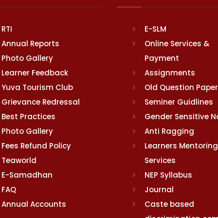
RTI
E-SLM
Annual Reports
Online Services &
Photo Gallery
Payment
Learner Feedback
Assignments
Yuva Tourism Club
Old Question Pape
Grievance Redressal
Seminer Guidlines
Best Practices
Gender Sensitive 
Photo Gallery
Anti Ragging
Fees Refund Policy
Learners Mentoring
Teaworld
Services
E-Samadhan
NEP Syllabus
FAQ
Journal
Annual Accounts
Caste based