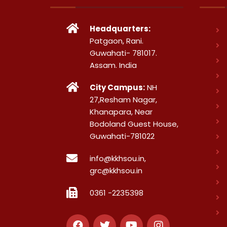
Headquarters:
Patgaon, Rani.
Guwahati- 781017.
Assam. India
City Campus:
NH
27,Resham Nagar,
Khanapara, Near
Bodoland Guest House,
Guwahati-781022
info@kkhsou.in,
grc@kkhsou.in
0361 -2235398