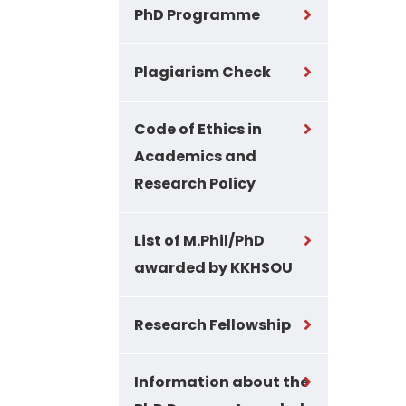
PhD Programme
Plagiarism Check
Code of Ethics in
Academics and
Research Policy
List of M.Phil/PhD
awarded by KKHSOU
Research Fellowship
Information about the