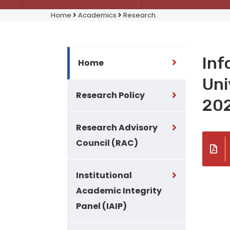
Home
Academics
Research
Inf
Home
Uni
Research Policy
20
Research Advisory
Council (RAC)
Institutional
Academic Integrity
Panel (IAIP)