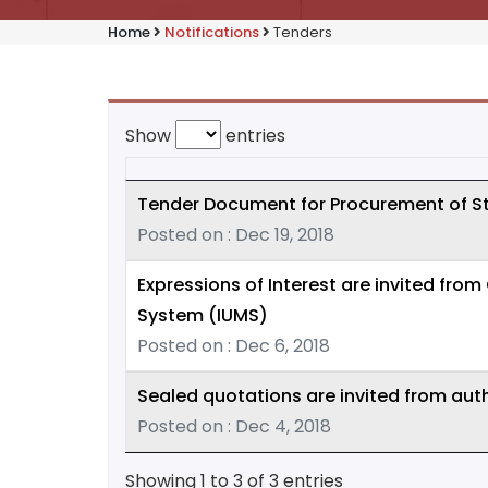
Home
Notifications
Tenders
Show
entries
Tender Document for Procurement of S
Posted on : Dec 19, 2018
Expressions of Interest are invited fro
System (IUMS)
Posted on : Dec 6, 2018
Sealed quotations are invited from auth
Posted on : Dec 4, 2018
Showing 1 to 3 of 3 entries