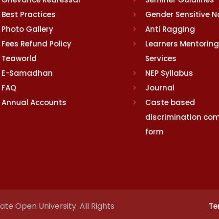
Best Practices
Gender Sensitive 
Photo Gallery
Anti Ragging
Fees Refund Policy
Learners Mentoring
Teaworld
Services
E-Samadhan
NEP Syllabus
FAQ
Journal
Annual Accounts
Caste based
discrimination com
form
te Open University. All Rights
Te