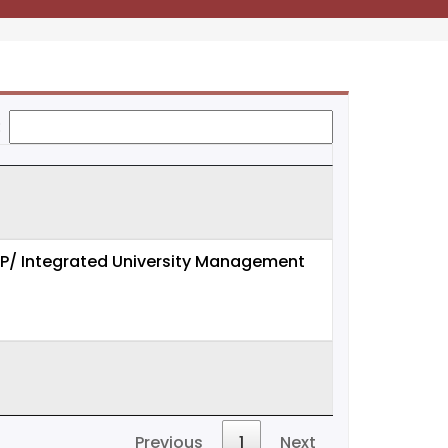
:
 ERP/ Integrated University Management
Previous
1
Next