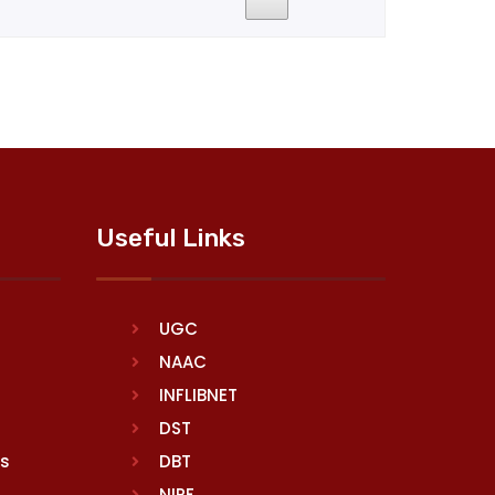
Useful Links
UGC
NAAC
INFLIBNET
DST
rs
DBT
NIRF