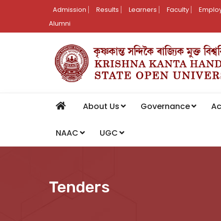
Admission
Results
Learners
Faculty
Employ
Alumni
About Us
Governance
A
NAAC
UGC
Tenders