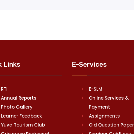
k Links
E-Services
RTI
E-SLM
Annual Reports
Online Services &
Photo Gallery
Payment
Learner Feedback
Assignments
Yuva Tourism Club
Old Question Pape
Grievance Redressal
Seminer Guidlines