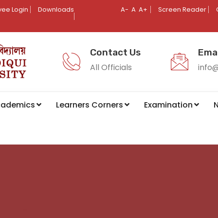
ee Login
Downloads
A-
A
A+
Screen Reader
Contact Us
Emai
All Officials
info
cademics
Learners Corners
Examination
N