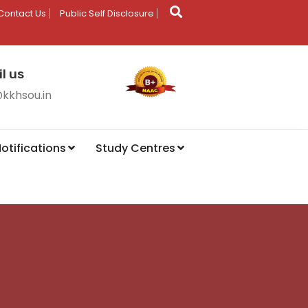
Contact Us
Public Self Disclosure
l us
@kkhsou.in
otifications
Study Centres