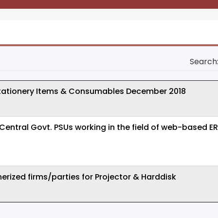
Search
tationery Items & Consumables December 2018
m Central Govt. PSUs working in the field of web-based
erized firms/parties for Projector & Harddisk