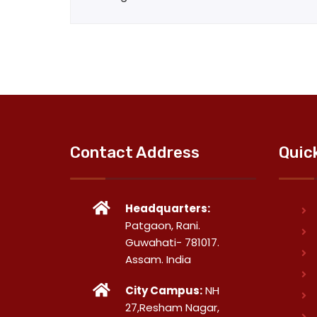
Contact Address
Quic
Headquarters:
Patgaon, Rani.
Guwahati- 781017.
Assam. India
City Campus:
NH
27,Resham Nagar,