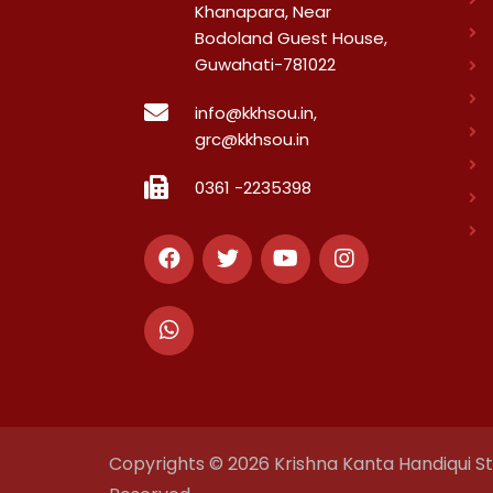
Khanapara, Near
Bodoland Guest House,
Guwahati-781022
info@kkhsou.in,
grc@kkhsou.in
0361 -2235398
Copyrights © 2026 Krishna Kanta Handiqui Sta