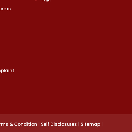
Norms
plaint
|
|
|
rms & Condition
Self Disclosures
Sitemap