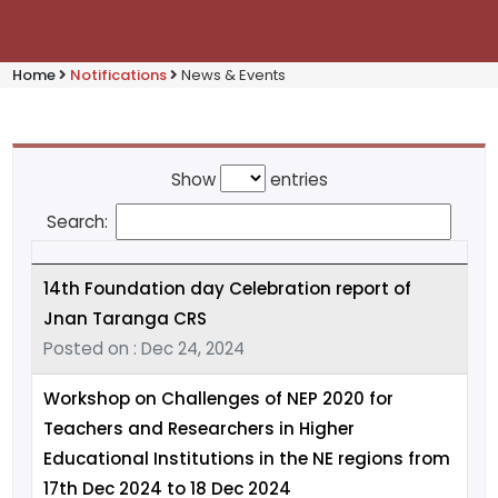
Home
Notifications
News & Events
Show
entries
Search:
14th Foundation day Celebration report of
Jnan Taranga CRS
Posted on : Dec 24, 2024
Workshop on Challenges of NEP 2020 for
Teachers and Researchers in Higher
Educational Institutions in the NE regions from
17th Dec 2024 to 18 Dec 2024