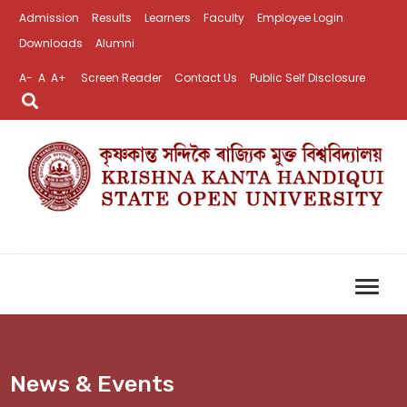
Admission
Results
Learners
Faculty
Employee Login
Downloads
Alumni
A-
A
A+
Screen Reader
Contact Us
Public Self Disclosure
News & Events