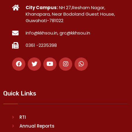
City Campus:
NH 27,Resham Nagar,
Khanapara, Near Bodoland Guest House,
Guwahati-781022
info@kkhsou.in, grc@kkhsou.in
0361 -2235398
Quick Links
RTI
Annual Reports