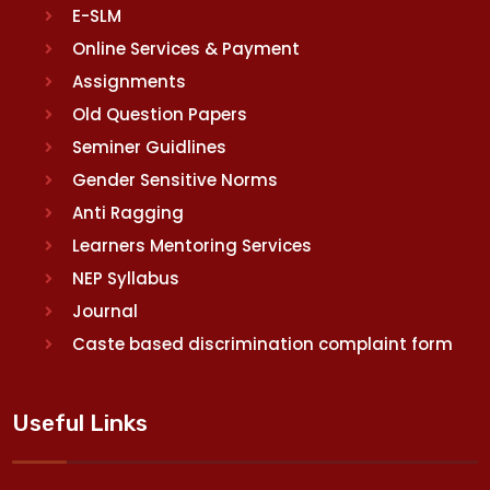
E-SLM
Online Services & Payment
Assignments
Old Question Papers
Seminer Guidlines
Gender Sensitive Norms
Anti Ragging
Learners Mentoring Services
NEP Syllabus
Journal
Caste based discrimination complaint form
Useful Links