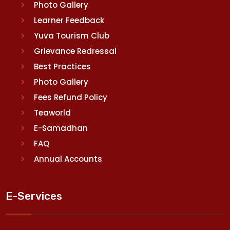
Photo Gallery
Learner Feedback
Yuva Tourism Club
Grievance Redressal
Best Practices
Photo Gallery
Fees Refund Policy
Teaworld
E-Samadhan
FAQ
Annual Accounts
E-Services