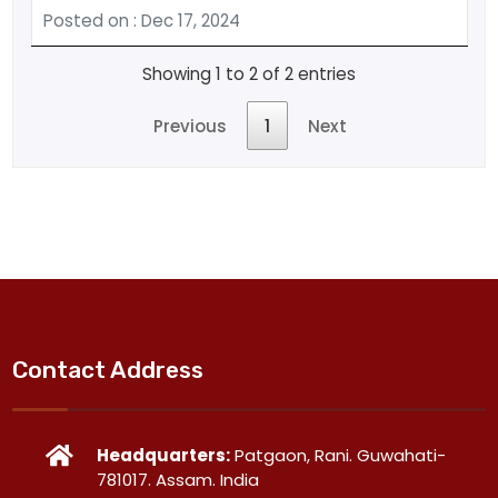
Posted on : Dec 17, 2024
Showing 1 to 2 of 2 entries
Previous
1
Next
Contact Address
Headquarters:
Patgaon, Rani. Guwahati-
781017. Assam. India