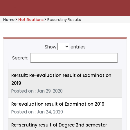
Home
Notifications
Rescrutiny Results
Show
entries
Search:
Rersult: Re-evaluation result of Examination
2019
Posted on : Jan 29, 2020
Re-evaluation result of Examination 2019
Posted on : Jan 24, 2020
Re-scrutiny result of Degree 2nd semester