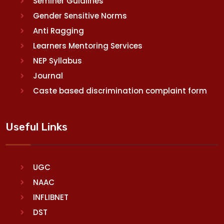
Seminer Guidlines
Gender Sensitive Norms
Anti Ragging
Learners Mentoring Services
NEP Syllabus
Journal
Caste based discrimination complaint form
Useful Links
UGC
NAAC
INFLIBNET
DST