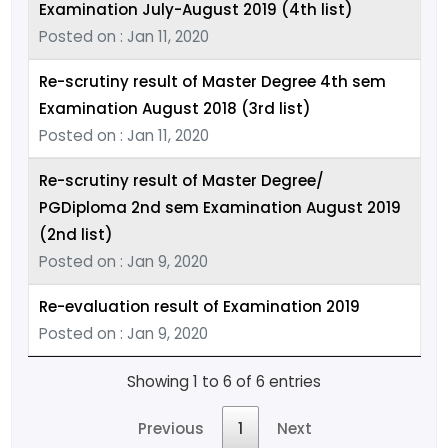
Examination July-August 2019 (4th list)
Posted on : Jan 11, 2020
Re-scrutiny result of Master Degree 4th sem
Examination August 2018 (3rd list)
Posted on : Jan 11, 2020
Re-scrutiny result of Master Degree/
PGDiploma 2nd sem Examination August 2019
(2nd list)
Posted on : Jan 9, 2020
Re-evaluation result of Examination 2019
Posted on : Jan 9, 2020
Showing 1 to 6 of 6 entries
Previous
1
Next