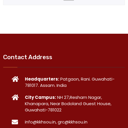
Contact Address
Headquarters:
Patgaon, Rani. Guwahati-
781017. Assam. India
City Campus:
NH 27,Resham Nagar,
Khanapara, Near Bodoland Guest House,
Guwahati-781022
info@kkhsou.in, grc@kkhsou.in