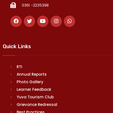
0361 -2235398
Quick Links
RTI
Annual Reports
Photo Gallery
Learner Feedback
Yuva Tourism Club
Grievance Redressal
Best Practices