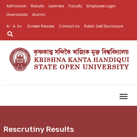
Admission
Results
Learners
Faculty
Employee Login
Downloads
Alumni
A-
A
A+
Screen Reader
Contact Us
Public Self Disclosure
Rescrutiny Results