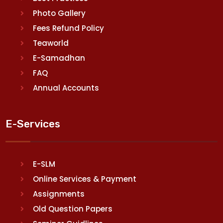
Photo Gallery
Fees Refund Policy
Teaworld
E-Samadhan
FAQ
Annual Accounts
E-Services
E-SLM
Online Services & Payment
Assignments
Old Question Papers