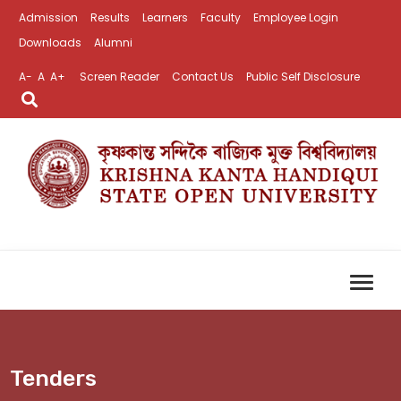
Admission
Results
Learners
Faculty
Employee Login
Downloads
Alumni
A-
A
A+
Screen Reader
Contact Us
Public Self Disclosure
Tenders