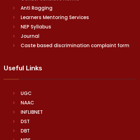
Anti Ragging
Learners Mentoring Services
NEP Syllabus
Journal
Caste based discrimination complaint form
Useful Links
UGC
NAAC
INFLIBNET
DST
DBT