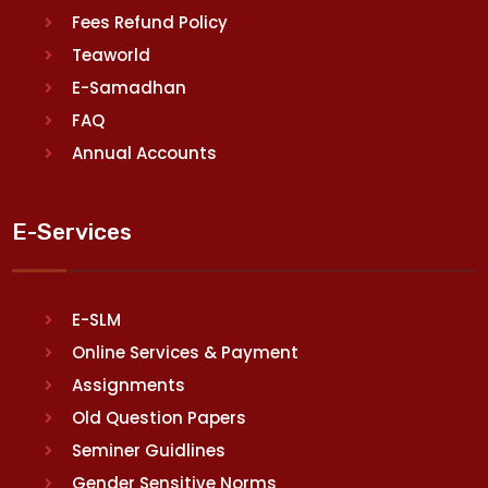
Fees Refund Policy
Teaworld
E-Samadhan
FAQ
Annual Accounts
E-Services
E-SLM
Online Services & Payment
Assignments
Old Question Papers
Seminer Guidlines
Gender Sensitive Norms