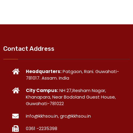
Contact Address
Headquarters:
Patgaon, Rani. Guwahati-
781017. Assam. India
City Campus:
NH 27,Resham Nagar,
Khanapara, Near Bodoland Guest House,
Guwahati-781022
info@kkhsou.in, grc@kkhsou.in
0361 -2235398