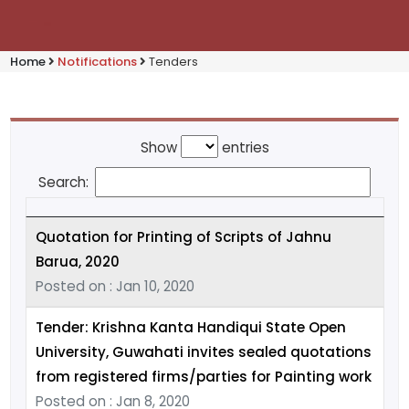
Home
Notifications
Tenders
Show
entries
Search:
Quotation for Printing of Scripts of Jahnu
Barua, 2020
Posted on : Jan 10, 2020
Tender: Krishna Kanta Handiqui State Open
University, Guwahati invites sealed quotations
from registered firms/parties for Painting work
Posted on : Jan 8, 2020