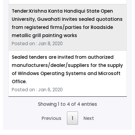
Tender:Krishna Kanta Handiqui State Open
University, Guwahati invites sealed quotations
from registered firms/parties for Roadside
metallic grill painting works
Posted on : Jan 8, 2020
Sealed tenders are invited from authorized
manufacturers/dealer/suppliers for the supply
of Windows Operating Systems and Microsoft
Office.
Posted on : Jan 6, 2020
Showing 1 to 4 of 4 entries
Previous
1
Next