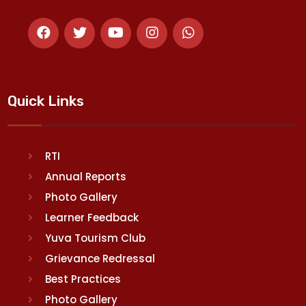
Quick Links
RTI
Annual Reports
Photo Gallery
Learner Feedback
Yuva Tourism Club
Grievance Redressal
Best Practices
Photo Gallery