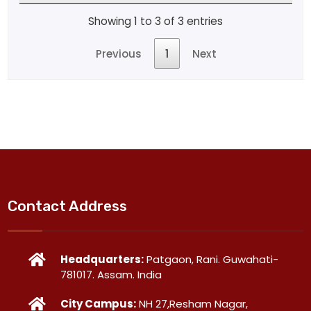
Showing 1 to 3 of 3 entries
Previous
1
Next
Contact Address
Headquarters:
Patgaon, Rani. Guwahati-
781017. Assam. India
City Campus:
NH 27,Resham Nagar,