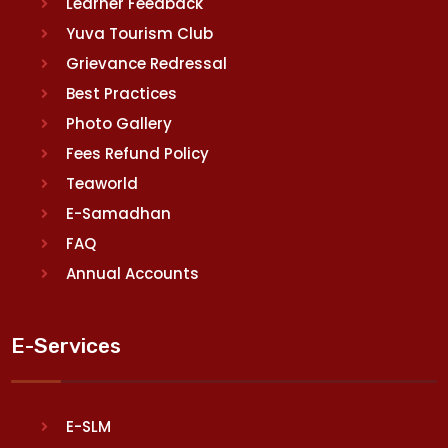
Learner Feedback
Yuva Tourism Club
Grievance Redressal
Best Practices
Photo Gallery
Fees Refund Policy
Teaworld
E-Samadhan
FAQ
Annual Accounts
E-Services
E-SLM