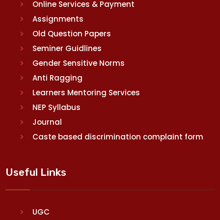
Online Services & Payment
Assignments
Old Question Papers
Seminer Guidlines
Gender Sensitive Norms
Anti Ragging
Learners Mentoring Services
NEP Syllabus
Journal
Caste based discrimination complaint form
Useful Links
UGC