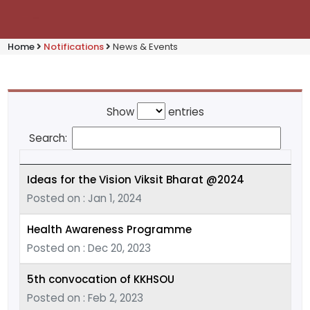
Home
Notifications
News & Events
Show
entries
Search:
Ideas for the Vision Viksit Bharat @2024
Posted on : Jan 1, 2024
Health Awareness Programme
Posted on : Dec 20, 2023
5th convocation of KKHSOU
Posted on : Feb 2, 2023