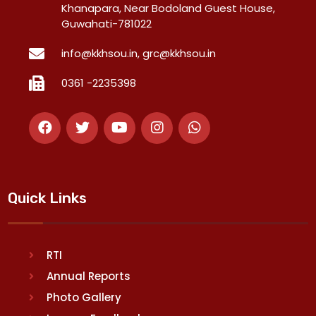
Khanapara, Near Bodoland Guest House,
Guwahati-781022
info@kkhsou.in, grc@kkhsou.in
0361 -2235398
Quick Links
RTI
Annual Reports
Photo Gallery