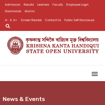
Admission
Results
Learners
Faculty
Employee Login
Downloads
Alumni
A-
A
A+
Screen Reader
Contact Us
Public Self Disclosure
News & Events