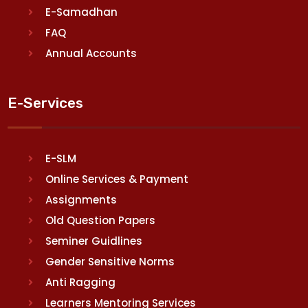
E-Samadhan
FAQ
Annual Accounts
E-Services
E-SLM
Online Services & Payment
Assignments
Old Question Papers
Seminer Guidlines
Gender Sensitive Norms
Anti Ragging
Learners Mentoring Services