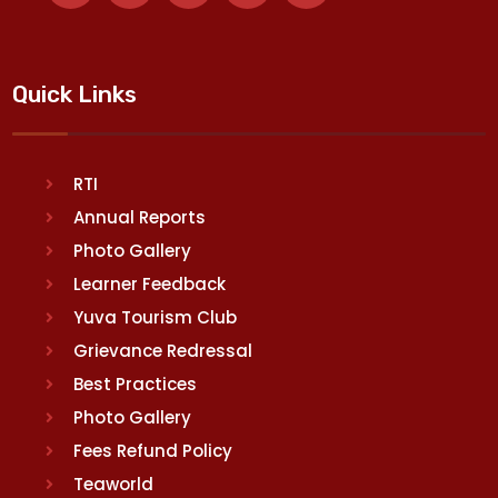
Quick Links
RTI
Annual Reports
Photo Gallery
Learner Feedback
Yuva Tourism Club
Grievance Redressal
Best Practices
Photo Gallery
Fees Refund Policy
Teaworld