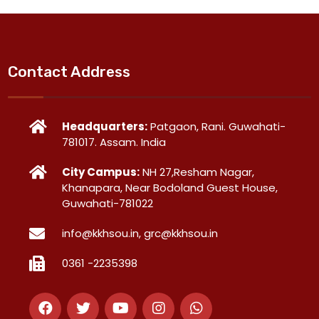
Contact Address
Headquarters:
Patgaon, Rani. Guwahati-
781017. Assam. India
City Campus:
NH 27,Resham Nagar,
Khanapara, Near Bodoland Guest House,
Guwahati-781022
info@kkhsou.in, grc@kkhsou.in
0361 -2235398