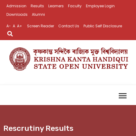
Admission
Results
Learners
Faculty
Employee Login
Downloads
Alumni
A-
A
A+
Screen Reader
Contact Us
Public Self Disclosure
Rescrutiny Results