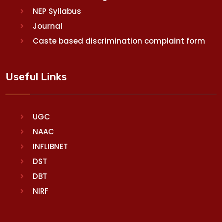
NEP Syllabus
Journal
Caste based discrimination complaint form
Useful Links
UGC
NAAC
INFLIBNET
DST
DBT
NIRF