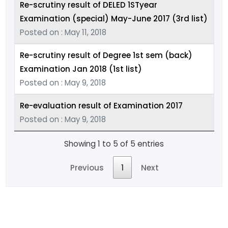
Re-scrutiny result of DELED 1STyear
Examination (special) May-June 2017 (3rd list)
Posted on : May 11, 2018
Re-scrutiny result of Degree 1st sem (back)
Examination Jan 2018 (1st list)
Posted on : May 9, 2018
Re-evaluation result of Examination 2017
Posted on : May 9, 2018
Showing 1 to 5 of 5 entries
Previous
1
Next