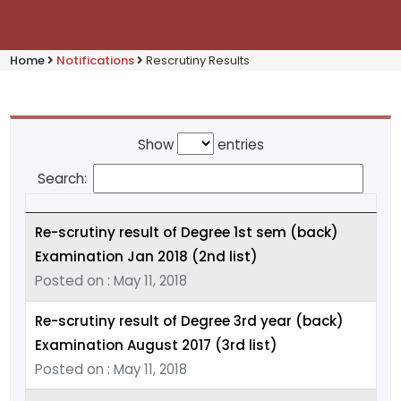
Home
Notifications
Rescrutiny Results
Show
entries
Search:
Re-scrutiny result of Degree 1st sem (back)
Examination Jan 2018 (2nd list)
Posted on : May 11, 2018
Re-scrutiny result of Degree 3rd year (back)
Examination August 2017 (3rd list)
Posted on : May 11, 2018