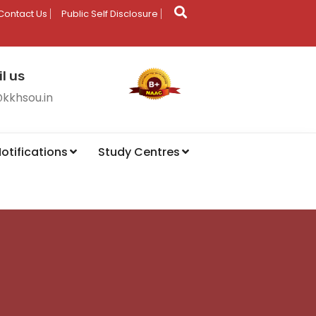
Contact Us
Public Self Disclosure
l us
@kkhsou.in
otifications
Study Centres