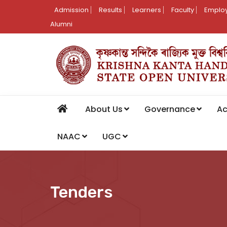
Admission
Results
Learners
Faculty
Employ
Alumni
About Us
Governance
A
NAAC
UGC
Tenders