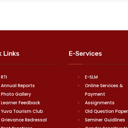
k Links
E-Services
RTI
E-SLM
Annual Reports
Online Services &
Photo Gallery
Payment
Learner Feedback
Assignments
Yuva Tourism Club
Old Question Pape
Grievance Redressal
Seminer Guidlines