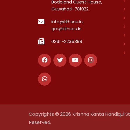
Bodoland Guest House,
Guwahati-781022
info@kkhsou.in,
grc@kkhsou.in
0361 -2235398
Copyrights © 2026 Krishna Kanta Handiqui Sta
Reserved.