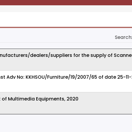
Search
ufacturers/dealers/suppliers for the supply of Scanne
st Adv No: KKHSOU/Furniture/19/2007/65 of date 25-11
t of Multimedia Equipments, 2020