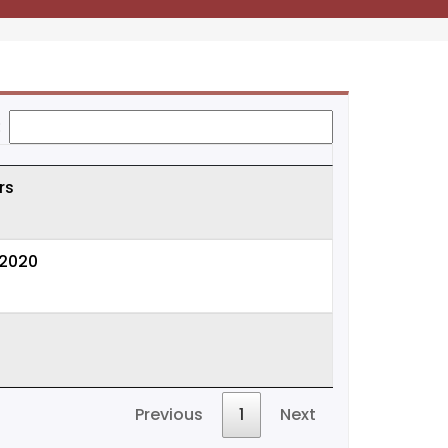
:
rs
-2020
Previous
1
Next