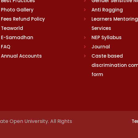
Best Practices
Gender Sensitive 
Photo Gallery
Anti Ragging
Fees Refund Policy
Learners Mentoring
Teaworld
Services
E-Samadhan
NEP Syllabus
FAQ
Journal
Annual Accounts
Caste based
discrimination com
form
te Open University. All Rights
Te