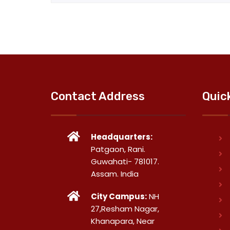
Contact Address
Quic
Headquarters:
Patgaon, Rani.
Guwahati- 781017.
Assam. India
City Campus:
NH
27,Resham Nagar,
Khanapara, Near