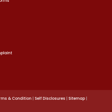
Norms
plaint
|
|
|
rms & Condition
Self Disclosures
Sitemap