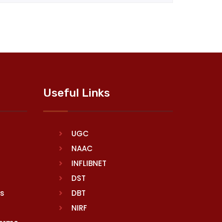
Useful Links
UGC
NAAC
INFLIBNET
DST
rs
DBT
NIRF