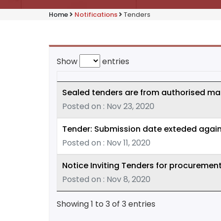
Home
Notifications
Tenders
Show
entries
Sealed tenders are from authorised man
Posted on : Nov 23, 2020
Tender: Submission date exteded again
Posted on : Nov 11, 2020
Notice Inviting Tenders for procuremen
Posted on : Nov 8, 2020
Showing 1 to 3 of 3 entries