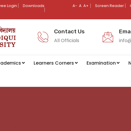
ee Login
Downloads
A-
A
A+
Screen Reader
Contact Us
Emai
All Officials
info
cademics
Learners Corners
Examination
N