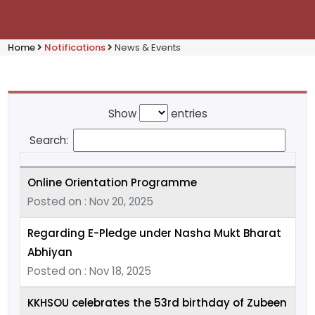
Home
Notifications
News & Events
Show
entries
Search:
Online Orientation Programme
Posted on : Nov 20, 2025
Regarding E-Pledge under Nasha Mukt Bharat
Abhiyan
Posted on : Nov 18, 2025
KKHSOU celebrates the 53rd birthday of Zubeen