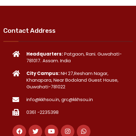
Contact Address
Headquarters:
Patgaon, Rani. Guwahati-
781017. Assam. India
City Campus:
NH 27,Resham Nagar,
Khanapara, Near Bodoland Guest House,
Guwahati-781022
info@kkhsou.in, grc@kkhsou.in
0361 -2235398