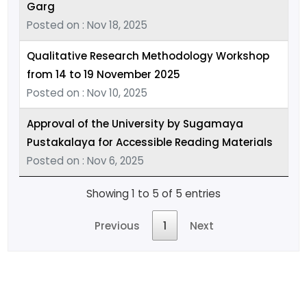
Garg
Posted on : Nov 18, 2025
Qualitative Research Methodology Workshop
from 14 to 19 November 2025
Posted on : Nov 10, 2025
Approval of the University by Sugamaya
Pustakalaya for Accessible Reading Materials
Posted on : Nov 6, 2025
Showing 1 to 5 of 5 entries
Previous
1
Next