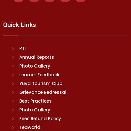
Quick Links
RTI
Annual Reports
Photo Gallery
Learner Feedback
Yuva Tourism Club
Grievance Redressal
Best Practices
Photo Gallery
Fees Refund Policy
Teaworld