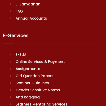
E-Samadhan
FAQ
Annual Accounts
E-Services
E-SLM
Online Services & Payment
Assignments
Old Question Papers
Seminer Guidlines
Gender Sensitive Norms
Anti Ragging
Learners Mentoring Services