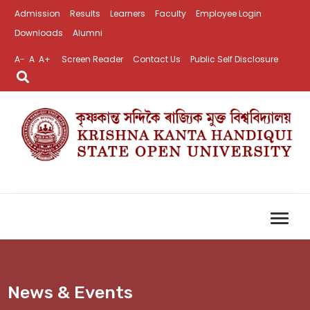
Admission
Results
Learners
Faculty
Employee Login
Downloads
Alumni
A-
A
A+
Screen Reader
Contact Us
Public Self Disclosure
News & Events