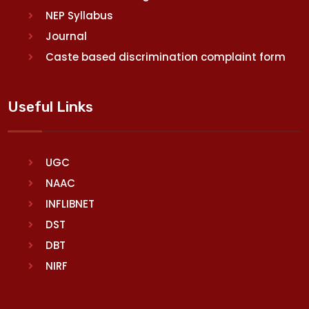
NEP Syllabus
Journal
Caste based discrimination complaint form
Useful Links
UGC
NAAC
INFLIBNET
DST
DBT
NIRF