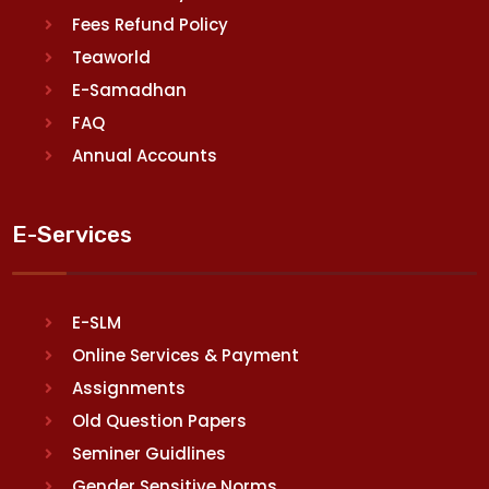
Fees Refund Policy
Teaworld
E-Samadhan
FAQ
Annual Accounts
E-Services
E-SLM
Online Services & Payment
Assignments
Old Question Papers
Seminer Guidlines
Gender Sensitive Norms