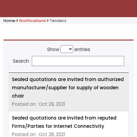
Home
Notifications
Tenders
Show
entries
Search:
Sealed quotations are invited from authorized
manufacturer/supplier for supply of wooden
chair
Posted on : Oct 29, 2021
Sealed quotations are invited from reputed
Firms/Parties for Internet Connectivity
Posted on : Oct 28, 2021