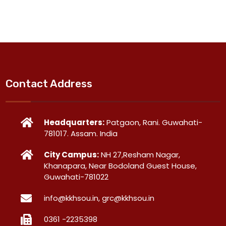
Contact Address
Headquarters:
Patgaon, Rani. Guwahati-
781017. Assam. India
City Campus:
NH 27,Resham Nagar,
Khanapara, Near Bodoland Guest House,
Guwahati-781022
info@kkhsou.in, grc@kkhsou.in
0361 -2235398