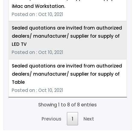
iMac and Workstation.
Posted on : Oct 10, 2021
Sealed quotations are invited from authorized
dealers/ manufacturer/ supplier for supply of
LED TV
Posted on : Oct 10, 2021
Sealed quotations are invited from authorized
dealers/ manufacturer/ supplier for supply of
Table
Posted on : Oct 10, 2021
Showing 1 to 8 of 8 entries
Previous
1
Next