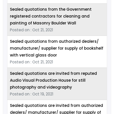
Sealed quotations from the Government
registered contractors for cleaning and
painting of Masonry Boulder Wall
Posted on : Oct 21, 2021
Sealed quotations from authorized dealers/
manufacturer/ supplier for supply of bookshelf
with vertical glass door
Posted on : Oct 21, 2021
Sealed quotations are invited from reputed
Audio Visual Production House for still
photography and videography
Posted on : Oct 19, 2021
Sealed quotations are invited from authorized
dealers/ manufacturer/ supplier for supply of