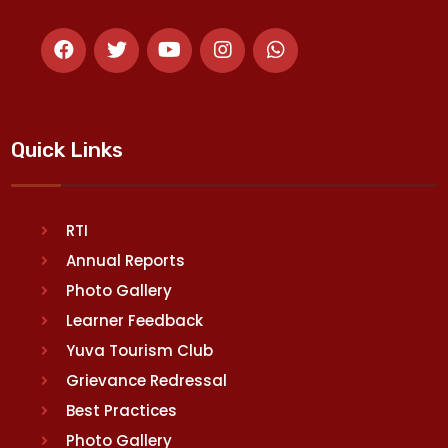
Quick Links
RTI
Annual Reports
Photo Gallery
Learner Feedback
Yuva Tourism Club
Grievance Redressal
Best Practices
Photo Gallery