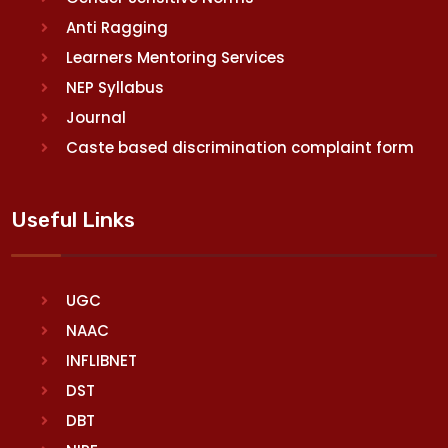
Anti Ragging
Learners Mentoring Services
NEP Syllabus
Journal
Caste based discrimination complaint form
Useful Links
UGC
NAAC
INFLIBNET
DST
DBT