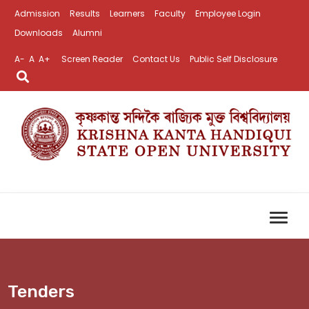
Admission
Results
Learners
Faculty
Employee Login
Downloads
Alumni
A-
A
A+
Screen Reader
Contact Us
Public Self Disclosure
Tenders