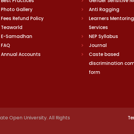
Best Practices
Gender Sensitive 
Photo Gallery
Anti Ragging
Fees Refund Policy
Learners Mentoring
Teaworld
Services
E-Samadhan
NEP Syllabus
FAQ
Journal
Annual Accounts
Caste based
discrimination com
form
te Open University. All Rights
Te