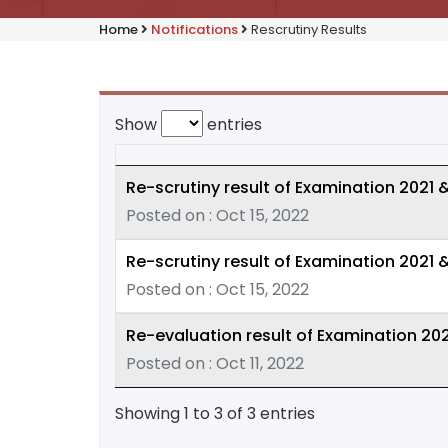
Home
Notifications
Rescrutiny Results
Show
entries
Re-scrutiny result of Examination 2021 
Posted on : Oct 15, 2022
Re-scrutiny result of Examination 2021 
Posted on : Oct 15, 2022
Re-evaluation result of Examination 202
Posted on : Oct 11, 2022
Showing 1 to 3 of 3 entries