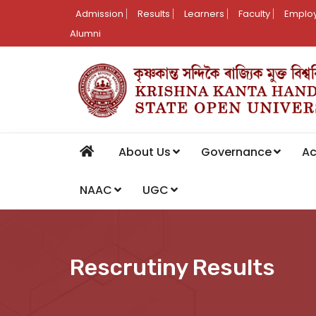
Admission
Results
Learners
Faculty
Employ
Alumni
About Us
Governance
A
NAAC
UGC
Rescrutiny Results