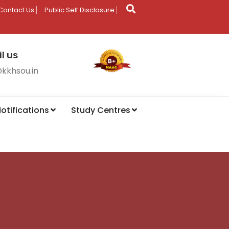
Contact Us
Public Self Disclosure
l us
@kkhsou.in
otifications
Study Centres