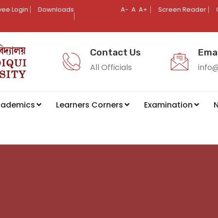
ee Login
Downloads
A-
A
A+
Screen Reader
Contact Us
Emai
All Officials
info
cademics
Learners Corners
Examination
N