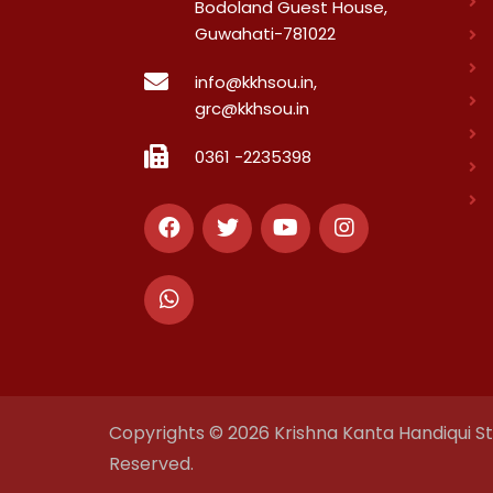
Bodoland Guest House,
Guwahati-781022
info@kkhsou.in,
grc@kkhsou.in
0361 -2235398
Copyrights © 2026 Krishna Kanta Handiqui Sta
Reserved.