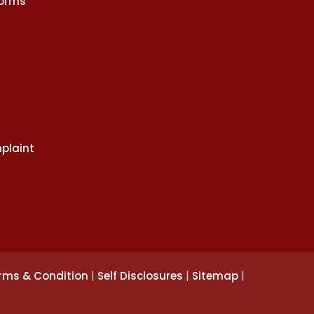
Norms
plaint
|
|
|
rms & Condition
Self Disclosures
Sitemap