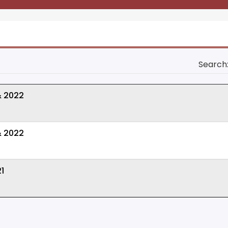
Search
& 2022
& 2022
1