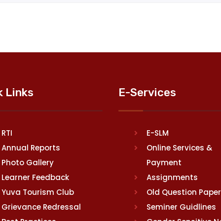
k Links
E-Services
RTI
E-SLM
Annual Reports
Online Services &
Photo Gallery
Payment
Learner Feedback
Assignments
Yuva Tourism Club
Old Question Pape
Grievance Redressal
Seminer Guidlines