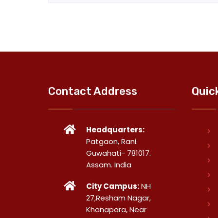
Contact Address
Quic
Headquarters:
Patgaon, Rani.
Guwahati- 781017.
Assam. India
City Campus:
NH
27,Resham Nagar,
Khanapara, Near