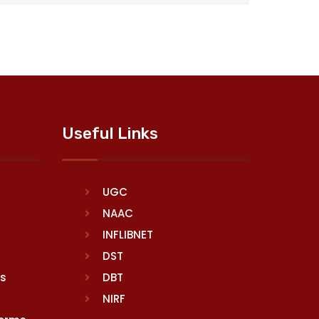
Useful Links
UGC
NAAC
INFLIBNET
DST
rs
DBT
NIRF