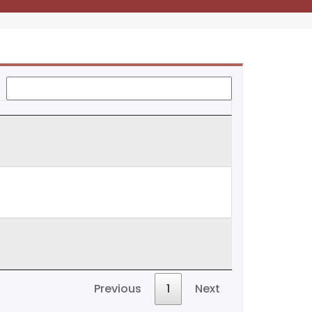
:
Previous
1
Next