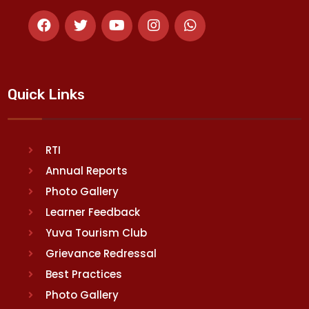
Quick Links
RTI
Annual Reports
Photo Gallery
Learner Feedback
Yuva Tourism Club
Grievance Redressal
Best Practices
Photo Gallery