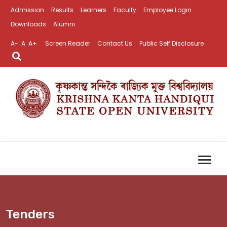
Admission
Results
Learners
Faculty
Employee Login
Downloads
Alumni
A-
A
A+
Screen Reader
Contact Us
Public Self Disclosure
Tenders