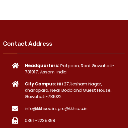
Contact Address
Headquarters:
Patgaon, Rani. Guwahati-
781017. Assam. India
City Campus:
NH 27,Resham Nagar,
Khanapara, Near Bodoland Guest House,
Guwahati-781022
info@kkhsou.in, grc@kkhsou.in
0361 -2235398