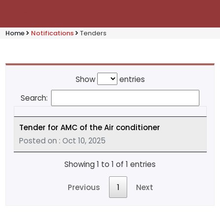
Home
Notifications
Tenders
Show
entries
Search:
Tender for AMC of the Air conditioner
Posted on : Oct 10, 2025
Showing 1 to 1 of 1 entries
Previous
1
Next