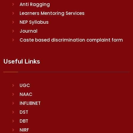
Anti Ragging
Learners Mentoring Services
NEP Syllabus
Journal
Caste based discrimination complaint form
Useful Links
UGC
NAAC
INFLIBNET
DST
DBT
NIRF