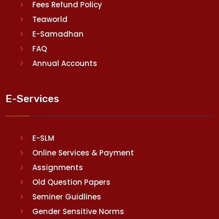
Fees Refund Policy
Teaworld
E-Samadhan
FAQ
Annual Accounts
E-Services
E-SLM
Online Services & Payment
Assignments
Old Question Papers
Seminer Guidlines
Gender Sensitive Norms