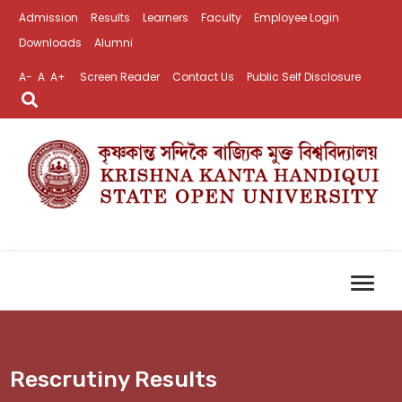
Admission
Results
Learners
Faculty
Employee Login
Downloads
Alumni
A-
A
A+
Screen Reader
Contact Us
Public Self Disclosure
Rescrutiny Results