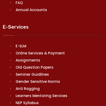
FAQ
Annual Accounts
E-Services
E-SLM
Online Services & Payment
Assignments
Old Question Papers
Seminer Guidlines
Gender Sensitive Norms
Anti Ragging
Learners Mentoring Services
NEP Syllabus