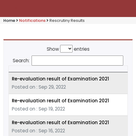
Home
Notifications
Rescrutiny Results
Show
entries
Search:
Re-evaluation result of Examination 2021
Posted on : Sep 29, 2022
Re-evaluation result of Examination 2021
Posted on : Sep 19, 2022
Re-evaluation result of Examination 2021
Posted on : Sep 16, 2022