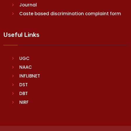
Journal
Caste based discrimination complaint form
Useful Links
UGC
NAAC
INFLIBNET
DST
DBT
NIRF