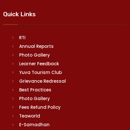
Quick Links
RTI
Annual Reports
Photo Gallery
Learner Feedback
Yuva Tourism Club
Grievance Redressal
Best Practices
Photo Gallery
Fees Refund Policy
Teaworld
E-Samadhan