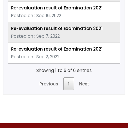
Re-evaluation result of Examination 2021
Posted on : Sep 16, 2022
Re-evaluation result of Examination 2021
Posted on : Sep 7, 2022
Re-evaluation result of Examination 2021
Posted on : Sep 2, 2022
Showing 1 to 6 of 6 entries
Previous
1
Next