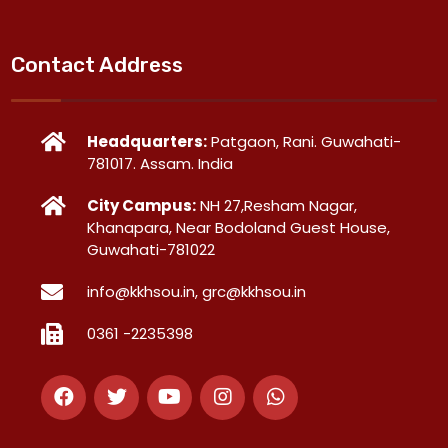
Contact Address
Headquarters:
Patgaon, Rani. Guwahati-
781017. Assam. India
City Campus:
NH 27,Resham Nagar,
Khanapara, Near Bodoland Guest House,
Guwahati-781022
info@kkhsou.in, grc@kkhsou.in
0361 -2235398