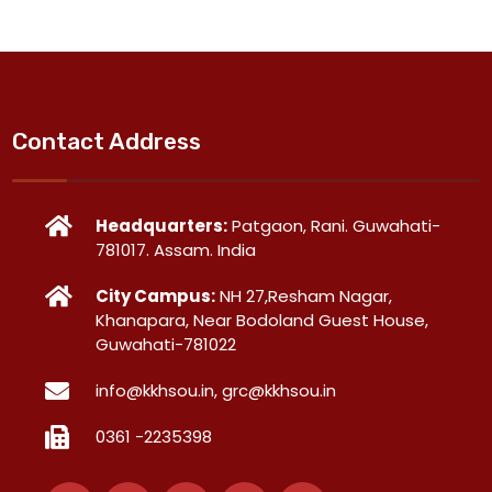
Contact Address
Headquarters:
Patgaon, Rani. Guwahati-
781017. Assam. India
City Campus:
NH 27,Resham Nagar,
Khanapara, Near Bodoland Guest House,
Guwahati-781022
info@kkhsou.in, grc@kkhsou.in
0361 -2235398