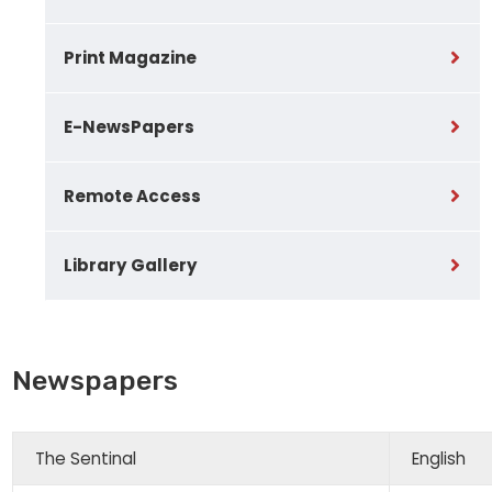
Print Magazine
E-NewsPapers
Remote Access
Library Gallery
Newspapers
The Sentinal
English