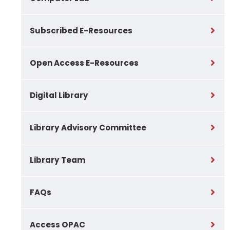
Subscribed E-Resources
Open Access E-Resources
Digital Library
Library Advisory Committee
Library Team
FAQs
Access OPAC