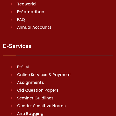
Teaworld
E-Samadhan
FAQ
Annual Accounts
E-Services
E-SLM
Online Services & Payment
Assignments
Old Question Papers
Seminer Guidlines
Gender Sensitive Norms
Anti Ragging