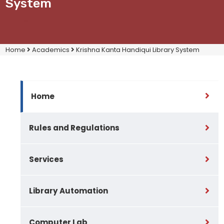
System
Home
Academics
Krishna Kanta Handiqui Library System
Home
Rules and Regulations
Services
Library Automation
Computer Lab