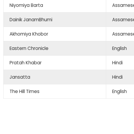
Niyomiya Barta
Assames
Dainik JanamBhumi
Assames
Akhomiya Khobor
Assames
Eastern Chronicle
English
Pratah Khabar
Hindi
Jansatta
Hindi
The Hill Times
English