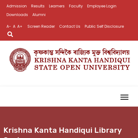
Admission
Results
Learners
Faculty
Employee Login
Downloads
Alumni
A-
A
A+
Screen Reader
Contact Us
Public Self Disclosure
Krishna Kanta Handiqui Library