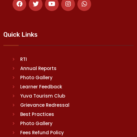
Quick Links
RTI
Annual Reports
Photo Gallery
Learner Feedback
Yuva Tourism Club
Grievance Redressal
Best Practices
Photo Gallery
Fees Refund Policy