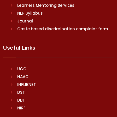
Learners Mentoring Services
NEP Syllabus
Journal
Caste based discrimination complaint form
Useful Links
UGC
NAAC
INFLIBNET
DST
DBT
NIRF