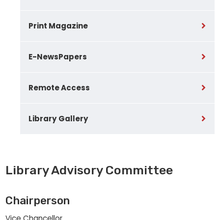
Print Magazine
E-NewsPapers
Remote Access
Library Gallery
Library Advisory Committee
Chairperson
Vice Chancellor