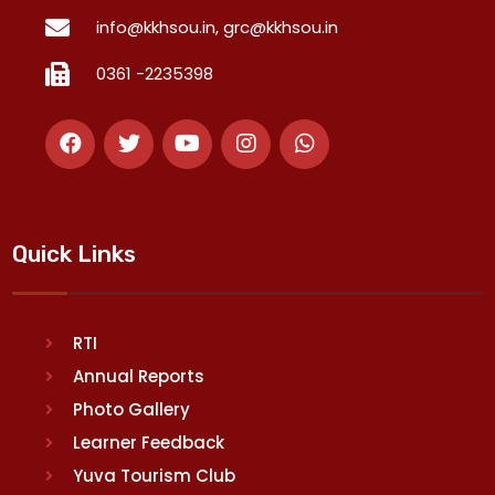
info@kkhsou.in, grc@kkhsou.in
0361 -2235398
Quick Links
RTI
Annual Reports
Photo Gallery
Learner Feedback
Yuva Tourism Club