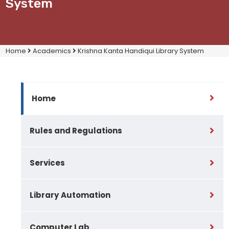
System
Home
Academics
Krishna Kanta Handiqui Library System
Home
Rules and Regulations
Services
Library Automation
Computer Lab