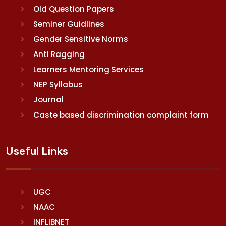
Old Question Papers
Seminer Guidlines
Gender Sensitive Norms
Anti Ragging
Learners Mentoring Services
NEP Syllabus
Journal
Caste based discrimination complaint form
Useful Links
UGC
NAAC
INFLIBNET