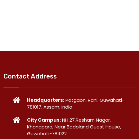
Contact Address
Headquarters:
Patgaon, Rani. Guwahati-
781017. Assam. India
City Campus:
NH 27,Resham Nagar,
Khanapara, Near Bodoland Guest House,
Guwahati-781022