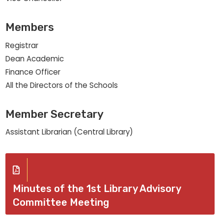
Members
Registrar
Dean Academic
Finance Officer
All the Directors of the Schools
Member Secretary
Assistant Librarian (Central Library)
Minutes of the 1st Library Advisory
Committee Meeting