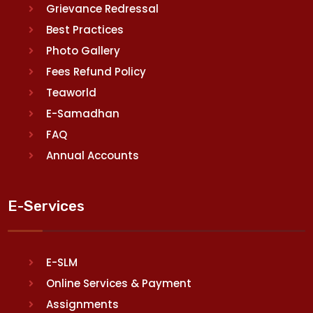
Grievance Redressal
Best Practices
Photo Gallery
Fees Refund Policy
Teaworld
E-Samadhan
FAQ
Annual Accounts
E-Services
E-SLM
Online Services & Payment
Assignments