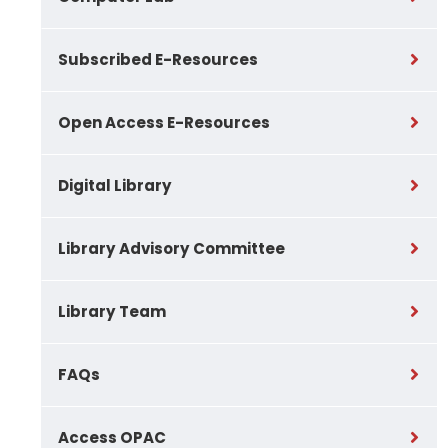
Subscribed E-Resources
Open Access E-Resources
Digital Library
Library Advisory Committee
Library Team
FAQs
Access OPAC