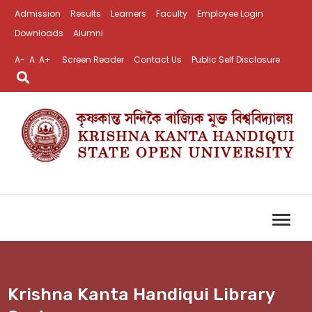
Admission
Results
Learners
Faculty
Employee Login
Downloads
Alumni
A-
A
A+
Screen Reader
Contact Us
Public Self Disclosure
Krishna Kanta Handiqui Library