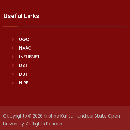
Useful Links
UGC
NAAC
INFLIBNET
DST
DBT
NIRF
Copyrights © 2026 Krishna Kanta Handiqui State Open
University. All Rights Reserved.