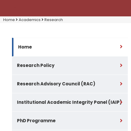
Home
Academics
Research
Home
Research Policy
Research Advisory Council (RAC)
Institutional Academic Integrity Panel (IAIP)
PhD Programme