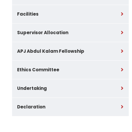
Facilities
Supervisor Allocation
APJ Abdul Kalam Fellowship
Ethics Committee
Undertaking
Declaration