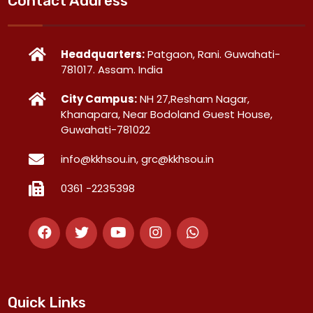
Contact Address
Headquarters:
Patgaon, Rani. Guwahati-
781017. Assam. India
City Campus:
NH 27,Resham Nagar,
Khanapara, Near Bodoland Guest House,
Guwahati-781022
info@kkhsou.in, grc@kkhsou.in
0361 -2235398
Quick Links