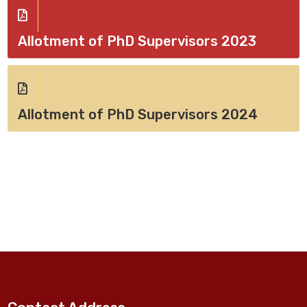
Allotment of PhD Supervisors 2023
Allotment of PhD Supervisors 2024