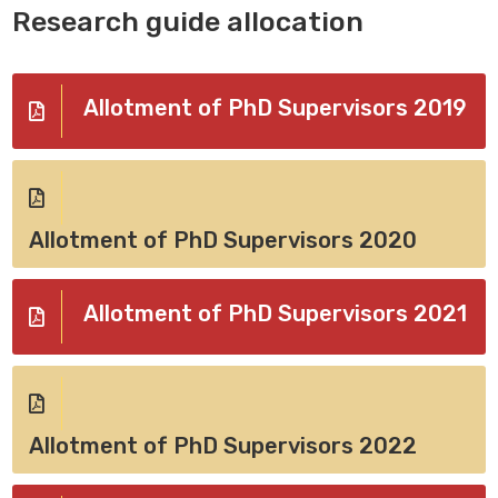
Research guide allocation
Allotment of PhD Supervisors 2019
Allotment of PhD Supervisors 2020
Allotment of PhD Supervisors 2021
Allotment of PhD Supervisors 2022