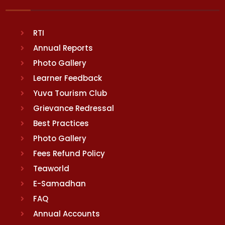
RTI
Annual Reports
Photo Gallery
Learner Feedback
Yuva Tourism Club
Grievance Redressal
Best Practices
Photo Gallery
Fees Refund Policy
Teaworld
E-Samadhan
FAQ
Annual Accounts