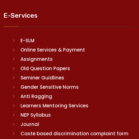
E-Services
E-SLM
Online Services & Payment
Assignments
Old Question Papers
Seminer Guidlines
Gender Sensitive Norms
Anti Ragging
Learners Mentoring Services
NEP Syllabus
Journal
Caste based discrimination complaint form