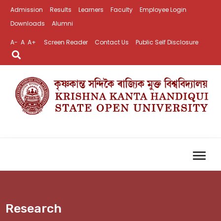
Admission
Results
Learners
Faculty
Employee Login
Downloads
Alumni
A-
A
A+
Screen Reader
Contact Us
Public Self Disclosure
Research