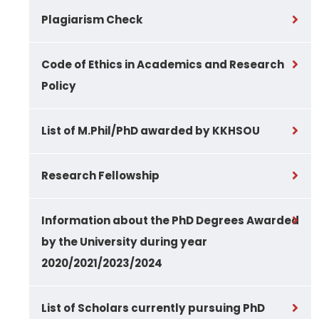
Plagiarism Check
Code of Ethics in Academics and Research
Policy
List of M.Phil/PhD awarded by KKHSOU
Research Fellowship
Information about the PhD Degrees Awarded
by the University during year
2020/2021/2023/2024
List of Scholars currently pursuing PhD