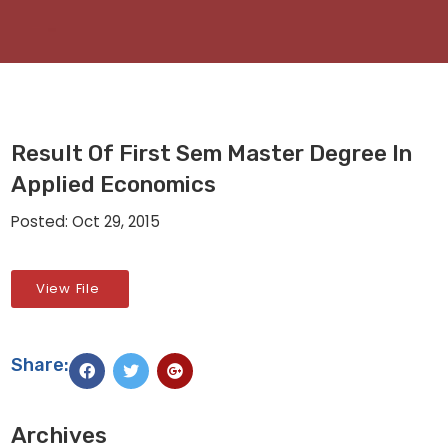
Result Of First Sem Master Degree In
Applied Economics
Posted: Oct 29, 2015
View File
Share:
Archives