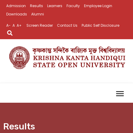
Admission
Results
Learners
Faculty
Employee Login
Downloads
Alumni
A-
A
A+
Screen Reader
Contact Us
Public Self Disclosure
Results