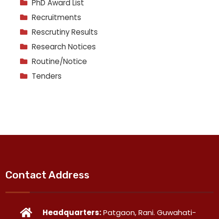
PhD Award List
Recruitments
Rescrutiny Results
Research Notices
Routine/Notice
Tenders
Contact Address
Headquarters:
Patgaon, Rani. Guwahati-