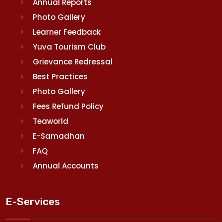
Annual Reports
Photo Gallery
Learner Feedback
Yuva Tourism Club
Grievance Redressal
Best Practices
Photo Gallery
Fees Refund Policy
Teaworld
E-Samadhan
FAQ
Annual Accounts
E-Services