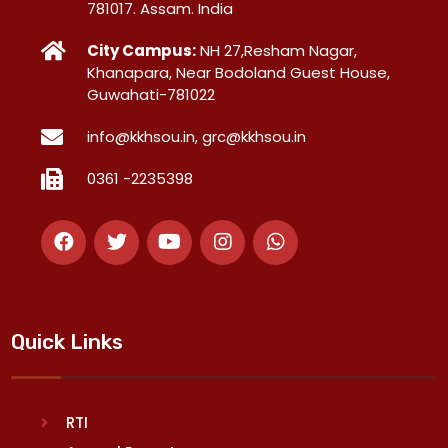
781017. Assam. India
City Campus:
NH 27,Resham Nagar,
Khanapara, Near Bodoland Guest House,
Guwahati-781022
info@kkhsou.in, grc@kkhsou.in
0361 -2235398
Quick Links
RTI