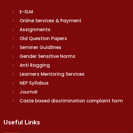
E-SLM
Online Services & Payment
Assignments
Old Question Papers
Seminer Guidlines
Gender Sensitive Norms
Anti Ragging
Learners Mentoring Services
NEP Syllabus
Journal
Caste based discrimination complaint form
Useful Links