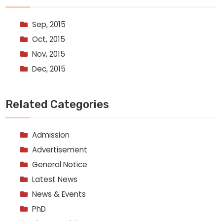
Sep, 2015
Oct, 2015
Nov, 2015
Dec, 2015
Related Categories
Admission
Advertisement
General Notice
Latest News
News & Events
PhD