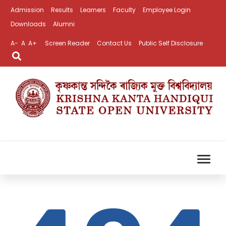
Admission
Results
Learners
Faculty
Employee Login
Downloads
Alumni
A-
A
A+
Screen Reader
Contact Us
Public Self Disclosure