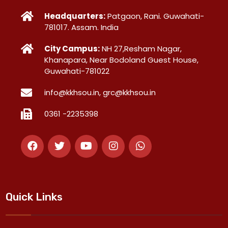
Headquarters:
Patgaon, Rani. Guwahati-
781017. Assam. India
City Campus:
NH 27,Resham Nagar,
Khanapara, Near Bodoland Guest House,
Guwahati-781022
info@kkhsou.in, grc@kkhsou.in
0361 -2235398
Quick Links