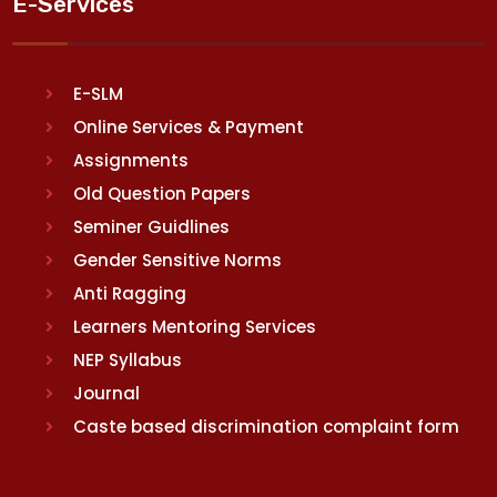
E-Services
E-SLM
Online Services & Payment
Assignments
Old Question Papers
Seminer Guidlines
Gender Sensitive Norms
Anti Ragging
Learners Mentoring Services
NEP Syllabus
Journal
Caste based discrimination complaint form