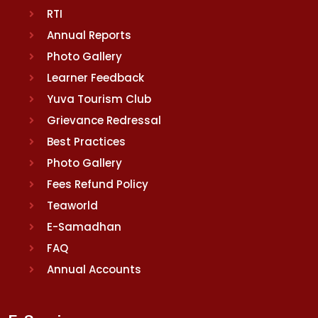
RTI
Annual Reports
Photo Gallery
Learner Feedback
Yuva Tourism Club
Grievance Redressal
Best Practices
Photo Gallery
Fees Refund Policy
Teaworld
E-Samadhan
FAQ
Annual Accounts