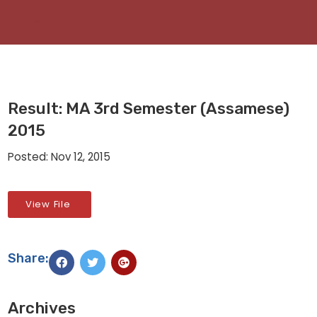
Result: MA 3rd Semester (Assamese)
2015
Posted: Nov 12, 2015
View File
Share:
Archives