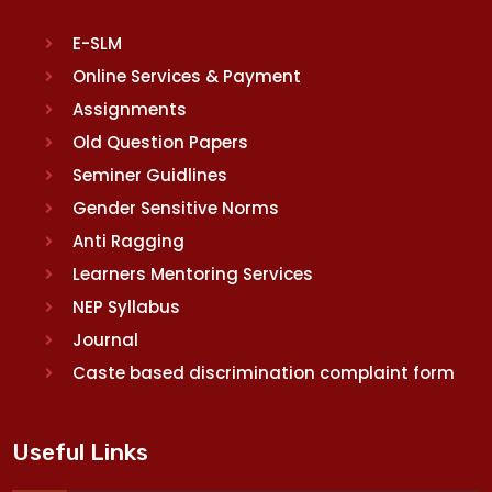
E-SLM
Online Services & Payment
Assignments
Old Question Papers
Seminer Guidlines
Gender Sensitive Norms
Anti Ragging
Learners Mentoring Services
NEP Syllabus
Journal
Caste based discrimination complaint form
Useful Links