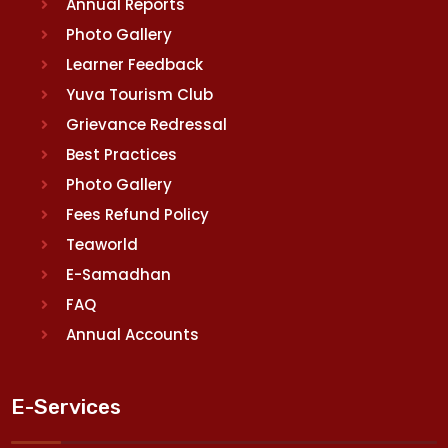
Annual Reports
Photo Gallery
Learner Feedback
Yuva Tourism Club
Grievance Redressal
Best Practices
Photo Gallery
Fees Refund Policy
Teaworld
E-Samadhan
FAQ
Annual Accounts
E-Services