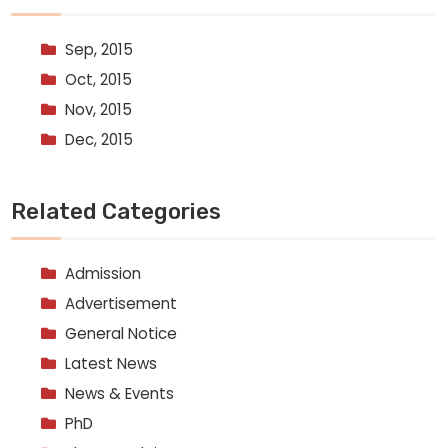
Sep, 2015
Oct, 2015
Nov, 2015
Dec, 2015
Related Categories
Admission
Advertisement
General Notice
Latest News
News & Events
PhD