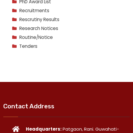
PhD Award List
Recruitments
Rescrutiny Results
Research Notices
Routine/Notice
Tenders
Contact Address
Headquarters:
Patgaon, Rani. Guwahati-