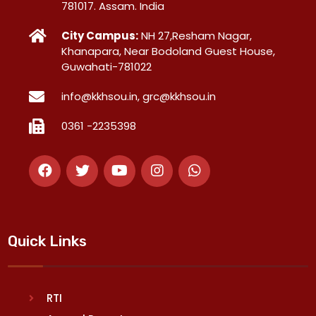
781017. Assam. India
City Campus:
NH 27,Resham Nagar,
Khanapara, Near Bodoland Guest House,
Guwahati-781022
info@kkhsou.in, grc@kkhsou.in
0361 -2235398
Quick Links
RTI