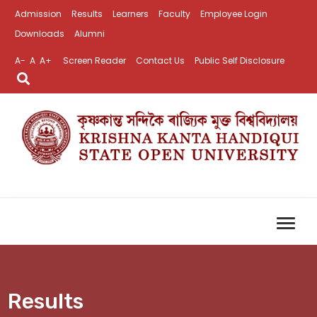
Admission
Results
Learners
Faculty
Employee Login
Downloads
Alumni
A-
A
A+
Screen Reader
Contact Us
Public Self Disclosure
Results