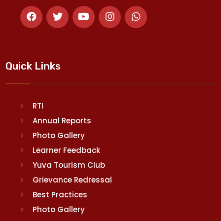
Quick Links
RTI
Annual Reports
Photo Gallery
Learner Feedback
Yuva Tourism Club
Grievance Redressal
Best Practices
Photo Gallery