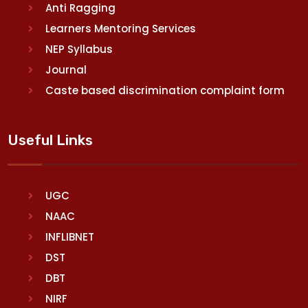
Anti Ragging
Learners Mentoring Services
NEP Syllabus
Journal
Caste based discrimination complaint form
Useful Links
UGC
NAAC
INFLIBNET
DST
DBT
NIRF