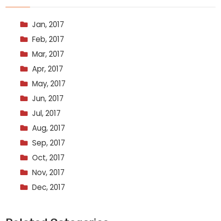
Jan, 2017
Feb, 2017
Mar, 2017
Apr, 2017
May, 2017
Jun, 2017
Jul, 2017
Aug, 2017
Sep, 2017
Oct, 2017
Nov, 2017
Dec, 2017