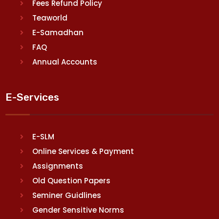
Fees Refund Policy
Teaworld
E-Samadhan
FAQ
Annual Accounts
E-Services
E-SLM
Online Services & Payment
Assignments
Old Question Papers
Seminer Guidlines
Gender Sensitive Norms