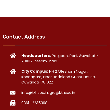
Contact Address
Headquarters:
Patgaon, Rani. Guwahati-
781017. Assam. India
City Campus:
NH 27,Resham Nagar,
Khanapara, Near Bodoland Guest House,
Guwahati-781022
info@kkhsou.in, grc@kkhsou.in
0361 -2235398