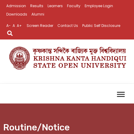
Admission
Results
Learners
Faculty
Employee Login
Downloads
Alumni
A-
A
A+
Screen Reader
Contact Us
Public Self Disclosure
Routine/Notice