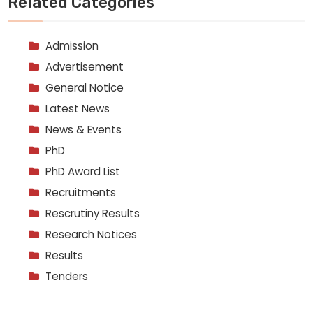
Related Categories
Admission
Advertisement
General Notice
Latest News
News & Events
PhD
PhD Award List
Recruitments
Rescrutiny Results
Research Notices
Results
Tenders