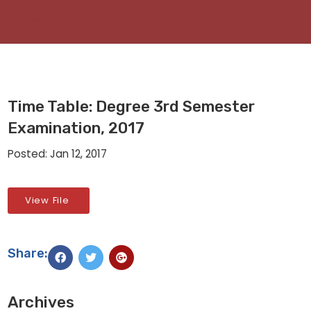
Time Table: Degree 3rd Semester
Examination, 2017
Posted: Jan 12, 2017
View File
Share:
Archives