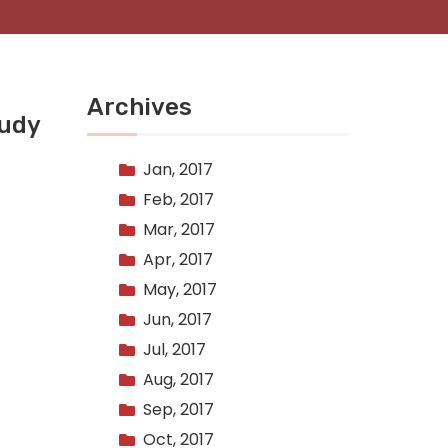
Archives
tudy
Jan, 2017
Feb, 2017
Mar, 2017
Apr, 2017
May, 2017
Jun, 2017
Jul, 2017
Aug, 2017
Sep, 2017
Oct, 2017