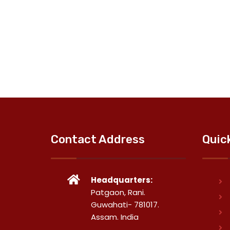
Contact Address
Quic
Headquarters:
Patgaon, Rani.
Guwahati- 781017.
Assam. India