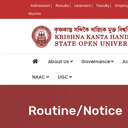
Admission
Results
Learners
Faculty
Employ
Alumni
About Us
Governance
A
NAAC
UGC
Routine/Notice