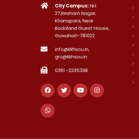
City Campus:
NH
27,Resham Nagar,
Khanapara, Near
Bodoland Guest House,
Guwahati-781022
info@kkhsou.in,
grc@kkhsou.in
0361 -2235398