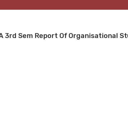
BA 3rd Sem Report Of Organisational S