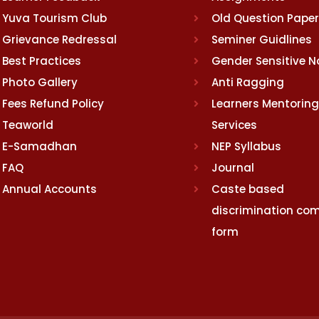
Yuva Tourism Club
Old Question Pape
Grievance Redressal
Seminer Guidlines
Best Practices
Gender Sensitive 
Photo Gallery
Anti Ragging
Fees Refund Policy
Learners Mentoring
Teaworld
Services
E-Samadhan
NEP Syllabus
FAQ
Journal
Annual Accounts
Caste based
discrimination com
form