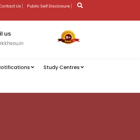
Contact Us
Public Self Disclosure
l us
@kkhsou.in
otifications
Study Centres