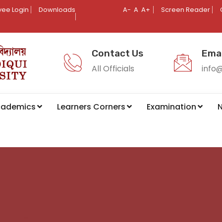
ee Login
Downloads
A-
A
A+
Screen Reader
Contact Us
Emai
All Officials
info
cademics
Learners Corners
Examination
N