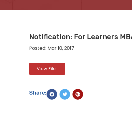
Notification: For Learners M
Posted: Mar 10, 2017
View File
Share: