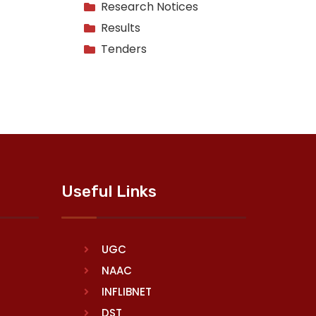
Research Notices
Results
Tenders
Useful Links
UGC
NAAC
INFLIBNET
DST