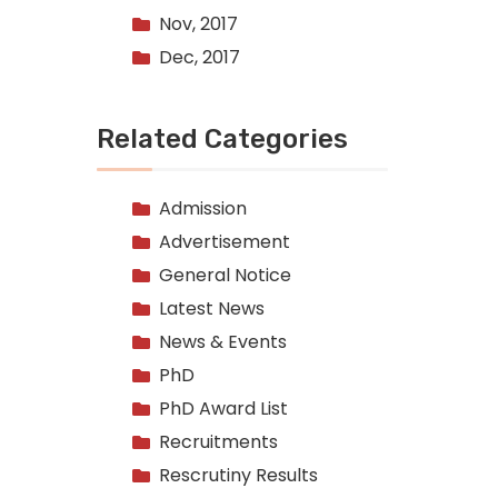
Nov, 2017
Dec, 2017
Related Categories
Admission
Advertisement
General Notice
Latest News
News & Events
PhD
PhD Award List
Recruitments
Rescrutiny Results