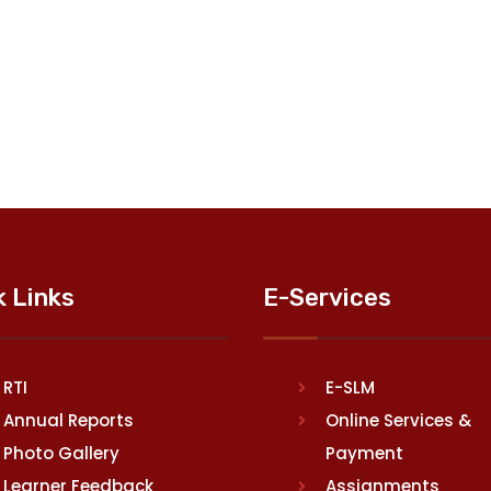
k Links
E-Services
RTI
E-SLM
Annual Reports
Online Services &
Photo Gallery
Payment
Learner Feedback
Assignments