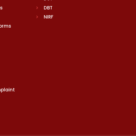
rs
DBT
NIRF
Norms
plaint