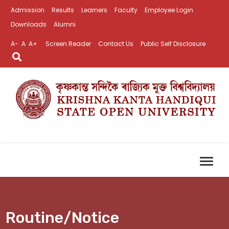
Admission
Results
Learners
Faculty
Employee Login
Downloads
Alumni
A-
A
A+
Screen Reader
Contact Us
Public Self Disclosure
Routine/Notice