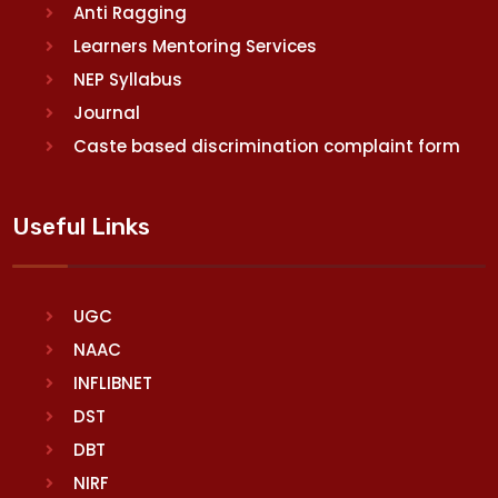
Anti Ragging
Learners Mentoring Services
NEP Syllabus
Journal
Caste based discrimination complaint form
Useful Links
UGC
NAAC
INFLIBNET
DST
DBT
NIRF