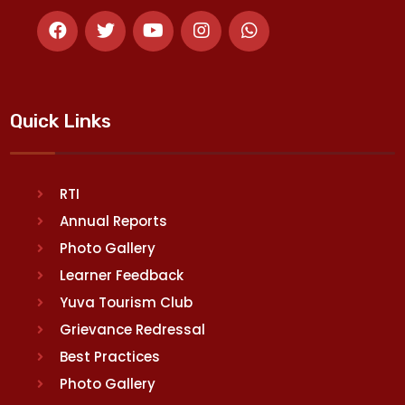
Quick Links
RTI
Annual Reports
Photo Gallery
Learner Feedback
Yuva Tourism Club
Grievance Redressal
Best Practices
Photo Gallery