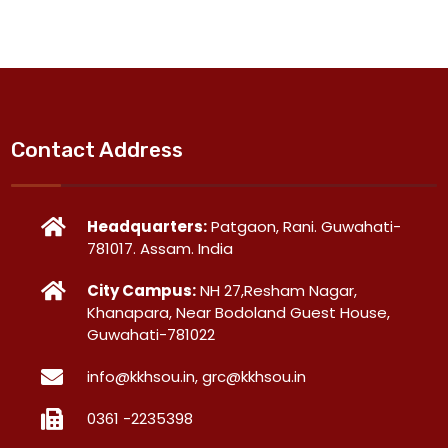
Contact Address
Headquarters:
Patgaon, Rani. Guwahati-
781017. Assam. India
City Campus:
NH 27,Resham Nagar,
Khanapara, Near Bodoland Guest House,
Guwahati-781022
info@kkhsou.in, grc@kkhsou.in
0361 -2235398