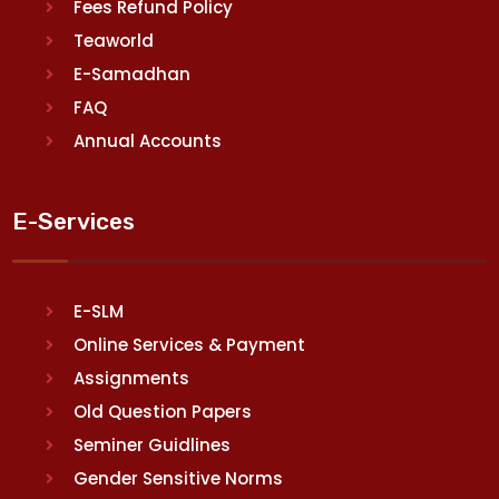
Fees Refund Policy
Teaworld
E-Samadhan
FAQ
Annual Accounts
E-Services
E-SLM
Online Services & Payment
Assignments
Old Question Papers
Seminer Guidlines
Gender Sensitive Norms