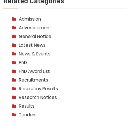
Related Categories
Admission
Advertisement
General Notice
Latest News
News & Events
PhD
PhD Award List
Recruitments
Rescrutiny Results
Research Notices
Results
Tenders