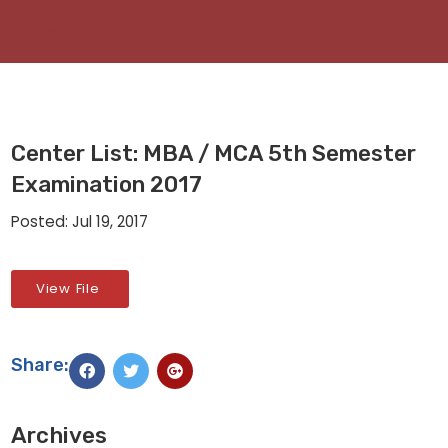
Center List: MBA / MCA 5th Semester
Examination 2017
Posted: Jul 19, 2017
View File
Share:
Archives