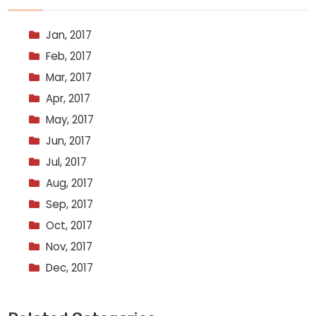
Jan, 2017
Feb, 2017
Mar, 2017
Apr, 2017
May, 2017
Jun, 2017
Jul, 2017
Aug, 2017
Sep, 2017
Oct, 2017
Nov, 2017
Dec, 2017