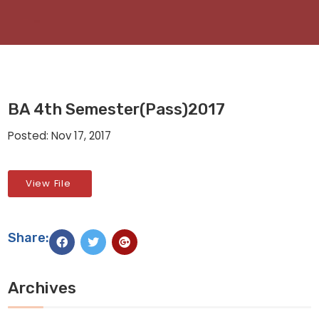
BA 4th Semester(Pass)2017
Posted: Nov 17, 2017
View File
Share:
Archives