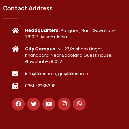
Contact Address
Headquarters:
Patgaon, Rani. Guwahati-
781017. Assam. India
City Campus:
NH 27,Resham Nagar,
Khanapara, Near Bodoland Guest House,
Guwahati-781022
info@kkhsou.in, grc@kkhsou.in
0361 -2235398