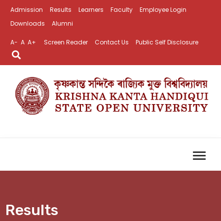
Admission
Results
Learners
Faculty
Employee Login
Downloads
Alumni
A-
A
A+
Screen Reader
Contact Us
Public Self Disclosure
Results