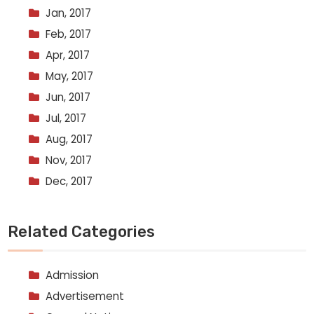
Jan, 2017
Feb, 2017
Apr, 2017
May, 2017
Jun, 2017
Jul, 2017
Aug, 2017
Nov, 2017
Dec, 2017
Related Categories
Admission
Advertisement