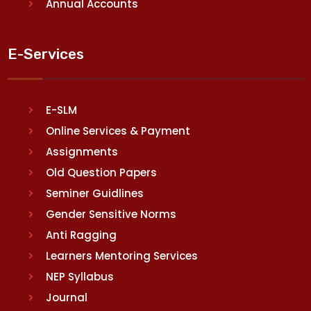
Annual Accounts
E-Services
E-SLM
Online Services & Payment
Assignments
Old Question Papers
Seminer Guidlines
Gender Sensitive Norms
Anti Ragging
Learners Mentoring Services
NEP Syllabus
Journal