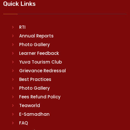
Quick Links
RTI
Annual Reports
Photo Gallery
Learner Feedback
Yuva Tourism Club
Grievance Redressal
Best Practices
Photo Gallery
Fees Refund Policy
Teaworld
E-Samadhan
FAQ