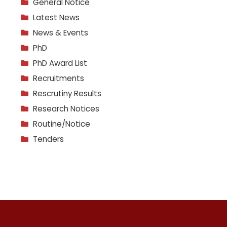
General Notice
Latest News
News & Events
PhD
PhD Award List
Recruitments
Rescrutiny Results
Research Notices
Routine/Notice
Tenders