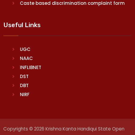
Caste based discrimination complaint form
Useful Links
UGC
NAAC
INFLIBNET
DST
DBT
NIRF
Copyrights © 2026 Krishna Kanta Handiqui State Open