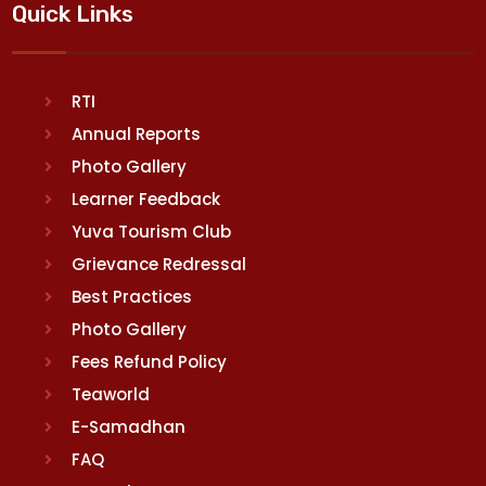
Quick Links
RTI
Annual Reports
Photo Gallery
Learner Feedback
Yuva Tourism Club
Grievance Redressal
Best Practices
Photo Gallery
Fees Refund Policy
Teaworld
E-Samadhan
FAQ