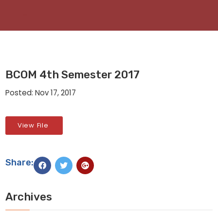
BCOM 4th Semester 2017
Posted: Nov 17, 2017
View File
Share:
Archives