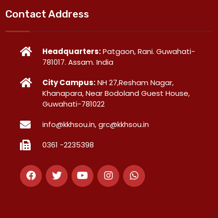
Contact Address
Headquarters:
Patgaon, Rani. Guwahati-
781017. Assam. India
City Campus:
NH 27,Resham Nagar,
Khanapara, Near Bodoland Guest House,
Guwahati-781022
info@kkhsou.in, grc@kkhsou.in
0361 -2235398