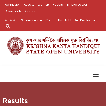
Admission
Results
Learners
Faculty
Employee Login
Downloads
Alumni
A-
A
A+
Screen Reader
Contact Us
Public Self Disclosure
Results