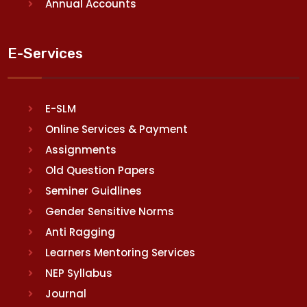
Annual Accounts
E-Services
E-SLM
Online Services & Payment
Assignments
Old Question Papers
Seminer Guidlines
Gender Sensitive Norms
Anti Ragging
Learners Mentoring Services
NEP Syllabus
Journal