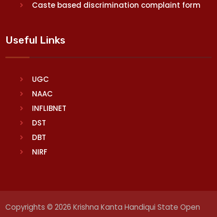
Caste based discrimination complaint form
Useful Links
UGC
NAAC
INFLIBNET
DST
DBT
NIRF
Copyrights © 2026 Krishna Kanta Handiqui State Open