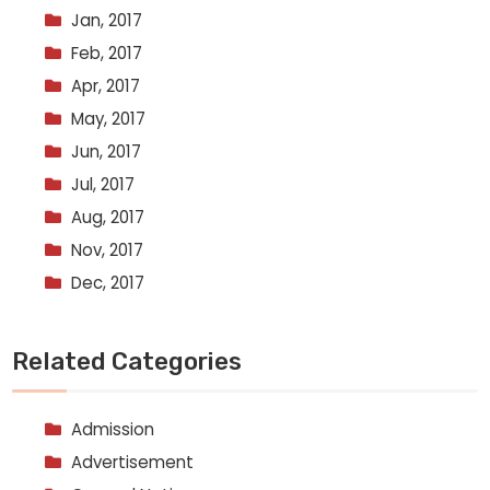
Jan, 2017
Feb, 2017
Apr, 2017
May, 2017
Jun, 2017
Jul, 2017
Aug, 2017
Nov, 2017
Dec, 2017
Related Categories
Admission
Advertisement