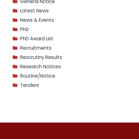
General Notice
Latest News
News & Events
PhD
PhD Award List
Recruitments
Rescrutiny Results
Research Notices
Routine/Notice
Tenders