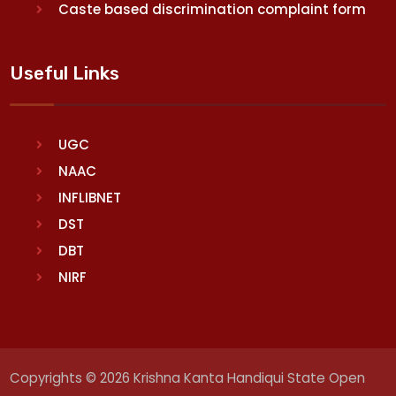
Caste based discrimination complaint form
Useful Links
UGC
NAAC
INFLIBNET
DST
DBT
NIRF
Copyrights © 2026 Krishna Kanta Handiqui State Open