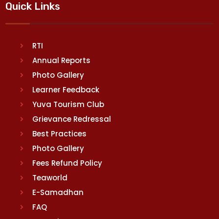
Quick Links
RTI
Annual Reports
Photo Gallery
Learner Feedback
Yuva Tourism Club
Grievance Redressal
Best Practices
Photo Gallery
Fees Refund Policy
Teaworld
E-Samadhan
FAQ