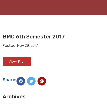
BMC 6th Semester 2017
Posted: Nov 29, 2017
View File
Share:
Archives