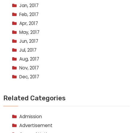
Jan, 2017
Feb, 2017
Apr, 2017
May, 2017
Jun, 2017
Jul, 2017
Aug, 2017
Nov, 2017
Dec, 2017
Related Categories
Admission
Advertisement