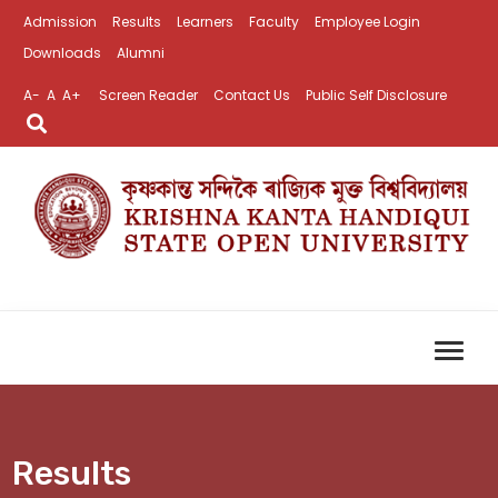
Admission
Results
Learners
Faculty
Employee Login
Downloads
Alumni
A-
A
A+
Screen Reader
Contact Us
Public Self Disclosure
Results