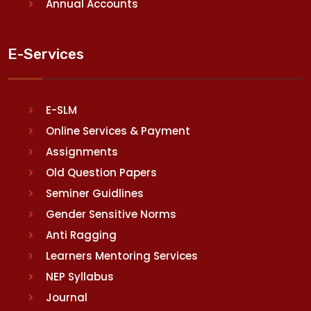
Annual Accounts
E-Services
E-SLM
Online Services & Payment
Assignments
Old Question Papers
Seminer Guidlines
Gender Sensitive Norms
Anti Ragging
Learners Mentoring Services
NEP Syllabus
Journal