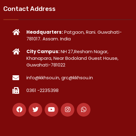
Contact Address
Headquarters:
Patgaon, Rani. Guwahati-
781017. Assam. India
City Campus:
NH 27,Resham Nagar,
Khanapara, Near Bodoland Guest House,
Guwahati-781022
info@kkhsou.in, grc@kkhsou.in
0361 -2235398