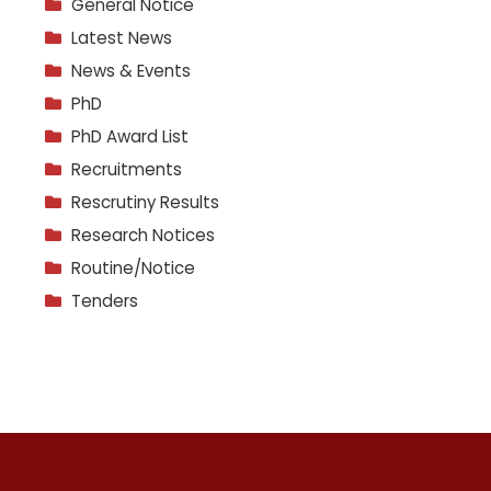
General Notice
Latest News
News & Events
PhD
PhD Award List
Recruitments
Rescrutiny Results
Research Notices
Routine/Notice
Tenders