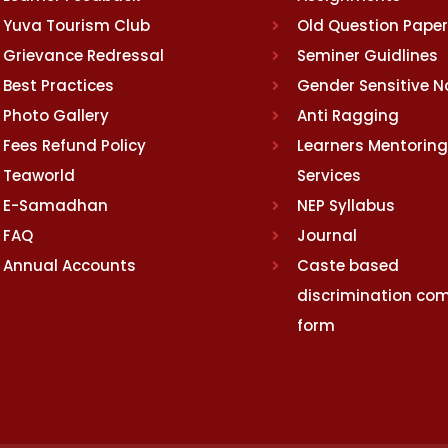
Yuva Tourism Club
Old Question Pape
Grievance Redressal
Seminer Guidlines
Best Practices
Gender Sensitive 
Photo Gallery
Anti Ragging
Fees Refund Policy
Learners Mentoring
Teaworld
Services
E-Samadhan
NEP Syllabus
FAQ
Journal
Annual Accounts
Caste based
discrimination com
form