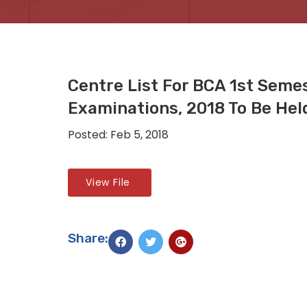
Centre List For BCA 1st Seme
Examinations, 2018 To Be Hel
Posted: Feb 5, 2018
View File
Share: