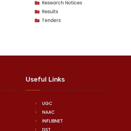
Research Notices
Results
Tenders
Useful Links
UGC
NAAC
INFLIBNET
DST