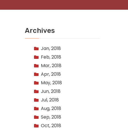
Archives
Jan, 2018
Feb, 2018
Mar, 2018
Apr, 2018
May, 2018
Jun, 2018
Jul, 2018
Aug, 2018
Sep, 2018
Oct, 2018