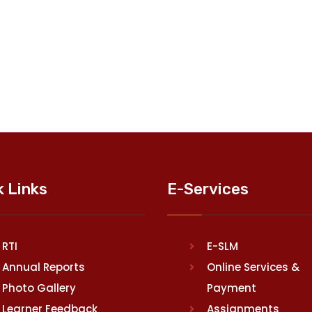
k Links
E-Services
RTI
E-SLM
Annual Reports
Online Services &
Photo Gallery
Payment
Learner Feedback
Assignments