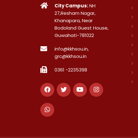
City Campus:
NH
27,Resham Nagar,
Khanapara, Near
Bodoland Guest House,
Guwahati-781022
info@kkhsou.in,
grc@kkhsou.in
0361 -2235398