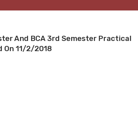
ster And BCA 3rd Semester Practical
d On 11/2/2018