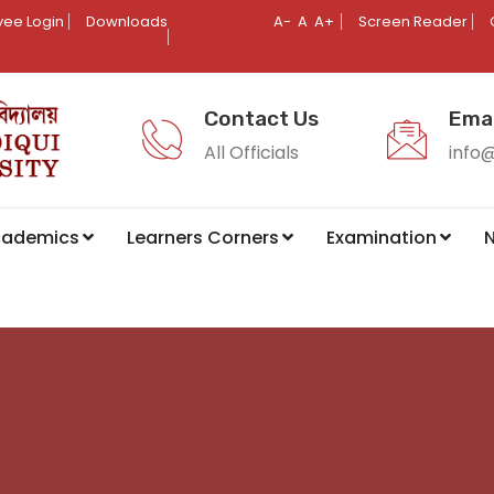
ee Login
Downloads
A-
A
A+
Screen Reader
Contact Us
Emai
All Officials
info
cademics
Learners Corners
Examination
N