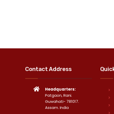
Contact Address
Quic
Headquarters:
Patgaon, Rani.
Guwahati- 781017.
Assam. India