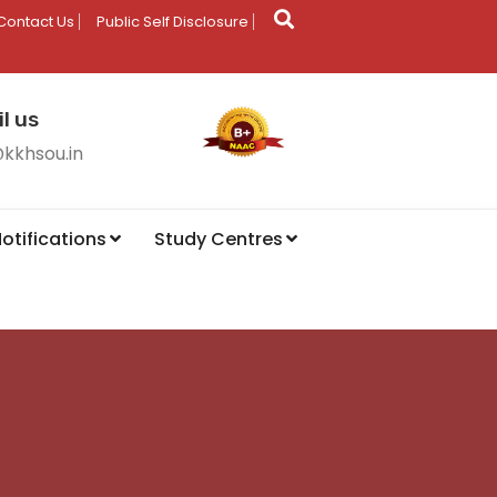
Contact Us
Public Self Disclosure
l us
@kkhsou.in
otifications
Study Centres