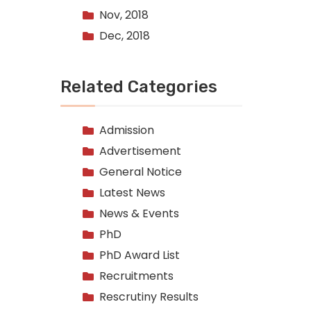
Nov, 2018
Dec, 2018
Related Categories
Admission
Advertisement
General Notice
Latest News
News & Events
PhD
PhD Award List
Recruitments
Rescrutiny Results