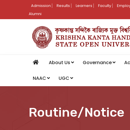
Admission
Results
Learners
Faculty
Employ
Alumni
About Us
Governance
A
NAAC
UGC
Routine/Notice