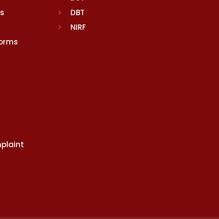
rs
DBT
NIRF
Norms
plaint