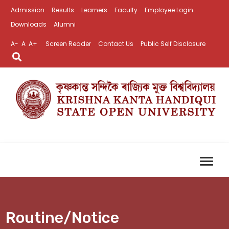
Admission
Results
Learners
Faculty
Employee Login
Downloads
Alumni
A-
A
A+
Screen Reader
Contact Us
Public Self Disclosure
Routine/Notice