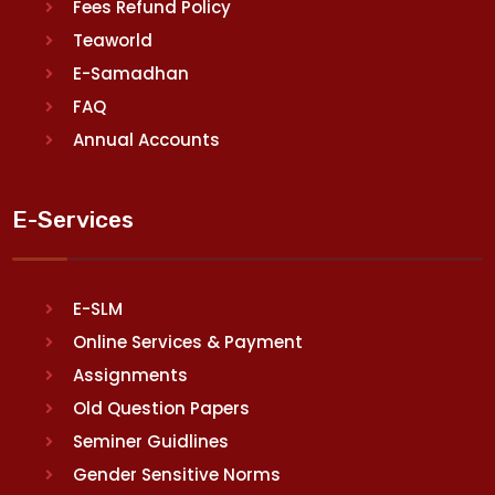
Fees Refund Policy
Teaworld
E-Samadhan
FAQ
Annual Accounts
E-Services
E-SLM
Online Services & Payment
Assignments
Old Question Papers
Seminer Guidlines
Gender Sensitive Norms