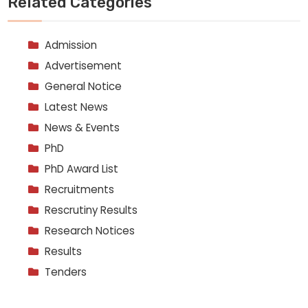
Related Categories
Admission
Advertisement
General Notice
Latest News
News & Events
PhD
PhD Award List
Recruitments
Rescrutiny Results
Research Notices
Results
Tenders