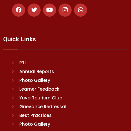
Quick Links
RTI
Annual Reports
Photo Gallery
Learner Feedback
Yuva Tourism Club
Grievance Redressal
Best Practices
Photo Gallery