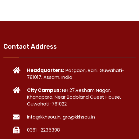
Contact Address
Headquarters:
Patgaon, Rani. Guwahati-
781017. Assam. India
City Campus:
NH 27,Resham Nagar,
Khanapara, Near Bodoland Guest House,
Guwahati-781022
info@kkhsou.in, grc@kkhsou.in
0361 -2235398