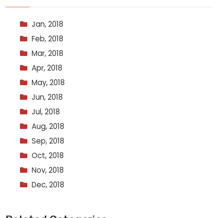
Jan, 2018
Feb, 2018
Mar, 2018
Apr, 2018
May, 2018
Jun, 2018
Jul, 2018
Aug, 2018
Sep, 2018
Oct, 2018
Nov, 2018
Dec, 2018