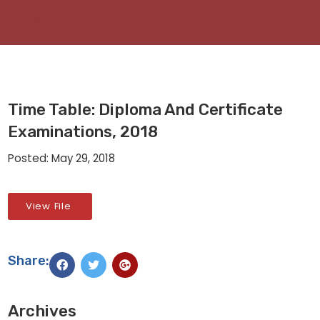
Time Table: Diploma And Certificate
Examinations, 2018
Posted: May 29, 2018
View File
Share:
Archives