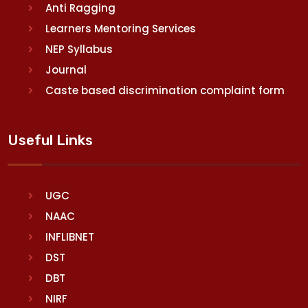
Anti Ragging
Learners Mentoring Services
NEP Syllabus
Journal
Caste based discrimination complaint form
Useful Links
UGC
NAAC
INFLIBNET
DST
DBT
NIRF