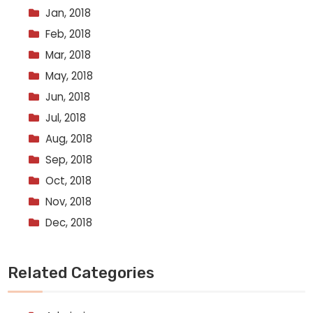
Jan, 2018
Feb, 2018
Mar, 2018
May, 2018
Jun, 2018
Jul, 2018
Aug, 2018
Sep, 2018
Oct, 2018
Nov, 2018
Dec, 2018
Related Categories