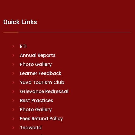
Quick Links
RTI
Annual Reports
Photo Gallery
Learner Feedback
Yuva Tourism Club
Grievance Redressal
Best Practices
Photo Gallery
Fees Refund Policy
Teaworld