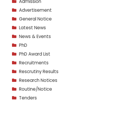
Admission
Advertisement
General Notice
Latest News
News & Events
PhD
PhD Award List
Recruitments
Rescrutiny Results
Research Notices
Routine/Notice
Tenders