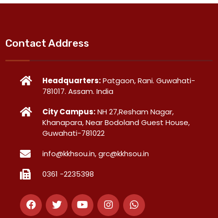
Contact Address
Headquarters:
Patgaon, Rani. Guwahati-
781017. Assam. India
City Campus:
NH 27,Resham Nagar,
Khanapara, Near Bodoland Guest House,
Guwahati-781022
info@kkhsou.in, grc@kkhsou.in
0361 -2235398