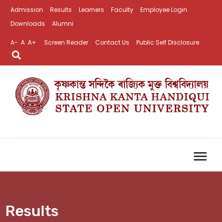
Admission
Results
Learners
Faculty
Employee Login
Downloads
Alumni
A-
A
A+
Screen Reader
Contact Us
Public Self Disclosure
Results