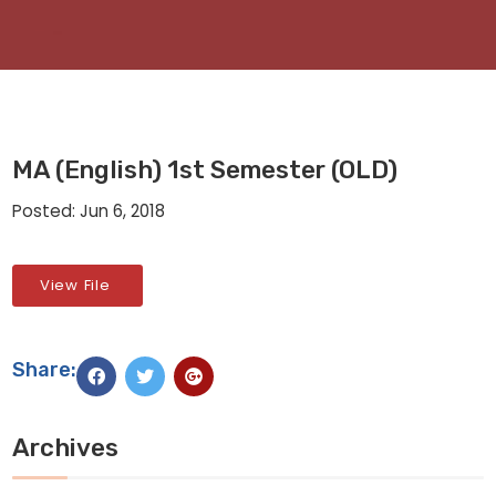
MA (English) 1st Semester (OLD)
Posted: Jun 6, 2018
View File
Share:
Archives