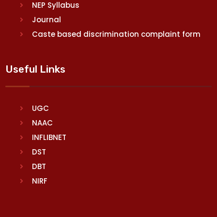
NEP Syllabus
Journal
Caste based discrimination complaint form
Useful Links
UGC
NAAC
INFLIBNET
DST
DBT
NIRF