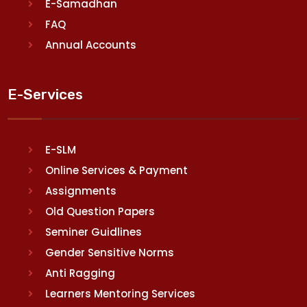
E-Samadhan
FAQ
Annual Accounts
E-Services
E-SLM
Online Services & Payment
Assignments
Old Question Papers
Seminer Guidlines
Gender Sensitive Norms
Anti Ragging
Learners Mentoring Services