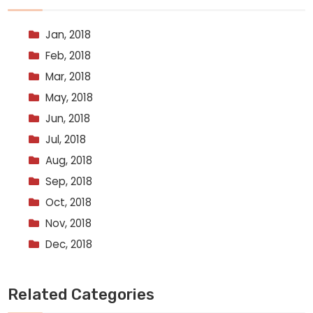
Jan, 2018
Feb, 2018
Mar, 2018
May, 2018
Jun, 2018
Jul, 2018
Aug, 2018
Sep, 2018
Oct, 2018
Nov, 2018
Dec, 2018
Related Categories