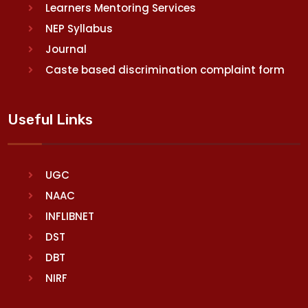
Learners Mentoring Services
NEP Syllabus
Journal
Caste based discrimination complaint form
Useful Links
UGC
NAAC
INFLIBNET
DST
DBT
NIRF