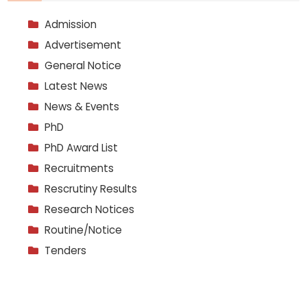
Admission
Advertisement
General Notice
Latest News
News & Events
PhD
PhD Award List
Recruitments
Rescrutiny Results
Research Notices
Routine/Notice
Tenders