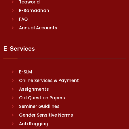
Teaworld
E-Samadhan
FAQ
Annual Accounts
E-Services
E-SLM
Online Services & Payment
Assignments
Old Question Papers
Seminer Guidlines
Gender Sensitive Norms
Anti Ragging