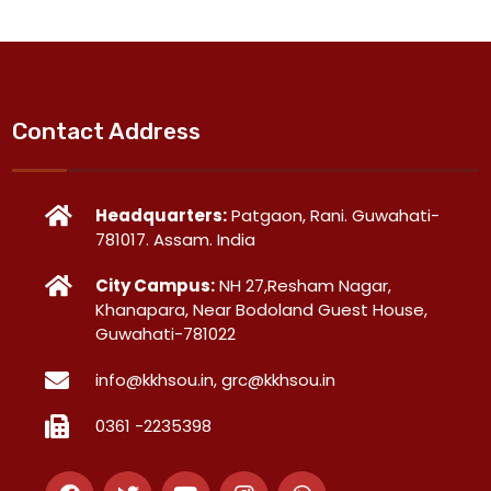
Contact Address
Headquarters:
Patgaon, Rani. Guwahati-
781017. Assam. India
City Campus:
NH 27,Resham Nagar,
Khanapara, Near Bodoland Guest House,
Guwahati-781022
info@kkhsou.in, grc@kkhsou.in
0361 -2235398