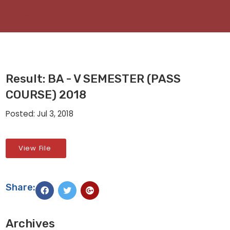
Result: BA - V SEMESTER (PASS
COURSE) 2018
Posted: Jul 3, 2018
View File
Share:
Archives