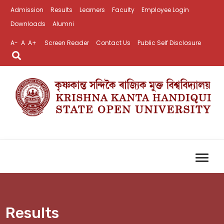
Admission
Results
Learners
Faculty
Employee Login
Downloads
Alumni
A-
A
A+
Screen Reader
Contact Us
Public Self Disclosure
Results