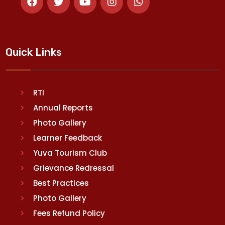
Quick Links
RTI
Annual Reports
Photo Gallery
Learner Feedback
Yuva Tourism Club
Grievance Redressal
Best Practices
Photo Gallery
Fees Refund Policy