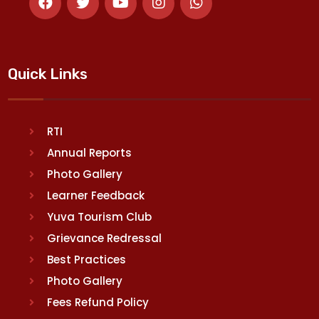
Quick Links
RTI
Annual Reports
Photo Gallery
Learner Feedback
Yuva Tourism Club
Grievance Redressal
Best Practices
Photo Gallery
Fees Refund Policy