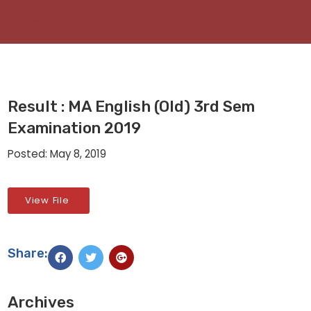
Result : MA English (Old) 3rd Sem
Examination 2019
Posted: May 8, 2019
View File
Share:
Archives