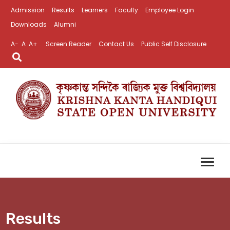
Admission
Results
Learners
Faculty
Employee Login
Downloads
Alumni
A-
A
A+
Screen Reader
Contact Us
Public Self Disclosure
Results