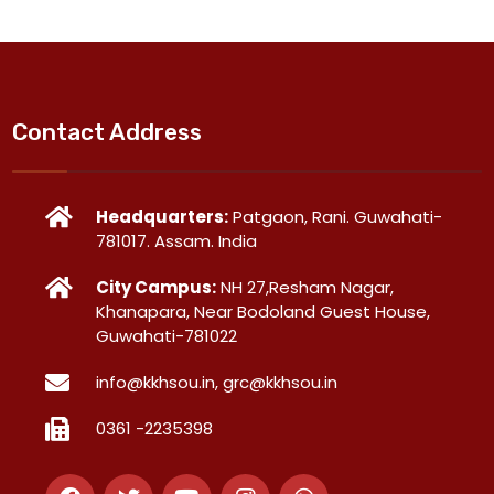
Contact Address
Headquarters:
Patgaon, Rani. Guwahati-
781017. Assam. India
City Campus:
NH 27,Resham Nagar,
Khanapara, Near Bodoland Guest House,
Guwahati-781022
info@kkhsou.in, grc@kkhsou.in
0361 -2235398