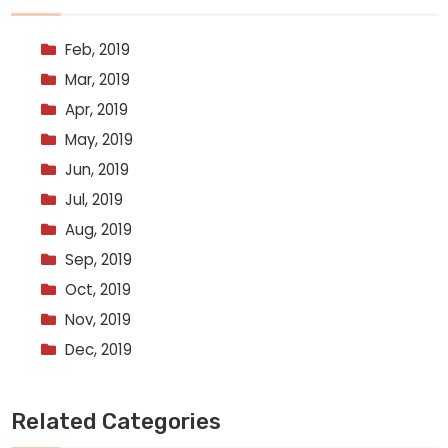
Feb, 2019
Mar, 2019
Apr, 2019
May, 2019
Jun, 2019
Jul, 2019
Aug, 2019
Sep, 2019
Oct, 2019
Nov, 2019
Dec, 2019
Related Categories