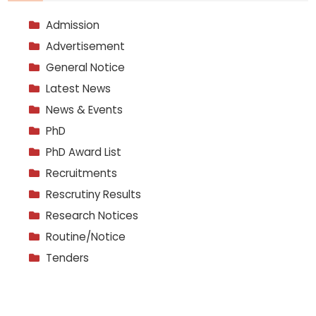
Admission
Advertisement
General Notice
Latest News
News & Events
PhD
PhD Award List
Recruitments
Rescrutiny Results
Research Notices
Routine/Notice
Tenders