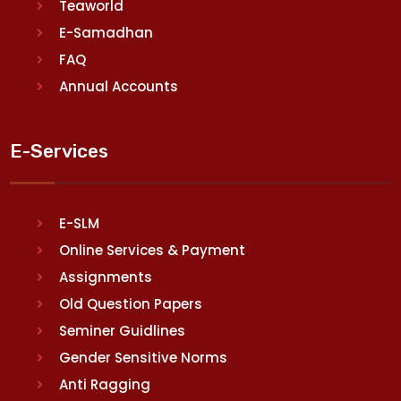
Teaworld
E-Samadhan
FAQ
Annual Accounts
E-Services
E-SLM
Online Services & Payment
Assignments
Old Question Papers
Seminer Guidlines
Gender Sensitive Norms
Anti Ragging