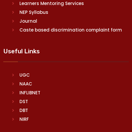
Learners Mentoring Services
NEP Syllabus
Journal
Caste based discrimination complaint form
Useful Links
UGC
NAAC
INFLIBNET
DST
DBT
NIRF