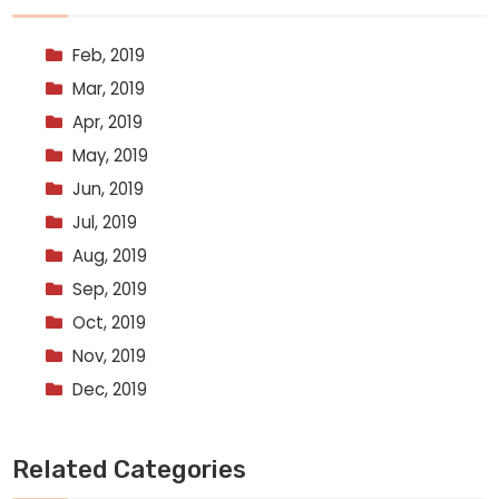
Feb, 2019
Mar, 2019
Apr, 2019
May, 2019
Jun, 2019
Jul, 2019
Aug, 2019
Sep, 2019
Oct, 2019
Nov, 2019
Dec, 2019
Related Categories