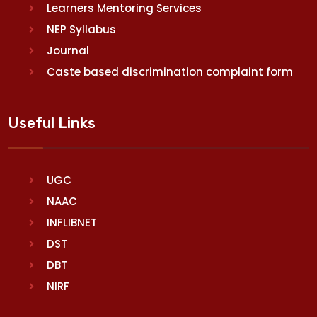
Learners Mentoring Services
NEP Syllabus
Journal
Caste based discrimination complaint form
Useful Links
UGC
NAAC
INFLIBNET
DST
DBT
NIRF