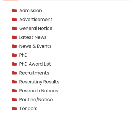
Admission
Advertisement
General Notice
Latest News
News & Events
PhD
PhD Award List
Recruitments
Rescrutiny Results
Research Notices
Routine/Notice
Tenders