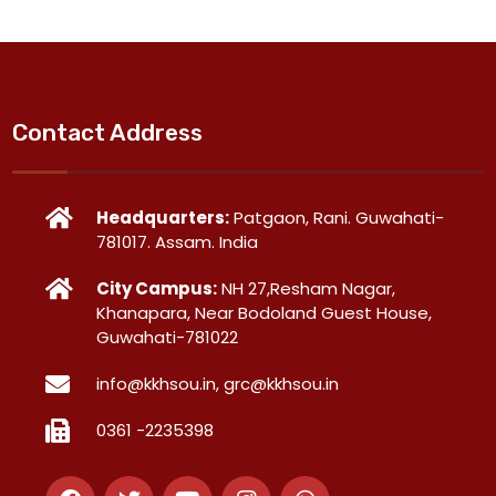
Contact Address
Headquarters:
Patgaon, Rani. Guwahati-
781017. Assam. India
City Campus:
NH 27,Resham Nagar,
Khanapara, Near Bodoland Guest House,
Guwahati-781022
info@kkhsou.in, grc@kkhsou.in
0361 -2235398