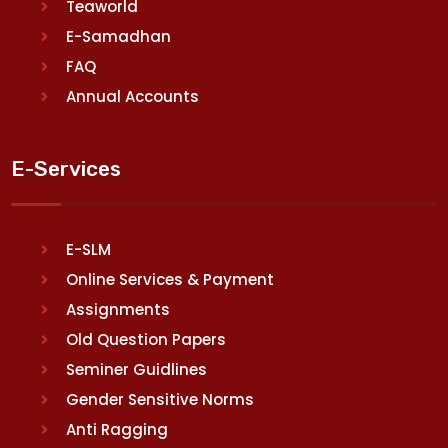
Teaworld
E-Samadhan
FAQ
Annual Accounts
E-Services
E-SLM
Online Services & Payment
Assignments
Old Question Papers
Seminer Guidlines
Gender Sensitive Norms
Anti Ragging