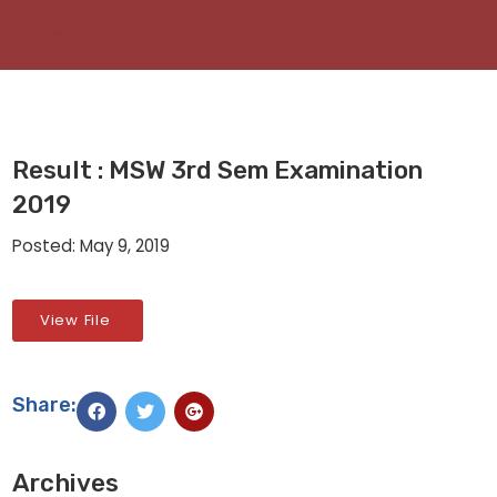
Result : MSW 3rd Sem Examination
2019
Posted: May 9, 2019
View File
Share:
Archives