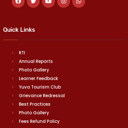
Quick Links
RTI
Annual Reports
Photo Gallery
Learner Feedback
Yuva Tourism Club
Grievance Redressal
Best Practices
Photo Gallery
Fees Refund Policy