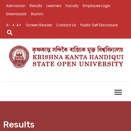
Admission
Results
Learners
Faculty
Employee Login
Downloads
Alumni
A-
A
A+
Screen Reader
Contact Us
Public Self Disclosure
Results