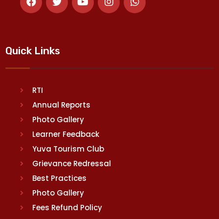
Quick Links
RTI
Annual Reports
Photo Gallery
Learner Feedback
Yuva Tourism Club
Grievance Redressal
Best Practices
Photo Gallery
Fees Refund Policy