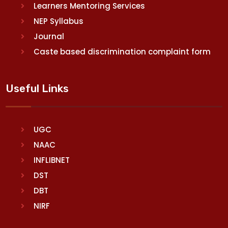
Learners Mentoring Services
NEP Syllabus
Journal
Caste based discrimination complaint form
Useful Links
UGC
NAAC
INFLIBNET
DST
DBT
NIRF