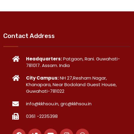
Contact Address
Headquarters:
Patgaon, Rani. Guwahati-
781017. Assam. India
City Campus:
NH 27,Resham Nagar,
Khanapara, Near Bodoland Guest House,
Guwahati-781022
info@kkhsou.in, grc@kkhsou.in
0361 -2235398