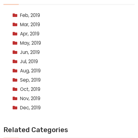
Feb, 2019
Mar, 2019
Apr, 2019
May, 2019
Jun, 2019
Jul, 2019
Aug, 2019
Sep, 2019
Oct, 2019
Nov, 2019
Dec, 2019
Related Categories