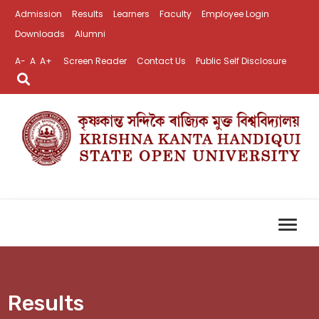
Admission
Results
Learners
Faculty
Employee Login
Downloads
Alumni
A-
A
A+
Screen Reader
Contact Us
Public Self Disclosure
Results