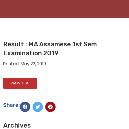
Result : MA Assamese 1st Sem
Examination 2019
Posted: May 22, 2019
View File
Share:
Archives