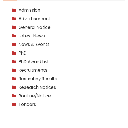
Admission
Advertisement
General Notice
Latest News
News & Events
PhD
PhD Award List
Recruitments
Rescrutiny Results
Research Notices
Routine/Notice
Tenders