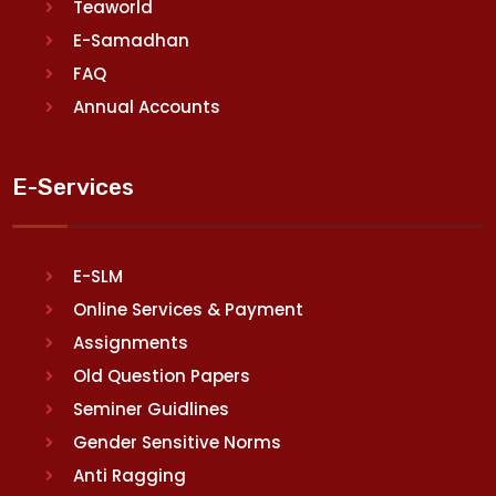
Teaworld
E-Samadhan
FAQ
Annual Accounts
E-Services
E-SLM
Online Services & Payment
Assignments
Old Question Papers
Seminer Guidlines
Gender Sensitive Norms
Anti Ragging