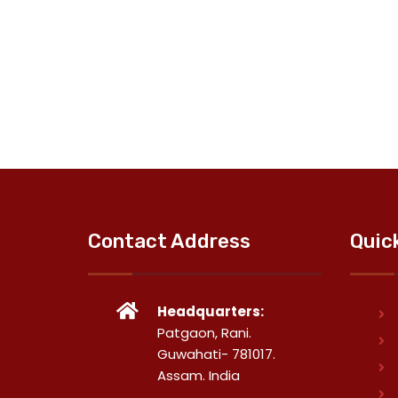
Contact Address
Quic
Headquarters:
Patgaon, Rani.
Guwahati- 781017.
Assam. India