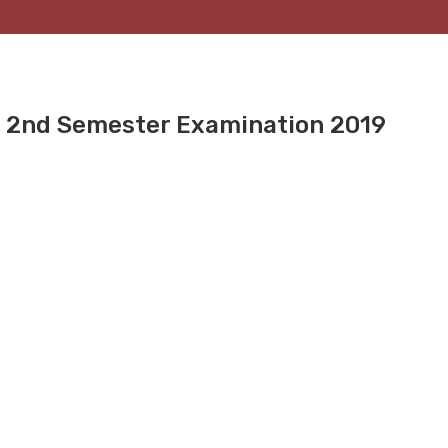
e 2nd Semester Examination 2019