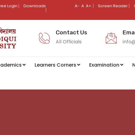
ee Login
Downloads
A-
A
A+
Screen Reader
Contact Us
Emai
All Officials
info
cademics
Learners Corners
Examination
N