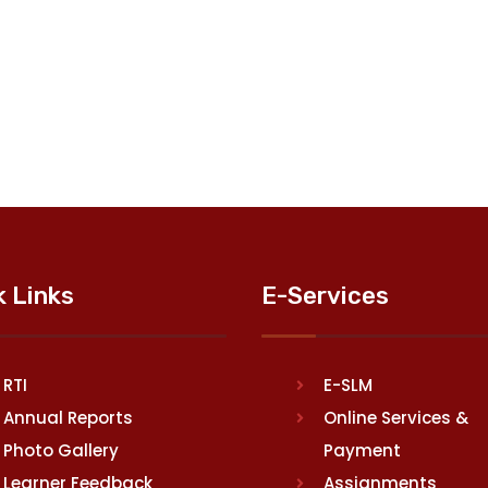
k Links
E-Services
RTI
E-SLM
Annual Reports
Online Services &
Photo Gallery
Payment
Learner Feedback
Assignments