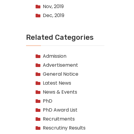
Nov, 2019
Dec, 2019
Related Categories
Admission
Advertisement
General Notice
Latest News
News & Events
PhD
PhD Award List
Recruitments
Rescrutiny Results