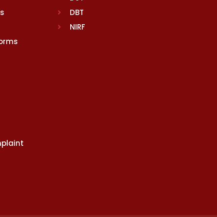
rs
DBT
NIRF
Norms
plaint