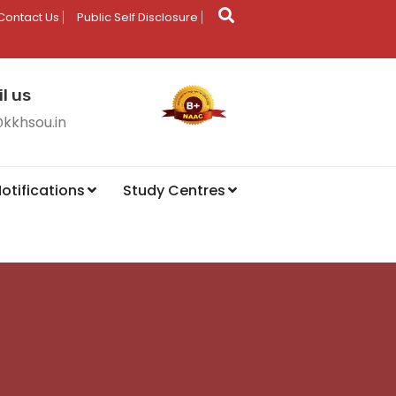
Contact Us
Public Self Disclosure
l us
@kkhsou.in
otifications
Study Centres