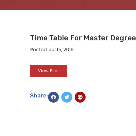
Time Table For Master Degre
Posted: Jul 15, 2019
View File
Share: