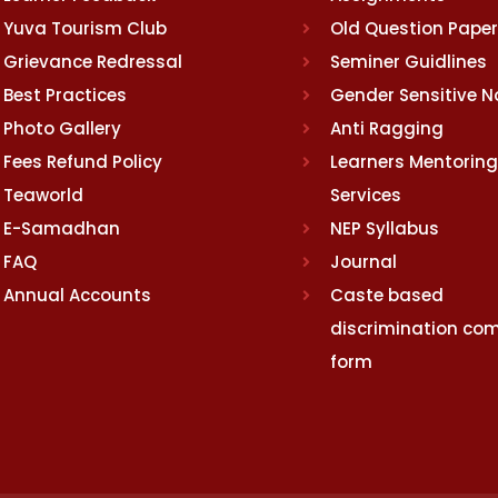
Yuva Tourism Club
Old Question Pape
Grievance Redressal
Seminer Guidlines
Best Practices
Gender Sensitive 
Photo Gallery
Anti Ragging
Fees Refund Policy
Learners Mentoring
Teaworld
Services
E-Samadhan
NEP Syllabus
FAQ
Journal
Annual Accounts
Caste based
discrimination com
form