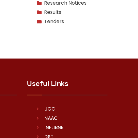
Research Notices
Results
Tenders
Useful Links
UGC
NAAC
INFLIBNET
DST