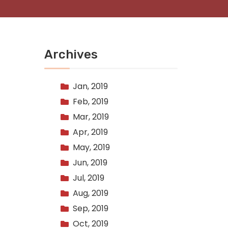
Archives
Jan, 2019
Feb, 2019
Mar, 2019
Apr, 2019
May, 2019
Jun, 2019
Jul, 2019
Aug, 2019
Sep, 2019
Oct, 2019