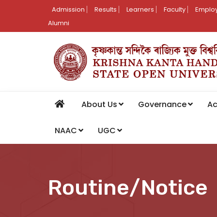
Admission
Results
Learners
Faculty
Employ
Alumni
About Us
Governance
A
NAAC
UGC
Routine/Notice