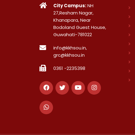
City Campus:
NH
27,Resham Nagar,
Khanapara, Near
Bodoland Guest House,
Guwahati-781022
info@kkhsou.in,
grc@kkhsou.in
0361 -2235398