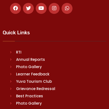
Quick Links
RTI
Annual Reports
Photo Gallery
Learner Feedback
Yuva Tourism Club
Grievance Redressal
Best Practices
Photo Gallery