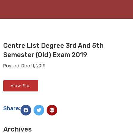
Centre List Degree 3rd And 5th
Semester (Old) Exam 2019
Posted: Dec 11, 2019
View File
Share:
Archives