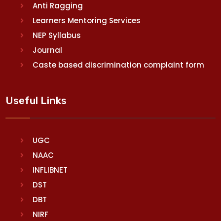
Anti Ragging
Learners Mentoring Services
NEP Syllabus
Journal
Caste based discrimination complaint form
Useful Links
UGC
NAAC
INFLIBNET
DST
DBT
NIRF