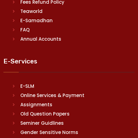
Fees Refund Policy
Teaworld
E-Samadhan
FAQ
Annual Accounts
E-Services
E-SLM
Online Services & Payment
Assignments
Old Question Papers
Seminer Guidlines
Gender Sensitive Norms