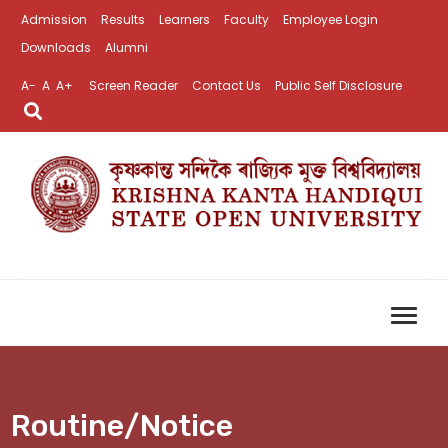
Admission
Results
Learners
Faculty
Employee Login
Downloads
Alumni
A-
A
A+
Screen Reader
Contact Us
Public Self Disclosure
Routine/Notice