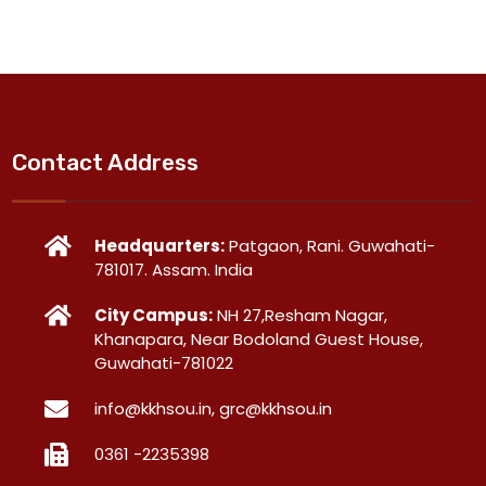
Contact Address
Headquarters:
Patgaon, Rani. Guwahati-
781017. Assam. India
City Campus:
NH 27,Resham Nagar,
Khanapara, Near Bodoland Guest House,
Guwahati-781022
info@kkhsou.in, grc@kkhsou.in
0361 -2235398