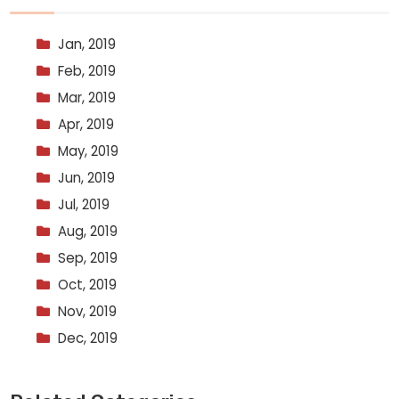
Jan, 2019
Feb, 2019
Mar, 2019
Apr, 2019
May, 2019
Jun, 2019
Jul, 2019
Aug, 2019
Sep, 2019
Oct, 2019
Nov, 2019
Dec, 2019