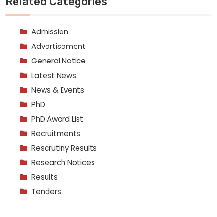
Related Categories
Admission
Advertisement
General Notice
Latest News
News & Events
PhD
PhD Award List
Recruitments
Rescrutiny Results
Research Notices
Results
Tenders