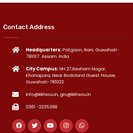
Contact Address
Headquarters:
Patgaon, Rani. Guwahati-
781017. Assam. India
City Campus:
NH 27,Resham Nagar,
Khanapara, Near Bodoland Guest House,
Guwahati-781022
info@kkhsou.in, grc@kkhsou.in
0361 -2235398