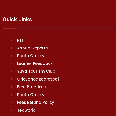
Quick Links
RTI
Annual Reports
Photo Gallery
Learner Feedback
Yuva Tourism Club
Grievance Redressal
Best Practices
Photo Gallery
Fees Refund Policy
Teaworld