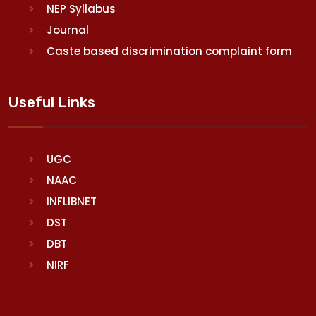
NEP Syllabus
Journal
Caste based discrimination complaint form
Useful Links
UGC
NAAC
INFLIBNET
DST
DBT
NIRF