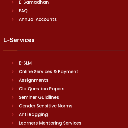
E-Samadhan
FAQ
Annual Accounts
E-Services
E-SLM
Online Services & Payment
Assignments
Old Question Papers
Seminer Guidlines
Gender Sensitive Norms
Anti Ragging
Learners Mentoring Services