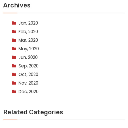
Archives
Jan, 2020
Feb, 2020
Mar, 2020
May, 2020
Jun, 2020
Sep, 2020
Oct, 2020
Nov, 2020
Dec, 2020
Related Categories