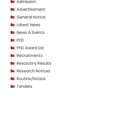
Admission
Advertisement
General Notice
Latest News
News & Events
PhD
PhD Award List
Recruitments
Rescrutiny Results
Research Notices
Routine/Notice
Tenders