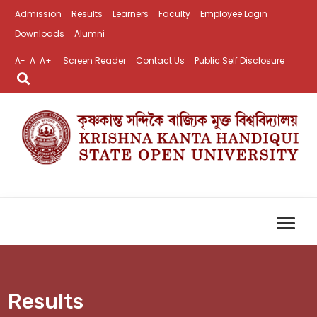
Admission
Results
Learners
Faculty
Employee Login
Downloads
Alumni
A-
A
A+
Screen Reader
Contact Us
Public Self Disclosure
Results