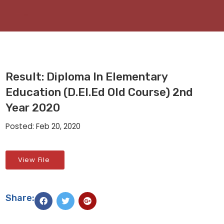
Result: Diploma In Elementary
Education (D.El.Ed Old Course) 2nd
Year 2020
Posted: Feb 20, 2020
View File
Share: