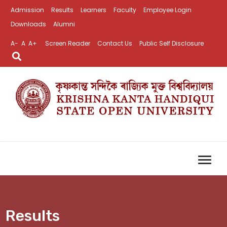
Admission
Results
Learners
Faculty
Employee Login
Downloads
Alumni
A-
A
A+
Screen Reader
Contact Us
Public Self Disclosure
Results