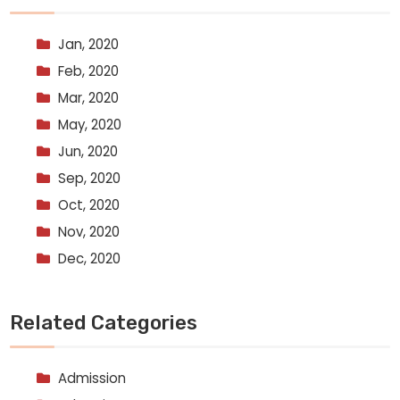
Jan, 2020
Feb, 2020
Mar, 2020
May, 2020
Jun, 2020
Sep, 2020
Oct, 2020
Nov, 2020
Dec, 2020
Related Categories
Admission