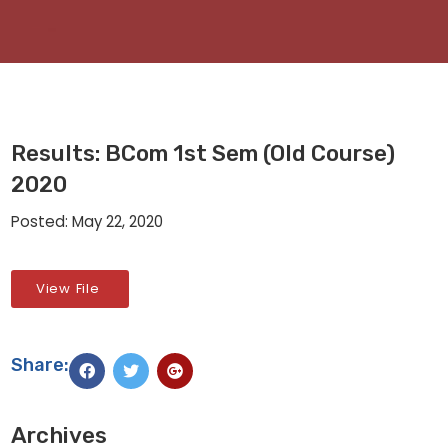
Results: BCom 1st Sem (Old Course)
2020
Posted: May 22, 2020
View File
Share:
Archives