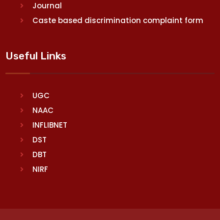
Journal
Caste based discrimination complaint form
Useful Links
UGC
NAAC
INFLIBNET
DST
DBT
NIRF