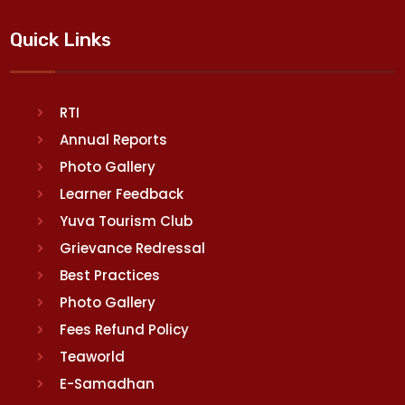
Quick Links
RTI
Annual Reports
Photo Gallery
Learner Feedback
Yuva Tourism Club
Grievance Redressal
Best Practices
Photo Gallery
Fees Refund Policy
Teaworld
E-Samadhan