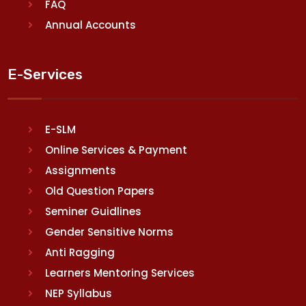
FAQ
Annual Accounts
E-Services
E-SLM
Online Services & Payment
Assignments
Old Question Papers
Seminer Guidlines
Gender Sensitive Norms
Anti Ragging
Learners Mentoring Services
NEP Syllabus