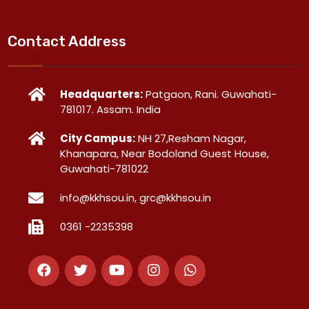
Contact Address
Headquarters:
Patgaon, Rani. Guwahati-
781017. Assam. India
City Campus:
NH 27,Resham Nagar,
Khanapara, Near Bodoland Guest House,
Guwahati-781022
info@kkhsou.in, grc@kkhsou.in
0361 -2235398