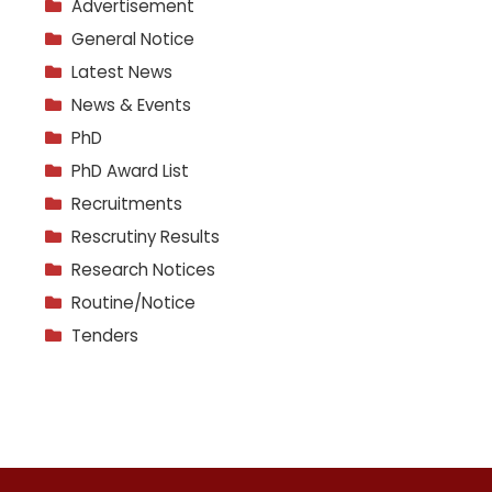
Advertisement
General Notice
Latest News
News & Events
PhD
PhD Award List
Recruitments
Rescrutiny Results
Research Notices
Routine/Notice
Tenders